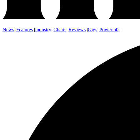
News
|
Features
|
Industry
|
Charts
|
Reviews
|
Gigs
|
Power 50
|