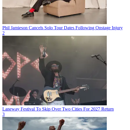
Phil Jamieson Cancels Solo Tour Dates Following Onstage Injury
2
Laneway Festival To Skip Over Two Cities For 2027 Return
3