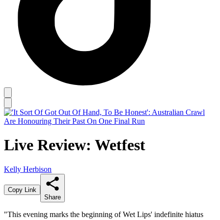
Live Review: Wetfest
Kelly Herbison
Copy Link
Share
"This evening marks the beginning of Wet Lips' indefinite hiatus