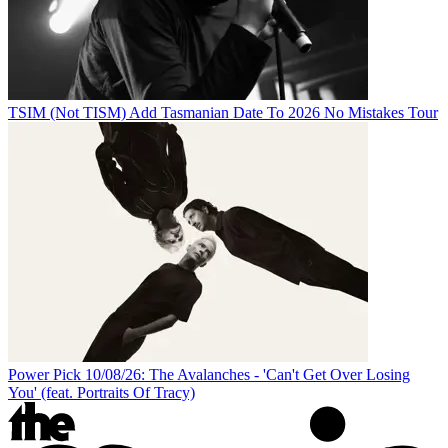
TSIM (Not TISM) Add Tasmanian Date To 2026 No Mistakes Tour
Power Pick 10/08/26: The Avalanches - 'Can't Get Over Losing
You' (feat. Portraits Of Tracy)