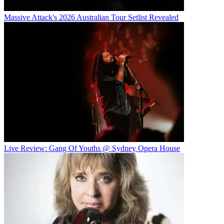
Massive Attack's 2026 Australian Tour Setlist Revealed
Live Review: Gang Of Youths @ Sydney Opera House