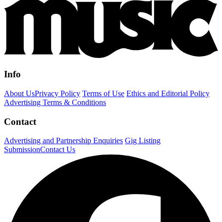
Info
About Us
Privacy Policy
Terms of Use
Ethics and Editorial Policy
Advertising Terms & Conditions
Contact
Advertising and Partnership Enquiries
Gig Listing
Submission
Contact Us