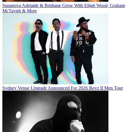
Supanova Adelaide & Brisbane Grow With Elijah Wood, Graham
McTavish & More
Sydney Venue Upgrade Announced For 2026 Boyz II Men Tour