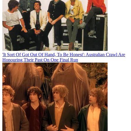
'It Sort Of Got Out Of Hand, To Be Honest': Australian Crawl Are
Honouring Their Past On One Final Run