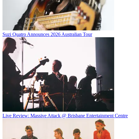
Suzi Quatro Announces 2026 Australian Tour
Live Review: Massive Attack @ Brisbane Entertainment Centre