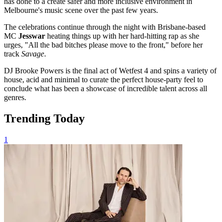
has done to a create safer and more inclusive environment in
Melbourne's music scene over the past few years.
The celebrations continue through the night with Brisbane-based
MC
Jesswar
heating things up with her hard-hitting rap as she
urges, "All the bad bitches please move to the front," before her
track
Savage
.
DJ Brooke Powers is the final act of Wetfest 4 and spins a variety of
house, acid and minimal to curate the perfect house-party feel to
conclude what has been a showcase of incredible talent across all
genres.
Trending Today
1