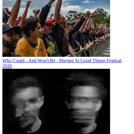
Who Could - And Won't Be - Playing At Good Things Festival
2026