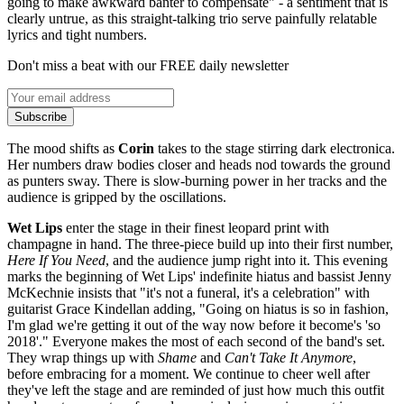
going to make awkward banter to compensate" - a sentiment that is
clearly untrue, as this straight-talking trio serve painfully relatable
lyrics and tight numbers.
Don't miss a beat with our FREE daily newsletter
Subscribe
The mood shifts as
Corin
takes to the stage stirring dark electronica.
Her numbers draw bodies closer and heads nod towards the ground
as punters sway. There is slow-burning power in her tracks and the
audience is gripped by the oscillations.
Wet Lips
enter the stage in their finest leopard print with
champagne in hand. The three-piece build up into their first number,
Here If You Need
, and the audience jump right into it. This evening
marks the beginning of Wet Lips' indefinite hiatus and bassist Jenny
McKechnie insists that "it's not a funeral, it's a celebration" with
guitarist Grace Kindellan adding, "Going on hiatus is so in fashion,
I'm glad we're getting it out of the way now before it become's 'so
2018'." Everyone makes the most of each second of the band's set.
They wrap things up with
Shame
and
Can't Take It Anymore
,
before embracing for a moment. We continue to cheer well after
they've left the stage and are reminded of just how much this outfit