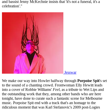
and bassist Jenny McKechnie insists that 'it's not a funeral, it's a
celebration'."
Jesswar
We make our way into Howler halfway through
Porpoise Spit
's set
to the sound of a chanting crowd. Frontwoman Elly Hewitt leads
into a cover of Robbie Williams'
Feel
, as a tribute to Wet Lips and
the outstanding work that they, among other bands who are here
tonight, have done to curate such a fantastic scene for Melbourne
music. Porpoise Spit end with a track that's an homage to the
ridiculous moment that was Karl Stefanovic's 2009 post-Logies