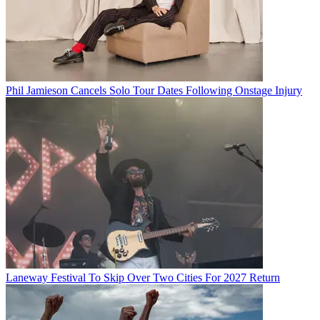
Phil Jamieson Cancels Solo Tour Dates Following Onstage Injury
Laneway Festival To Skip Over Two Cities For 2027 Return