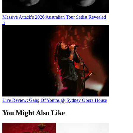
Massive Attack's 2026 Australian Tour Setlist Revealed
5
Live Review: Gang Of Youths @ Sydney Opera House
You Might Also Like