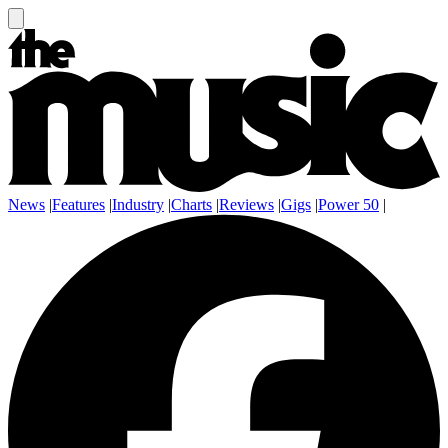
News
|
Features
|
Industry
|
Charts
|
Reviews
|
Gigs
|
Power 50
|