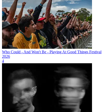
Who Could - And Won't Be - Playing At Good Things Festival
2026
4