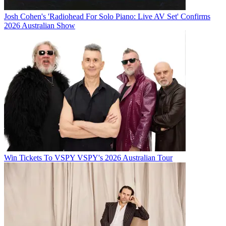
Josh Cohen's 'Radiohead For Solo Piano: Live AV Set' Confirms
2026 Australian Show
Win Tickets To VSPY VSPY's 2026 Australian Tour