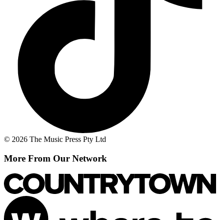
© 2026 The Music Press Pty Ltd
More From Our Network