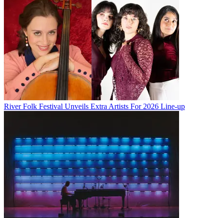
River Folk Festival Unveils Extra Artists For 2026 Line-up