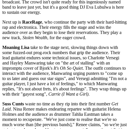
broadcast. The crowd isn't quite ready for this ingeniously named
band to leave just yet, but it's a good thing DJ Eva Lubulwa is here
to sustain our energy.
Next up is
RaceRage
, who continue the party with their hard-hitting
rap and electronica. Their energy fills the stage and wins the
audience over as they begin to lose their reservations. They play a
new track,
Stolen Wealth
, for the eager crowd.
Moaning Lisa
take to the stage next, slowing things down with
some fuzzed-out prog-rock numbers that grip the audience. Their
lead guitarist endures some technical issues, so Charlotte Versegi
and Hayley Manwaring take on "the art of stalling" with an
impromptu cover of Bjork's
It's Oh So Quiet
. The outfit continues to
interact with the audience, Manwaring urging punters to "come up
to us later and guess our star signs", and Versegi admitting "I'm not a
guitar player, I just have a lot of feelings," to which Manwaring
replies, "It's not about frets, it's about feelings". They wrap things up
with their "gayest song",
Carrie (I Want a Girl)
.
Suss Cunts
waste no time as they rip into their first number
Get
Laid
. Nina Renee makes endearing repartee with guitarist Helena
Holmes and the audience as drummer Tahlia Eastman takes a
moment to recuperate. "We've just come to realise that we're so
much worse than [the previous bands]," Renee claims, "so we're just