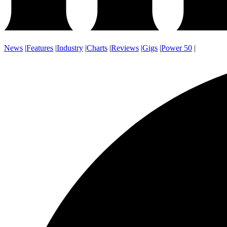
News
|
Features
|
Industry
|
Charts
|
Reviews
|
Gigs
|
Power 50
|