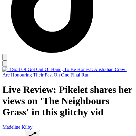
Live Review: Pikelet shares her
views on 'The Neighbours
Grass' in this glitchy vid
Madeline Kilby