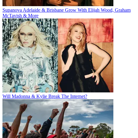
Supanova Adelaide & Brisbane Grow With Elijah Wood, Graham
McTavish & More
Will Madonna & Kylie Break The Internet?