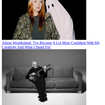
Alison Wonderland: 'I've Become A Lot More Confident With My
Creativity And What I Stand For'