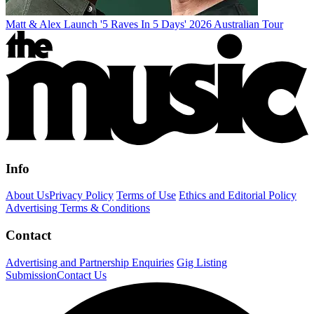
Matt & Alex Launch '5 Raves In 5 Days' 2026 Australian Tour
Info
About Us
Privacy Policy
Terms of Use
Ethics and Editorial Policy
Advertising Terms & Conditions
Contact
Advertising and Partnership Enquiries
Gig Listing
Submission
Contact Us