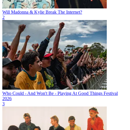
Will Madonna & Kylie Break The Internet?
2
Who Could - And Won't Be - Playing At Good Things Festival
2026
3