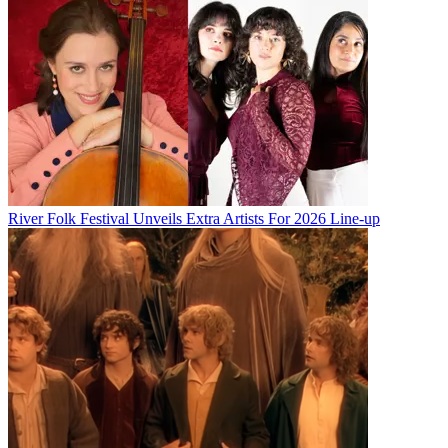
River Folk Festival Unveils Extra Artists For 2026 Line-up