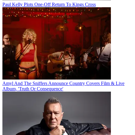
Paul Kelly Plots One-Off Return To Kings Cross
Amyl And The Sniffers Announce Country Covers Film & Live
Album, 'Truth Or Consequence'