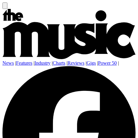
News
|
Features
|
Industry
|
Charts
|
Reviews
|
Gigs
|
Power 50
|