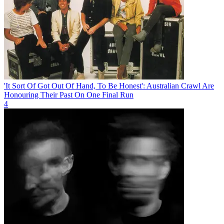
'It Sort Of Got Out Of Hand, To Be Honest': Australian Crawl Are
Honouring Their Past On One Final Run
4