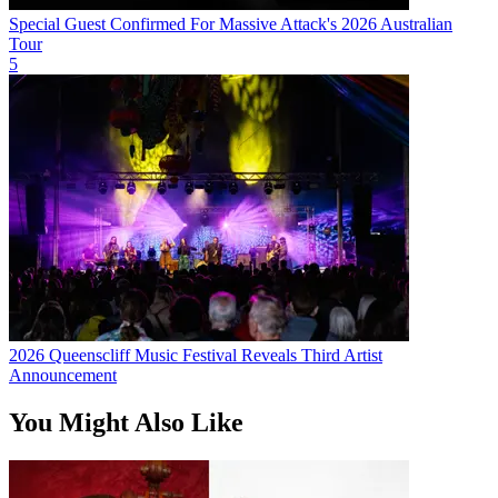
Special Guest Confirmed For Massive Attack's 2026 Australian
Tour
5
2026 Queenscliff Music Festival Reveals Third Artist
Announcement
You Might Also Like