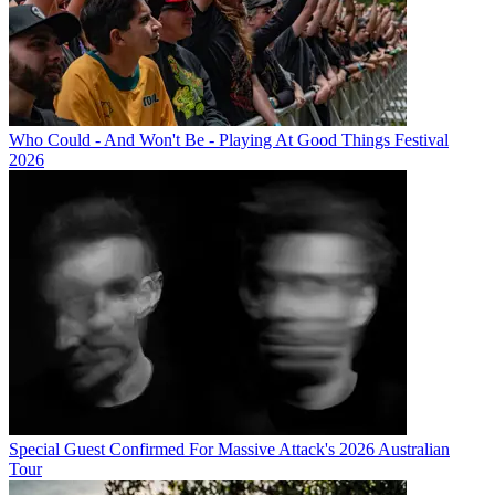
Who Could - And Won't Be - Playing At Good Things Festival
2026
Special Guest Confirmed For Massive Attack's 2026 Australian
Tour