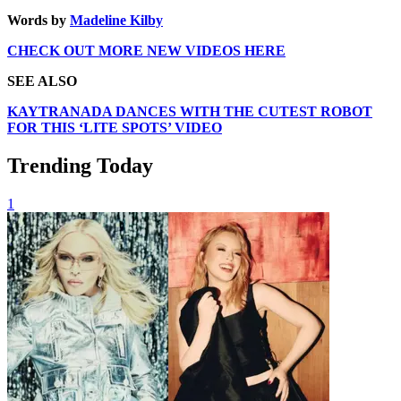
Words by
Madeline Kilby
CHECK OUT MORE NEW VIDEOS HERE
SEE ALSO
KAYTRANADA DANCES WITH THE CUTEST ROBOT
FOR THIS ‘LITE SPOTS’ VIDEO
Trending Today
1