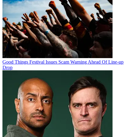
Good Things Festival Issues Scam Warning Ahead Of Line-up
Drop