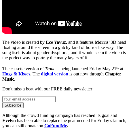
The video is created by
Ece Yavuz
, and it features
Morris’
3D head
floating around the screen in a glitchy kind of horror like way. The
song itself is about gender dysphoria, and it would seem the video is
the perfect way to portray the many layers of it.
st
The cassette version of
Tronc
is being launched Friday May 21
at
Hugs & Kisses
.
The
digital version
is out now through
Chapter
Music.
Don't miss a beat with our FREE daily newsletter
Subscribe
Although the crowd funding campaign has reached its goal and
Evelyn
has been able to replace the gear needed for Friday’s launch,
you can still donate on
GoFundMe
.