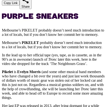
Copy Link
Share
Melbourne’s PIKELET probably doesn’t need much introduction to
a lot of locals, but if you don’t know her commit her to memory.
Melbourne’s
PIKELET
probably doesn’t need much introduction
to a lot of locals, but if you don’t know her commit her to memory.
In the lead up to her official tape (yes, tape, as in cassette, as in the
90’s as in awesome) launch of
Tronc
later this week, here is the
video she dropped for the track ‘The Neighbours Grass’.
Pikelet
is
Evelyn Morris
(and some other musical band members
who have changed a bit over the years) and just last week thousands
of dollars worth of music gear was stolen out of her locked car and
this is just not on. Regardless a musical genius soldiers on, and with
the help of crowdfunding, she will be launching her
Tronc
later this
week, and able to head off to Europe to record some more amazing
things.
Her last EP was released in 2013, after lying dormant for a while