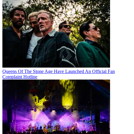
Queens Of The Stone Age Have Launched An Official Fan
Complaint Hotline