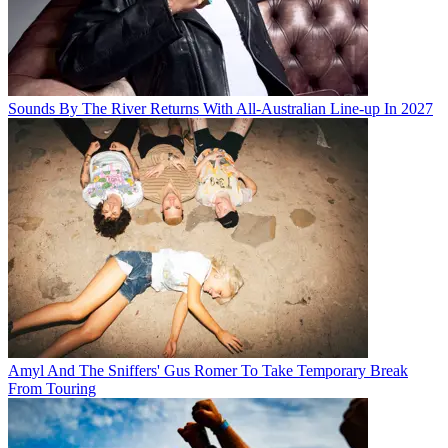
Sounds By The River Returns With All-Australian Line-up In 2027
Amyl And The Sniffers' Gus Romer To Take Temporary Break
From Touring