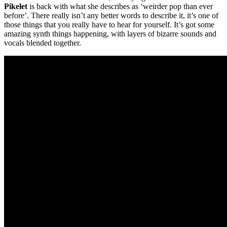
Pikelet
is back with what she describes as ‘weirder pop than ever
before’. There really isn’t any better words to describe it, it’s one of
those things that you really have to hear for yourself. It’s got some
amazing synth things happening, with layers of bizarre sounds and
vocals blended together.