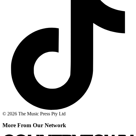
© 2026 The Music Press Pty Ltd
More From Our Network