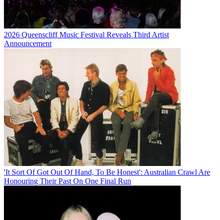
2026 Queenscliff Music Festival Reveals Third Artist
Announcement
'It Sort Of Got Out Of Hand, To Be Honest': Australian Crawl Are
Honouring Their Past On One Final Run