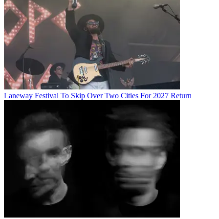
Laneway Festival To Skip Over Two Cities For 2027 Return