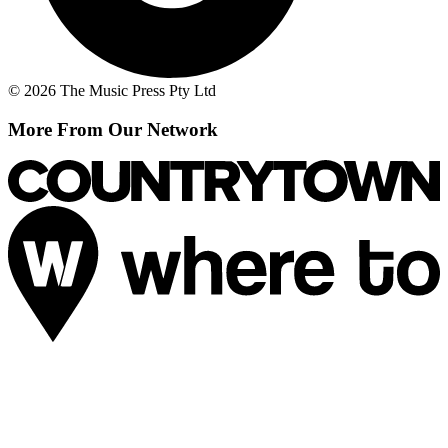
© 2026 The Music Press Pty Ltd
More From Our Network