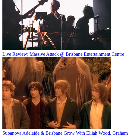
Live Review: Massive Attack @ Brisbane Entertainment Centre
Supanova Adelaide & Brisbane Grow With Elijah Wood, Graham