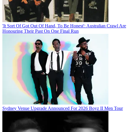
'It Sort Of Got Out Of Hand, To Be Honest': Australian Crawl Are
Honouring Their Past On One Final Run
Sydney Venue Upgrade Announced For 2026 Boyz II Men Tour