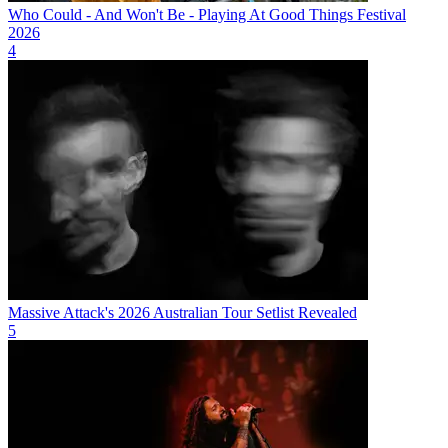
Who Could - And Won't Be - Playing At Good Things Festival
2026
4
Massive Attack's 2026 Australian Tour Setlist Revealed
5