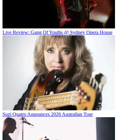
Live Review: Gang Of Youths @ Sydney Opera House
Suzi Quatro Announces 2026 Australian Tour