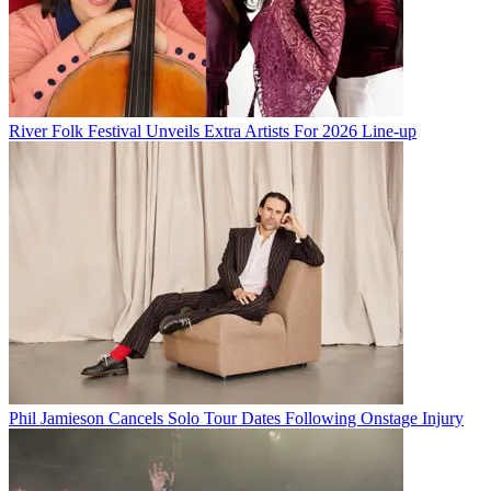
River Folk Festival Unveils Extra Artists For 2026 Line-up
Phil Jamieson Cancels Solo Tour Dates Following Onstage Injury