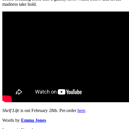
madness take hold.
Shelf Life
is out February 28th. Pre-order
here
.
Words by
Emma Jones