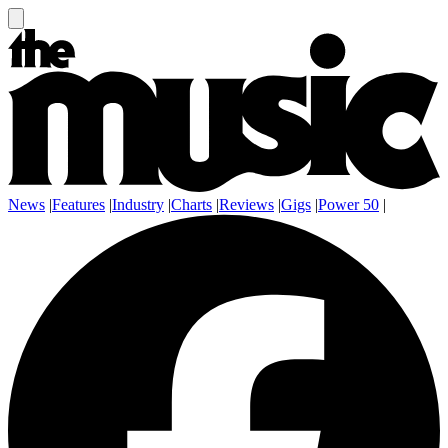
News
|
Features
|
Industry
|
Charts
|
Reviews
|
Gigs
|
Power 50
|