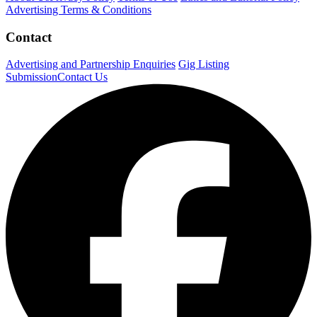
Advertising Terms & Conditions
Contact
Advertising and Partnership Enquiries
Gig Listing
Submission
Contact Us