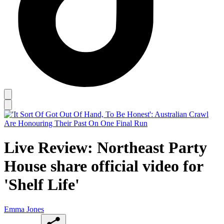
Live Review: Northeast Party
House share official video for
'Shelf Life'
Emma Jones