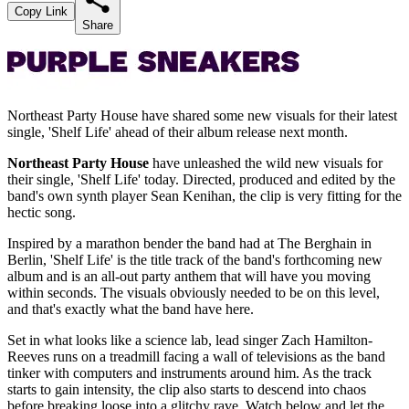
Copy Link
Share
Northeast Party House have shared some new visuals for their latest
single, 'Shelf Life' ahead of their album release next month.
Northeast Party House
have unleashed the wild new visuals for
their single, 'Shelf Life' today. Directed, produced and edited by the
band's own synth player Sean Kenihan, the clip is very fitting for the
hectic song.
Inspired by a marathon bender the band had at The Berghain in
Berlin, 'Shelf Life' is the title track of the band's forthcoming new
album and is an all-out party anthem that will have you moving
within seconds. The visuals obviously needed to be on this level,
and that's exactly what the band have here.
Set in what looks like a science lab, lead singer Zach Hamilton-
Reeves runs on a treadmill facing a wall of televisions as the band
tinker with computers and instruments around him. As the track
starts to gain intensity, the clip also starts to descend into chaos
before breaking loose into a glitchy rave. Watch below and let the