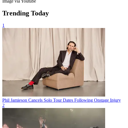
Image via Youtube
Trending Today
1
Phil Jamieson Cancels Solo Tour Dates Following Onstage Injury
2