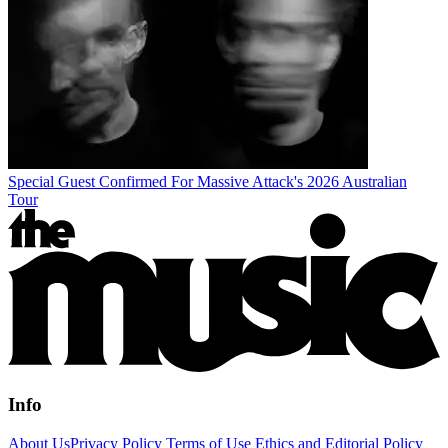
Special Guest Confirmed For Massive Attack's 2026 Australian
Tour
Info
About Us
Privacy Policy
Terms of Use
Ethics and Editorial Policy