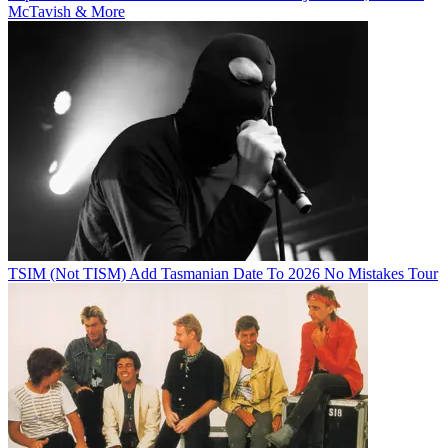
McTavish & More
TSIM (Not TISM) Add Tasmanian Date To 2026 No Mistakes Tour