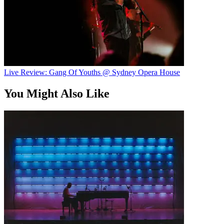
Live Review: Gang Of Youths @ Sydney Opera House
You Might Also Like