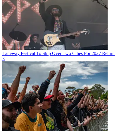
Laneway Festival To Skip Over Two Cities For 2027 Return
3