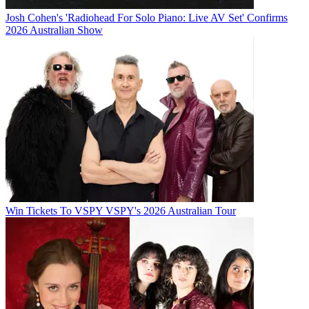
Josh Cohen's 'Radiohead For Solo Piano: Live AV Set' Confirms
2026 Australian Show
Win Tickets To VSPY VSPY's 2026 Australian Tour