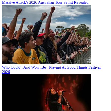
Massive Attack's 2026 Australian Tour Setlist Revealed
Who Could - And Won't Be - Playing At Good Things Festival
2026