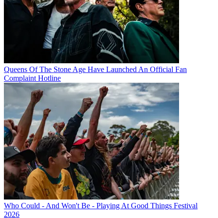
Queens Of The Stone Age Have Launched An Official Fan
Complaint Hotline
Who Could - And Won't Be - Playing At Good Things Festival
2026