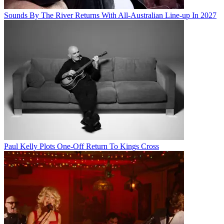
Sounds By The River Returns With All-Australian Line-up In 2027
Paul Kelly Plots One-Off Return To Kings Cross