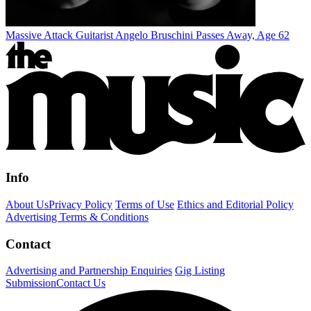
Massive Attack Guitarist Angelo Bruschini Passes Away, Age 62
Info
About Us
Privacy Policy
Terms of Use
Ethics and Editorial Policy
Advertising Terms & Conditions
Contact
Advertising and Partnership Enquiries
Gig Listing
Submission
Contact Us