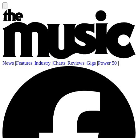
News
|
Features
|
Industry
|
Charts
|
Reviews
|
Gigs
|
Power 50
|