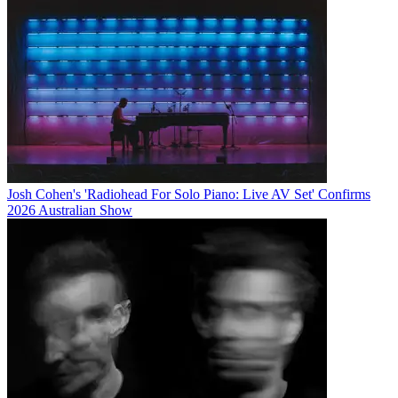
Josh Cohen's 'Radiohead For Solo Piano: Live AV Set' Confirms
2026 Australian Show