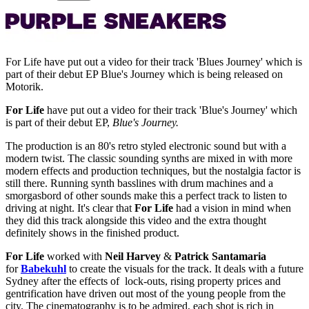
For Life have put out a video for their track 'Blues Journey' which is
part of their debut EP Blue's Journey which is being released on
Motorik.
For Life
have put out a video for their track 'Blue's Journey' which
is part of their debut EP,
Blue's Journey.
The production is an 80's retro styled electronic sound but with a
modern twist. The classic sounding synths are mixed in with more
modern effects and production techniques, but the nostalgia factor is
still there. Running synth basslines with drum machines and a
smorgasbord of other sounds make this a perfect track to listen to
driving at night. It's clear that
For Life
had a vision in mind when
they did this track alongside this video and the extra thought
definitely shows in the finished product.
For Life
worked with
Neil Harvey
&
Patrick Santamaria
for
Babekuhl
to create the visuals for the track. It deals with a future
Sydney after the effects of lock-outs, rising property prices and
gentrification have driven out most of the young people from the
city. The cinematography is to be admired, each shot is rich in