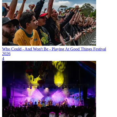
Who Could - And Won't Be - Playing At Good Things Festival
2026
4