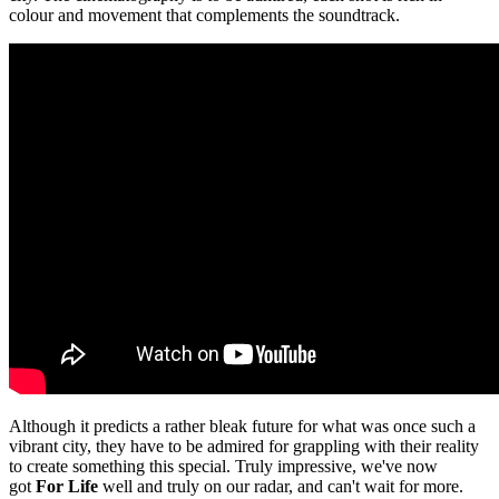
colour and movement that complements the soundtrack.
Although it predicts a rather bleak future for what was once such a
vibrant city, they have to be admired for grappling with their reality
to create something this special. Truly impressive, we've now
got
For Life
well and truly on our radar, and can't wait for more.