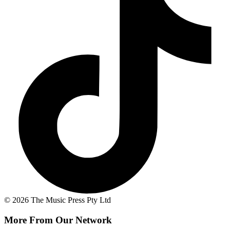
© 2026 The Music Press Pty Ltd
More From Our Network