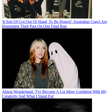
'It Sort Of Got Out Of Hand, To Be Honest': Australian Crawl Are
Honouring Their Past On One Final Run
Alison Wonderland: 'I've Become A Lot More Confident With My
Creativity And What I Stand For'