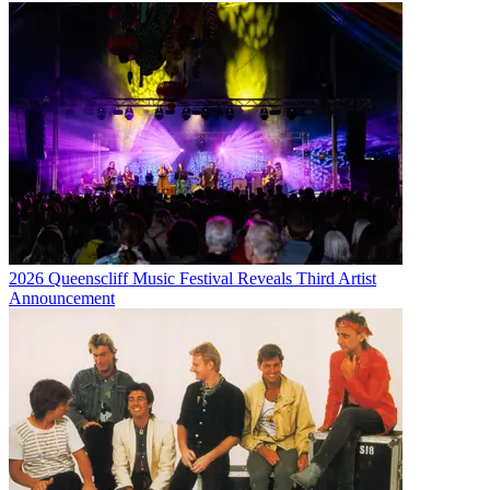
2026 Queenscliff Music Festival Reveals Third Artist
Announcement