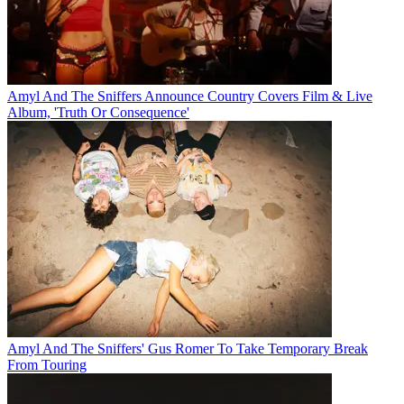
Amyl And The Sniffers Announce Country Covers Film & Live
Album, 'Truth Or Consequence'
Amyl And The Sniffers' Gus Romer To Take Temporary Break
From Touring