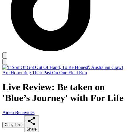
Live Review: Be taken on
'Blue’s Journey' with For Life
Aiden Benavides
Copy Link
Share