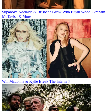
Supanova Adelaide & Brisbane Grow With Elijah Wood, Graham
McTavish & More
Will Madonna & Kylie Break The Internet?