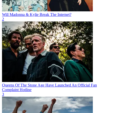
Will Madonna & Kylie Break The Internet?
2
Queens Of The Stone Age Have Launched An Official Fan
Complaint Hotline
3