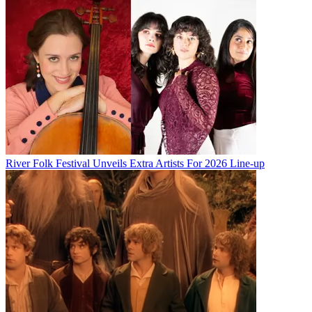
River Folk Festival Unveils Extra Artists For 2026 Line-up