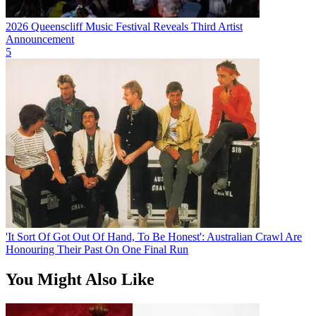
2026 Queenscliff Music Festival Reveals Third Artist
Announcement
5
'It Sort Of Got Out Of Hand, To Be Honest': Australian Crawl Are
Honouring Their Past On One Final Run
You Might Also Like