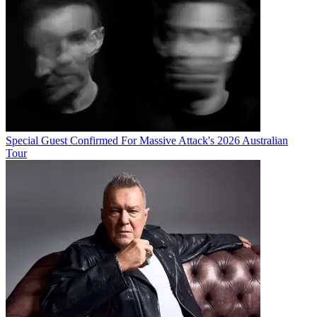
Special Guest Confirmed For Massive Attack's 2026 Australian
Tour