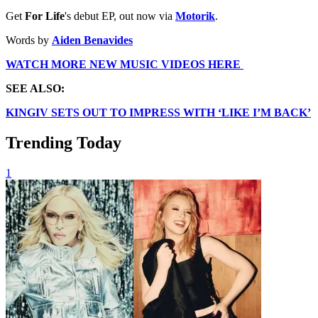
Get
For Life
's debut EP, out now via
Motorik
.
Words by
Aiden Benavides
WATCH MORE NEW MUSIC VIDEOS HERE
SEE ALSO:
KINGIV SETS OUT TO IMPRESS WITH ‘LIKE I’M BACK’
Trending Today
1