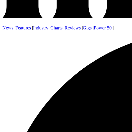
News
|
Features
|
Industry
|
Charts
|
Reviews
|
Gigs
|
Power 50
|