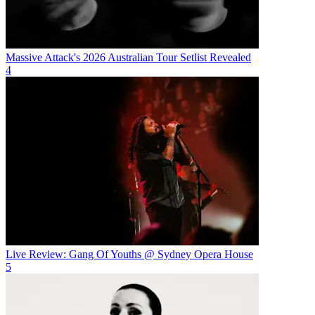
Massive Attack's 2026 Australian Tour Setlist Revealed
4
Live Review: Gang Of Youths @ Sydney Opera House
5