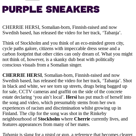
CHERRIE HERSI, Somalian-born, Finnish-raised and now
Swedish based, has released the video for her track, ‘Tabanja’.
Think of Stockholm and you think of an eco-minded green city,
cycle paths galore, citizens with impeccable dress sense and a
carbon footprint that other cities can only dream of. What you might
not think of, however, is a skanky dub beat with politically
conscious visuals from a Somalian singer.
CHERRIE HERSI
, Somalian-born, Finnish-raised and now
Swedish based, has released the video for her track, ‘Tabanja’. Shot
in black and white, we see torn up streets, drugs being bagged up
for sale, CCTV cameras and graffiti on the side of the concrete
estate declaring ‘you ain’t local’.
Hersi
has put much of herself into
the song and video, which presumably stems from her own
experiences of racism and discrimination whilst growing up in
Finland. The clip for the song was shot in the Rinkeby
neighbourhood of
Stockholm
where
Cherrie
currently lives, and
features appearances from many of her mates.
Tabanja
is slang for a pistol or gun, a reference that becomes clearer.