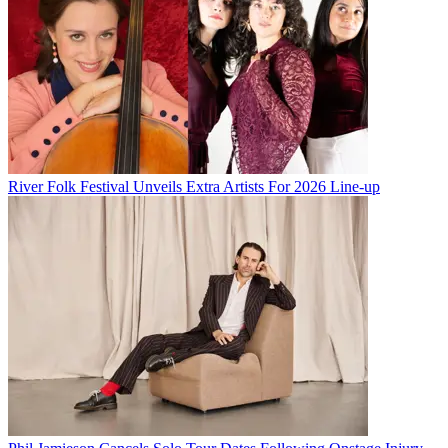
River Folk Festival Unveils Extra Artists For 2026 Line-up