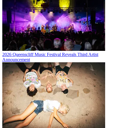
2026 Queenscliff Music Festival Reveals Third Artist
Announcement