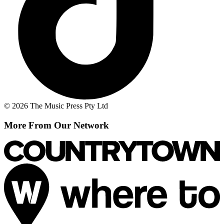
© 2026 The Music Press Pty Ltd
More From Our Network