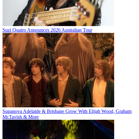
Suzi Quatro Announces 2026 Australian Tour
Supanova Adelaide & Brisbane Grow With Elijah Wood, Graham
McTavish & More