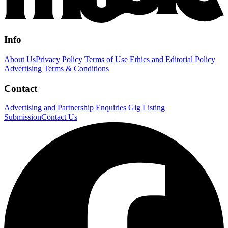
Info
About Us
Privacy Policy
Terms of Use
Ethics and Editorial Policy
Advertising Terms & Conditions
Contact
Advertising and Partnership Enquiries
Gig Listing
Submission
Contact Us