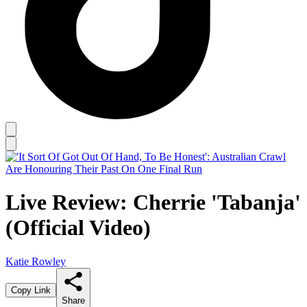
Live Review: Cherrie 'Tabanja'
(Official Video)
Katie Rowley
Copy Link
Share