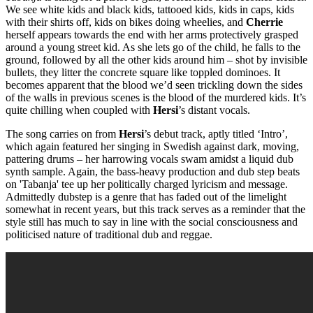
We see white kids and black kids, tattooed kids, kids in caps, kids
with their shirts off, kids on bikes doing wheelies, and
Cherrie
herself appears towards the end with her arms protectively grasped
around a young street kid. As she lets go of the child, he falls to the
ground, followed by all the other kids around him – shot by invisible
bullets, they litter the concrete square like toppled dominoes. It
becomes apparent that the blood we’d seen trickling down the sides
of the walls in previous scenes is the blood of the murdered kids. It’s
quite chilling when coupled with
Hersi
’s distant vocals.
The song carries on from
Hersi
’s debut track, aptly titled ‘Intro’,
which again featured her singing in Swedish against dark, moving,
pattering drums – her harrowing vocals swam amidst a liquid dub
synth sample. Again, the bass-heavy production and dub step beats
on 'Tabanja' tee up her politically charged lyricism and message.
Admittedly dubstep is a genre that has faded out of the limelight
somewhat in recent years, but this track serves as a reminder that the
style still has much to say in line with the social consciousness and
politicised nature of traditional dub and reggae.