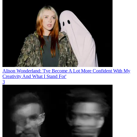
Alison Wonderland: 'I've Become A Lot More Confident With My
Creativity And What I Stand For'
3