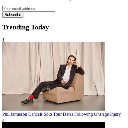
Subscribe
Trending Today
1
Phil Jamieson Cancels Solo Tour Dates Following Onstage Injury
2