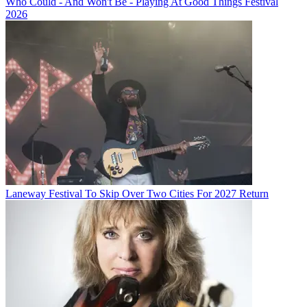
Who Could - And Won't Be - Playing At Good Things Festival
2026
Laneway Festival To Skip Over Two Cities For 2027 Return