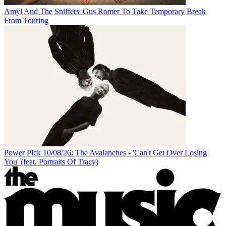
Amyl And The Sniffers' Gus Romer To Take Temporary Break
From Touring
Power Pick 10/08/26: The Avalanches - 'Can't Get Over Losing
You' (feat. Portraits Of Tracy)