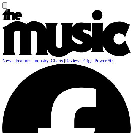
News
|
Features
|
Industry
|
Charts
|
Reviews
|
Gigs
|
Power 50
|