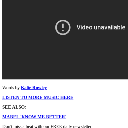
Words by
Katie Rowley
LISTEN TO MORE MUSIC HERE
SEE ALSO:
MABEL 'KNOW ME BETTER'
Don't miss a beat with our FREE daily newsletter