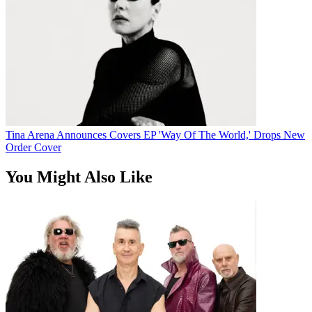
Tina Arena Announces Covers EP 'Way Of The World,' Drops New
Order Cover
You Might Also Like