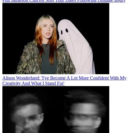
Phil Jamieson Cancels Solo Tour Dates Following Onstage Injury
Alison Wonderland: 'I've Become A Lot More Confident With My
Creativity And What I Stand For'