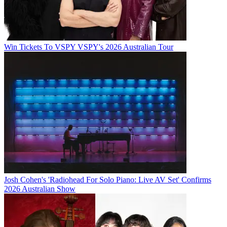
Win Tickets To VSPY VSPY's 2026 Australian Tour
Josh Cohen's 'Radiohead For Solo Piano: Live AV Set' Confirms
2026 Australian Show