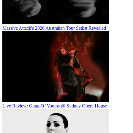
Massive Attack's 2026 Australian Tour Setlist Revealed
Live Review: Gang Of Youths @ Sydney Opera House