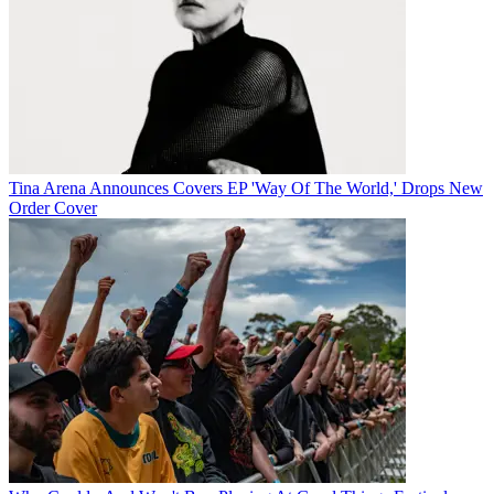
Tina Arena Announces Covers EP 'Way Of The World,' Drops New
Order Cover