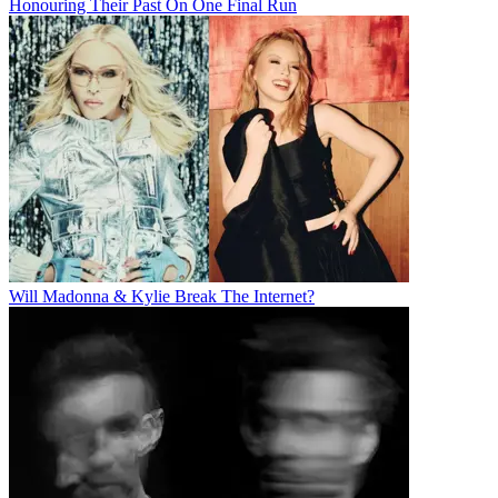
Honouring Their Past On One Final Run
Will Madonna & Kylie Break The Internet?