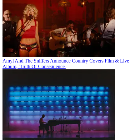
Amyl And The Sniffers Announce Country Covers Film & Live
Album, 'Truth Or Consequence'