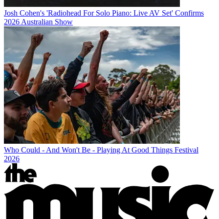
Josh Cohen's 'Radiohead For Solo Piano: Live AV Set' Confirms
2026 Australian Show
Who Could - And Won't Be - Playing At Good Things Festival
2026