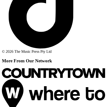
© 2026 The Music Press Pty Ltd
More From Our Network