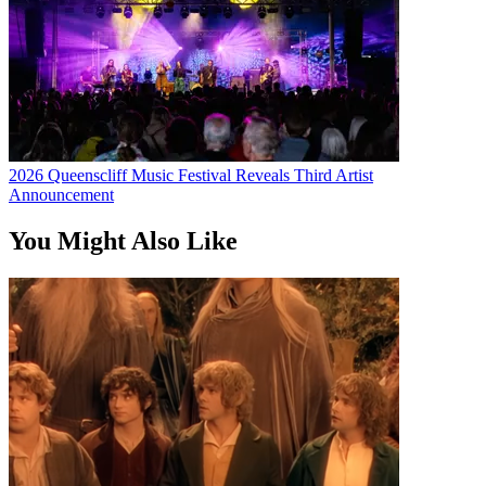
2026 Queenscliff Music Festival Reveals Third Artist
Announcement
You Might Also Like