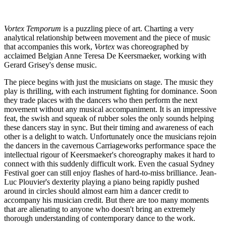
Vortex Temporum
is a puzzling piece of art. Charting a very
analytical relationship between movement and the piece of music
that accompanies this work,
Vortex
was choreographed by
acclaimed Belgian Anne Teresa De Keersmaeker, working with
Gerard Grisey's dense music.
The piece begins with just the musicians on stage. The music they
play is thrilling, with each instrument fighting for dominance. Soon
they trade places with the dancers who then perform the next
movement without any musical accompaniment. It is an impressive
feat, the swish and squeak of rubber soles the only sounds helping
these dancers stay in sync. But their timing and awareness of each
other is a delight to watch. Unfortunately once the musicians rejoin
the dancers in the cavernous Carriageworks performance space the
intellectual rigour of Keersmaeker's choreography makes it hard to
connect with this suddenly difficult work. Even the casual Sydney
Festival goer can still enjoy flashes of hard-to-miss brilliance. Jean-
Luc Plouvier's dexterity playing a piano being rapidly pushed
around in circles should almost earn him a dancer credit to
accompany his musician credit. But there are too many moments
that are alienating to anyone who doesn't bring an extremely
thorough understanding of contemporary dance to the work.