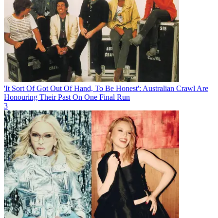
'It Sort Of Got Out Of Hand, To Be Honest': Australian Crawl Are
Honouring Their Past On One Final Run
3