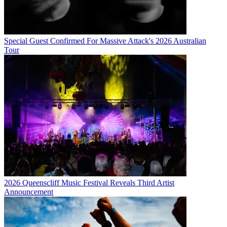
Special Guest Confirmed For Massive Attack's 2026 Australian
Tour
2026 Queenscliff Music Festival Reveals Third Artist
Announcement