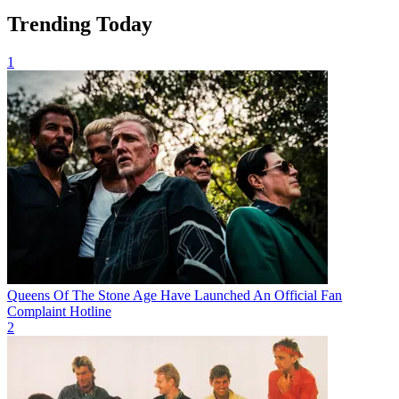
Trending Today
1
Queens Of The Stone Age Have Launched An Official Fan
Complaint Hotline
2