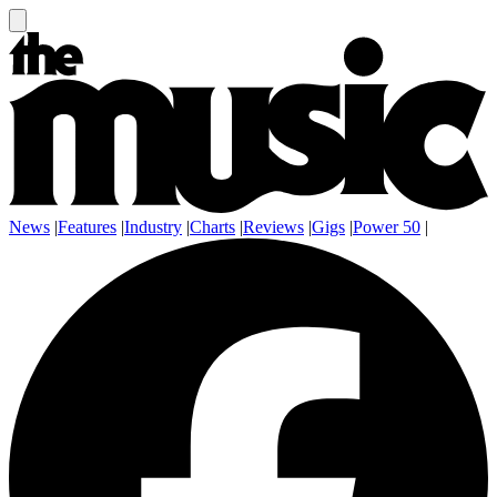
News
|
Features
|
Industry
|
Charts
|
Reviews
|
Gigs
|
Power 50
|