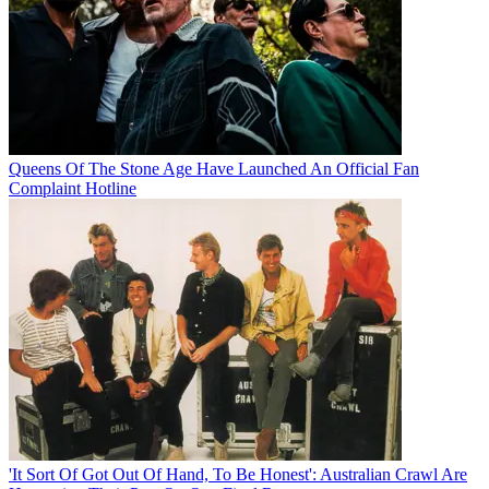
Queens Of The Stone Age Have Launched An Official Fan
Complaint Hotline
'It Sort Of Got Out Of Hand, To Be Honest': Australian Crawl Are