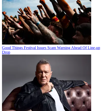
Good Things Festival Issues Scam Warning Ahead Of Line-up
Drop