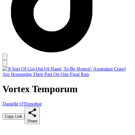
Vortex Temporum
Danielle O'Donohue
Copy Link
Share