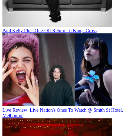
Paul Kelly Plots One-Off Return To Kings Cross
Live Review: Live Nation's Ones To Watch @ Smith St Hotel,
Melbourne