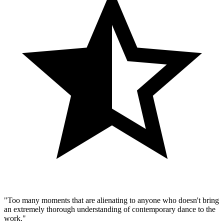
"Too many moments that are alienating to anyone who doesn't bring
an extremely thorough understanding of contemporary dance to the
work."