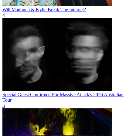
Will Madonna & Kylie Break The Internet?
4
Special Guest Confirmed For Massive Attack's 2026 Australian
Tour
5