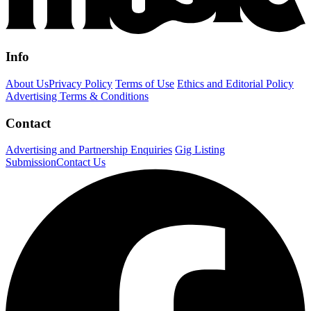
Info
About Us
Privacy Policy
Terms of Use
Ethics and Editorial Policy
Advertising Terms & Conditions
Contact
Advertising and Partnership Enquiries
Gig Listing
Submission
Contact Us