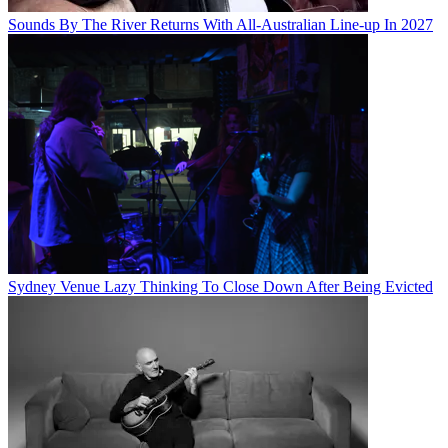
Sounds By The River Returns With All-Australian Line-up In 2027
Sydney Venue Lazy Thinking To Close Down After Being Evicted