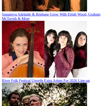
Supanova Adelaide & Brisbane Grow With Elijah Wood, Graham
McTavish & More
River Folk Festival Unveils Extra Artists For 2026 Line-up