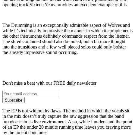
opening track Sixteen Years provides an excellent example of this.
The Drumming is an exceptionally admirable aspect of Wolves and
while it’s technically impressive the manner in which it complements
the other instruments definitely commands respect from the listener.
The shred contained should also be noted, but a bit more thought
into the transitions and a few well placed solos could only bolster
the already impressive sound occurring.
Don't miss a beat with our FREE daily newsletter
Subscribe
The EP is not without its flaws. The method in which the vocals sit
in the mix doesn’t truly capture the raw aggression that the band
broadcasts in its live environment. Also, while I understand the point
of an EP the under 20 minute running time leaves you craving more
by the time it concludes.