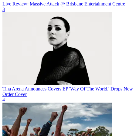
Live Review: Massive Attack @ Brisbane Entertainment Centre
3
Tina Arena Announces Covers EP 'Way Of The World,' Drops New
Order Cover
4