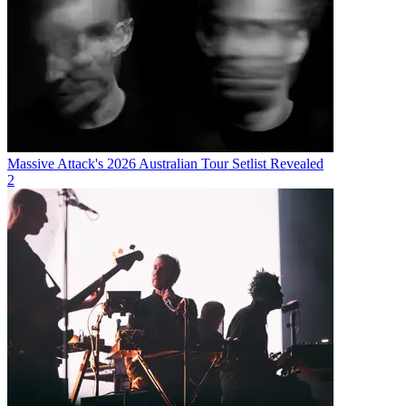
Massive Attack's 2026 Australian Tour Setlist Revealed
2