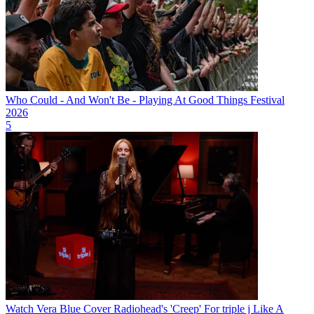
Who Could - And Won't Be - Playing At Good Things Festival
2026
5
Watch Vera Blue Cover Radiohead's 'Creep' For triple j Like A