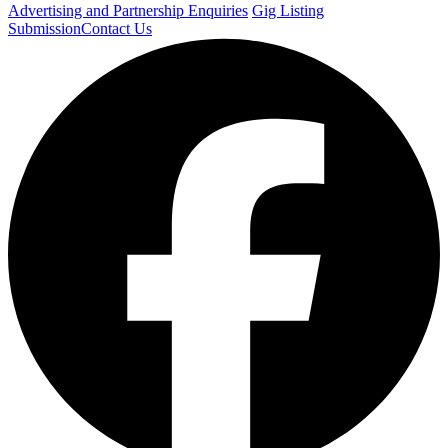
Advertising and Partnership Enquiries
Gig Listing
Submission
Contact Us