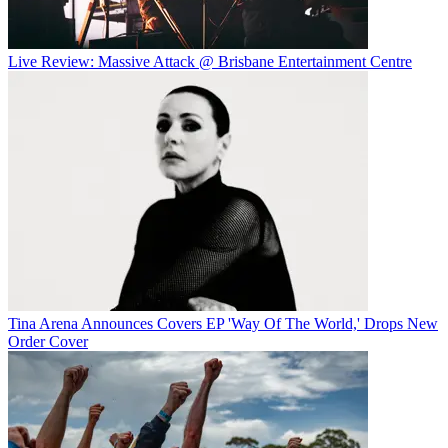
Live Review: Massive Attack @ Brisbane Entertainment Centre
Tina Arena Announces Covers EP 'Way Of The World,' Drops New
Order Cover