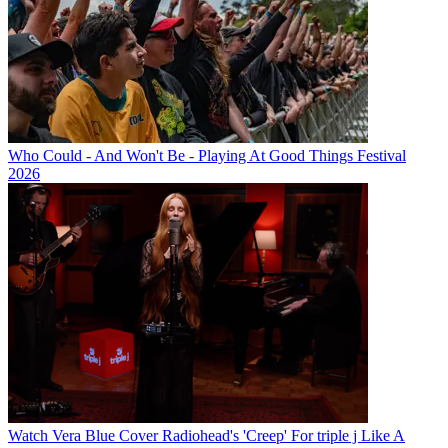
Who Could - And Won't Be - Playing At Good Things Festival
2026
Watch Vera Blue Cover Radiohead's 'Creep' For triple j Like A