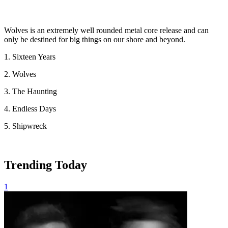
Wolves is an extremely well rounded metal core release and can
only be destined for big things on our shore and beyond.
1. Sixteen Years
2. Wolves
3. The Haunting
4. Endless Days
5. Shipwreck
Trending Today
1