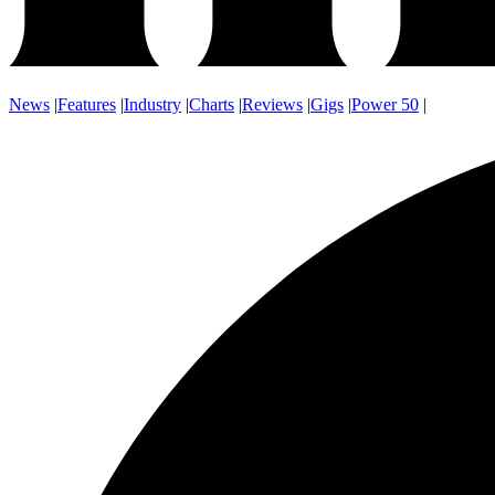
News
|
Features
|
Industry
|
Charts
|
Reviews
|
Gigs
|
Power 50
|