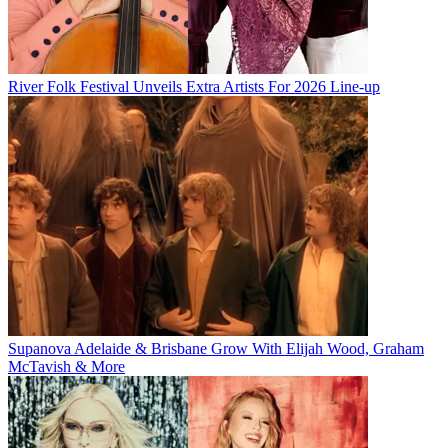
River Folk Festival Unveils Extra Artists For 2026 Line-up
Supanova Adelaide & Brisbane Grow With Elijah Wood, Graham
McTavish & More