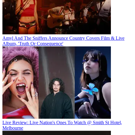
Amyl And The Sniffers Announce Country Covers Film & Live
Album, 'Truth Or Consequence'
Live Review: Live Nation's Ones To Watch @ Smith St Hotel,
Melbourne