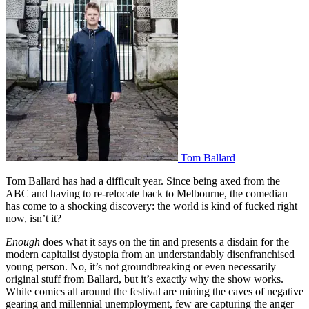
Tom Ballard
Tom Ballard has had a difficult year. Since being axed from the
ABC and having to re-relocate back to Melbourne, the comedian
has come to a shocking discovery: the world is kind of fucked right
now, isn’t it?
Enough
does what it says on the tin and presents a disdain for the
modern capitalist dystopia from an understandably disenfranchised
young person. No, it’s not groundbreaking or even necessarily
original stuff from Ballard, but it’s exactly why the show works.
While comics all around the festival are mining the caves of negative
gearing and millennial unemployment, few are capturing the anger