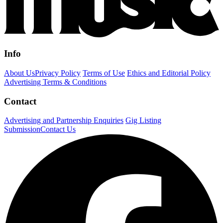
Info
About Us
Privacy Policy
Terms of Use
Ethics and Editorial Policy
Advertising Terms & Conditions
Contact
Advertising and Partnership Enquiries
Gig Listing
Submission
Contact Us