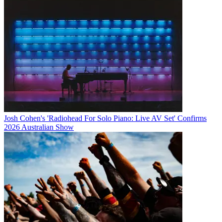
Josh Cohen's 'Radiohead For Solo Piano: Live AV Set' Confirms
2026 Australian Show