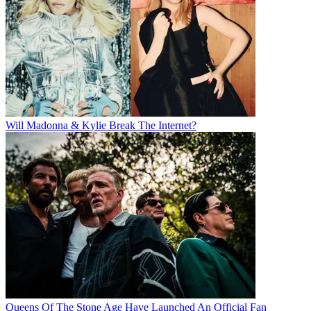
Will Madonna & Kylie Break The Internet?
Queens Of The Stone Age Have Launched An Official Fan