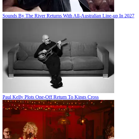
Sounds By The River Returns With All-Australian Line-up In 2027
Paul Kelly Plots One-Off Return To Kings Cross