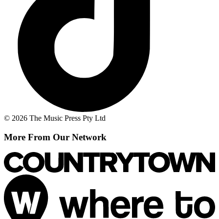
© 2026 The Music Press Pty Ltd
More From Our Network