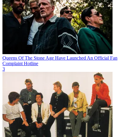
Queens Of The Stone Age Have Launched An Official Fan
Complaint Hotline
3