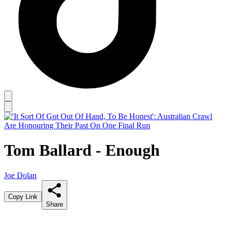
Tom Ballard - Enough
Joe Dolan
Copy Link
Share