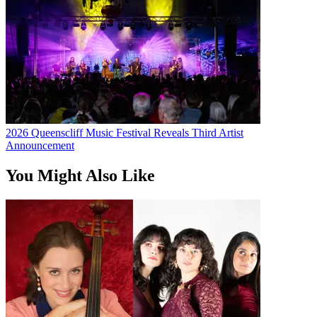
2026 Queenscliff Music Festival Reveals Third Artist
Announcement
You Might Also Like