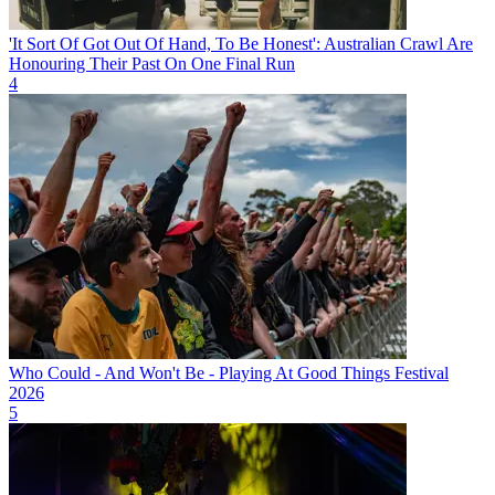
'It Sort Of Got Out Of Hand, To Be Honest': Australian Crawl Are
Honouring Their Past On One Final Run
4
Who Could - And Won't Be - Playing At Good Things Festival
2026
5