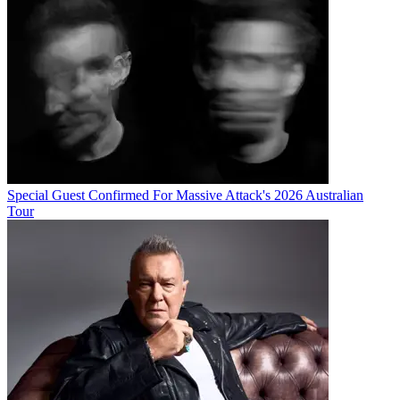
Special Guest Confirmed For Massive Attack's 2026 Australian
Tour