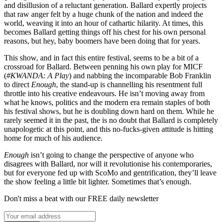
and disillusion of a reluctant generation. Ballard expertly projects
that raw anger felt by a huge chunk of the nation and indeed the
world, weaving it into an hour of cathartic hilarity. At times, this
becomes Ballard getting things off his chest for his own personal
reasons, but hey, baby boomers have been doing that for years.
This show, and in fact this entire festival, seems to be a bit of a
crossroad for Ballard. Between penning his own play for MICF
(
#KWANDA: A Play
) and nabbing the incomparable Bob Franklin
to direct
Enough
, the stand-up is channelling his resentment full
throttle into his creative endeavours. He isn’t moving away from
what he knows, politics and the modern era remain staples of both
his festival shows, but he is doubling down hard on them. While he
rarely seemed it in the past, the is no doubt that Ballard is completely
unapologetic at this point, and this no-fucks-given attitude is hitting
home for much of his audience.
Enough
isn’t going to change the perspective of anyone who
disagrees with Ballard, nor will it revolutionise his contemporaries,
but for everyone fed up with ScoMo and gentrification, they’ll leave
the show feeling a little bit lighter. Sometimes that’s enough.
Don't miss a beat with our FREE daily newsletter