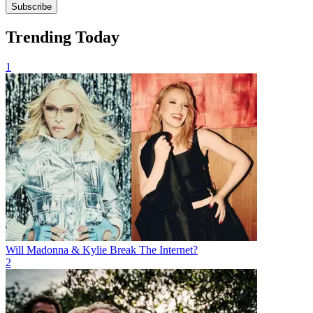
Subscribe
Trending Today
1
Will Madonna & Kylie Break The Internet?
2