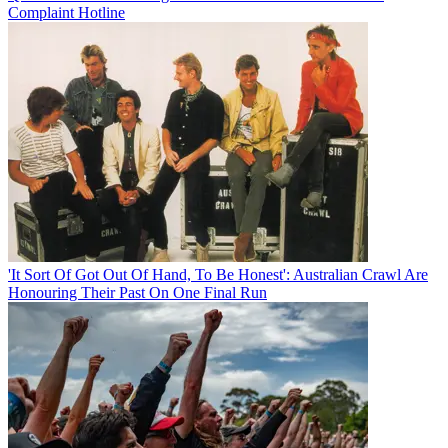
Complaint Hotline
'It Sort Of Got Out Of Hand, To Be Honest': Australian Crawl Are
Honouring Their Past On One Final Run