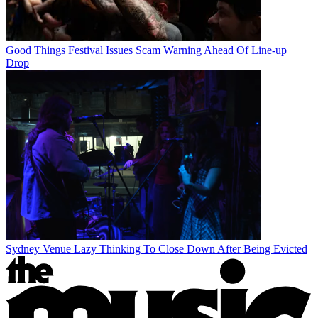
Good Things Festival Issues Scam Warning Ahead Of Line-up
Drop
Sydney Venue Lazy Thinking To Close Down After Being Evicted