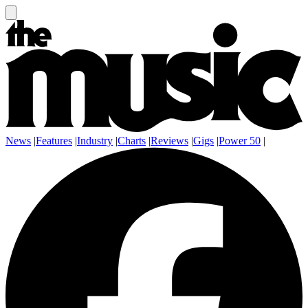
News
|
Features
|
Industry
|
Charts
|
Reviews
|
Gigs
|
Power 50
|