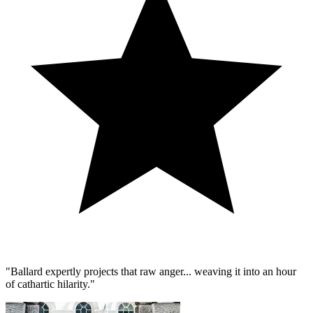
"Ballard expertly projects that raw anger... weaving it into an hour
of cathartic hilarity."