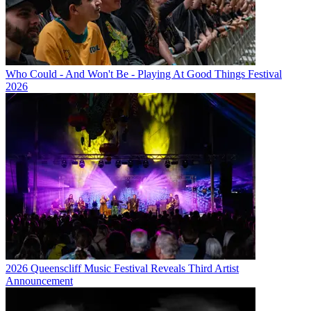
Who Could - And Won't Be - Playing At Good Things Festival
2026
2026 Queenscliff Music Festival Reveals Third Artist
Announcement