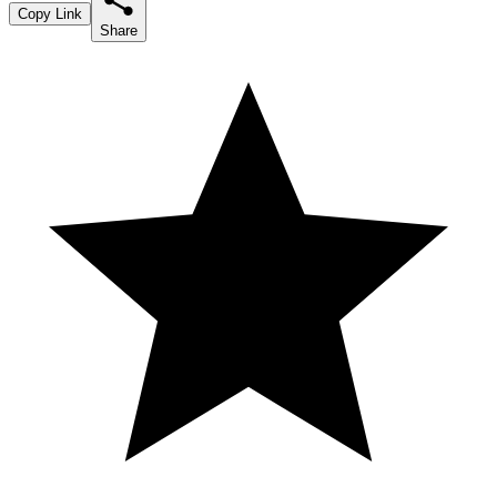
Copy Link
Share