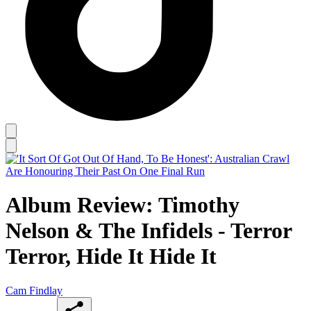
Album Review: Timothy
Nelson & The Infidels - Terror
Terror, Hide It Hide It
Cam Findlay