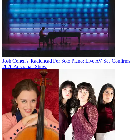
Josh Cohen's 'Radiohead For Solo Piano: Live AV Set' Confirms
2026 Australian Show