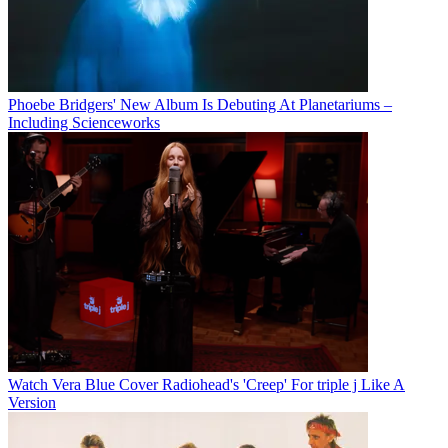
Phoebe Bridgers' New Album Is Debuting At Planetariums –
Including Scienceworks
Watch Vera Blue Cover Radiohead's 'Creep' For triple j Like A
Version