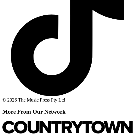
© 2026 The Music Press Pty Ltd
More From Our Network