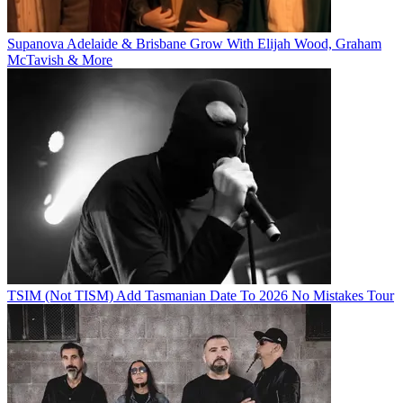
Supanova Adelaide & Brisbane Grow With Elijah Wood, Graham
McTavish & More
TSIM (Not TISM) Add Tasmanian Date To 2026 No Mistakes Tour