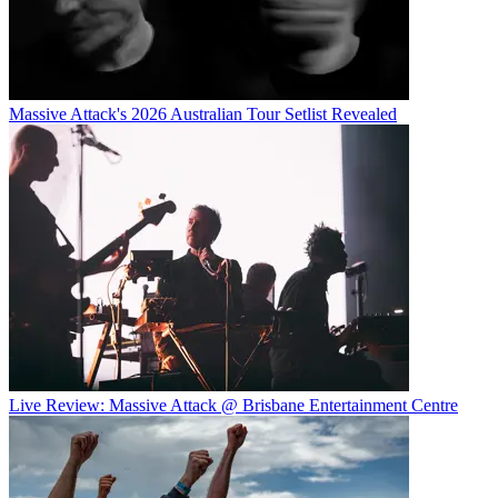
Massive Attack's 2026 Australian Tour Setlist Revealed
Live Review: Massive Attack @ Brisbane Entertainment Centre