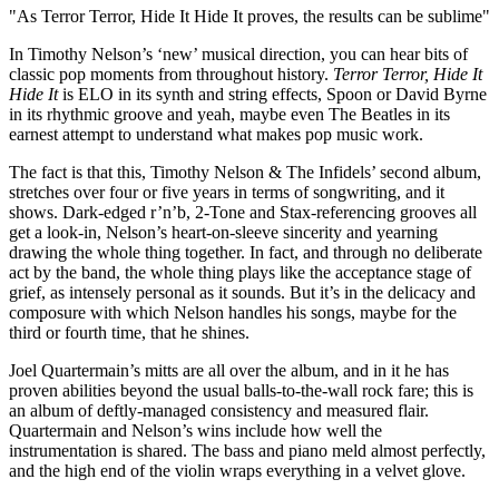
"As Terror Terror, Hide It Hide It proves, the results can be sublime"
In Timothy Nelson’s ‘new’ musical direction, you can hear bits of
classic pop moments from throughout history.
Terror Terror, Hide It
Hide It
is ELO in its synth and string effects, Spoon or David Byrne
in its rhythmic groove and yeah, maybe even The Beatles in its
earnest attempt to understand what makes pop music work.
The fact is that this, Timothy Nelson & The Infidels’ second album,
stretches over four or five years in terms of songwriting, and it
shows. Dark-edged r’n’b, 2-Tone and Stax-referencing grooves all
get a look-in, Nelson’s heart-on-sleeve sincerity and yearning
drawing the whole thing together. In fact, and through no deliberate
act by the band, the whole thing plays like the acceptance stage of
grief, as intensely personal as it sounds. But it’s in the delicacy and
composure with which Nelson handles his songs, maybe for the
third or fourth time, that he shines.
Joel Quartermain’s mitts are all over the album, and in it he has
proven abilities beyond the usual balls-to-the-wall rock fare; this is
an album of deftly-managed consistency and measured flair.
Quartermain and Nelson’s wins include how well the
instrumentation is shared. The bass and piano meld almost perfectly,
and the high end of the violin wraps everything in a velvet glove.