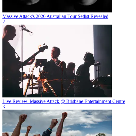
Massive Attack's 2026 Australian Tour Setlist Revealed
2
Live Review: Massive Attack @ Brisbane Entertainment Centre
3