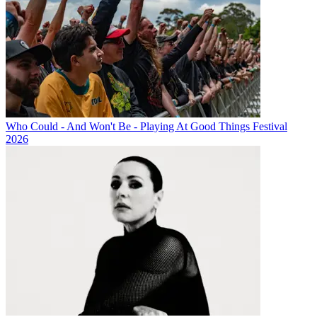
Who Could - And Won't Be - Playing At Good Things Festival
2026