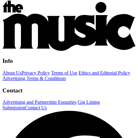
Info
About Us
Privacy Policy
Terms of Use
Ethics and Editorial Policy
Advertising Terms & Conditions
Contact
Advertising and Partnership Enquiries
Gig Listing
Submission
Contact Us