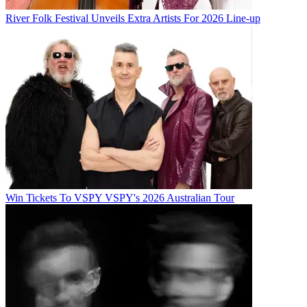
River Folk Festival Unveils Extra Artists For 2026 Line-up
Win Tickets To VSPY VSPY's 2026 Australian Tour