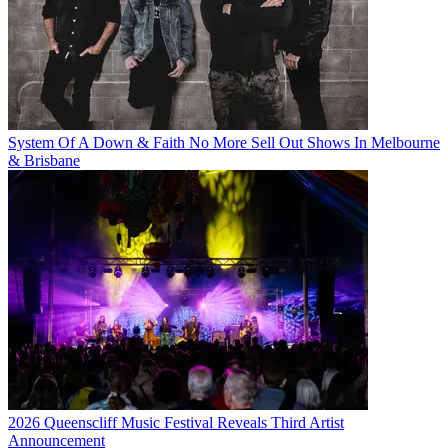
System Of A Down & Faith No More Sell Out Shows In Melbourne
& Brisbane
2026 Queenscliff Music Festival Reveals Third Artist
Announcement