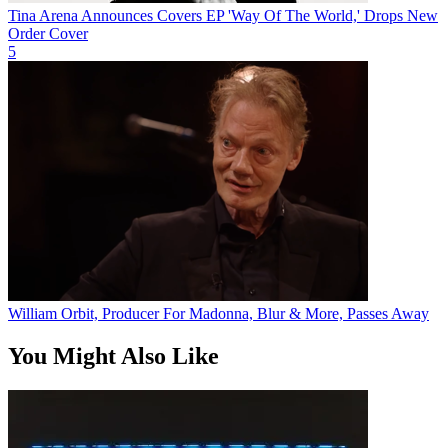
Tina Arena Announces Covers EP 'Way Of The World,' Drops New
Order Cover
5
William Orbit, Producer For Madonna, Blur & More, Passes Away
You Might Also Like