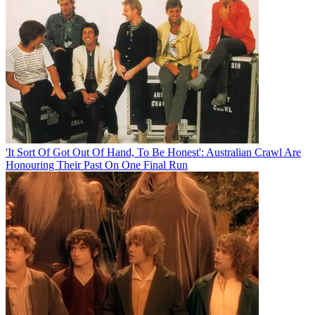
'It Sort Of Got Out Of Hand, To Be Honest': Australian Crawl Are
Honouring Their Past On One Final Run