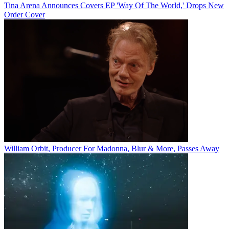
Tina Arena Announces Covers EP 'Way Of The World,' Drops New
Order Cover
William Orbit, Producer For Madonna, Blur & More, Passes Away