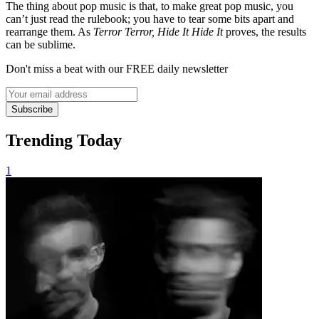
The thing about pop music is that, to make great pop music, you
can’t just read the rulebook; you have to tear some bits apart and
rearrange them. As
Terror Terror, Hide It Hide It
proves, the results
can be sublime.
Don't miss a beat with our FREE daily newsletter
Subscribe
Trending Today
1