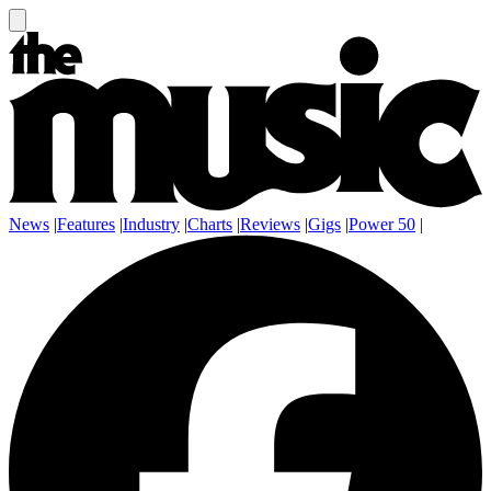
News
|
Features
|
Industry
|
Charts
|
Reviews
|
Gigs
|
Power 50
|