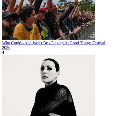
Who Could - And Won't Be - Playing At Good Things Festival
2026
4