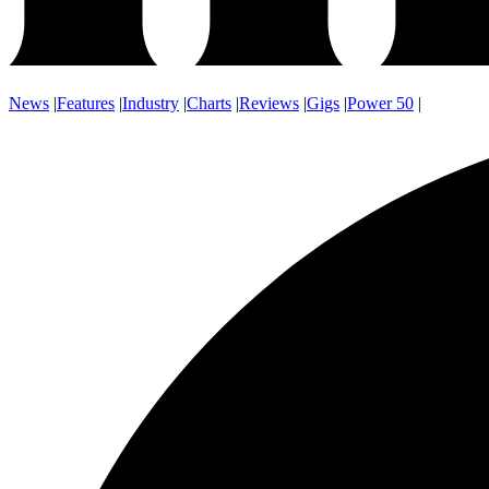
News
|
Features
|
Industry
|
Charts
|
Reviews
|
Gigs
|
Power 50
|