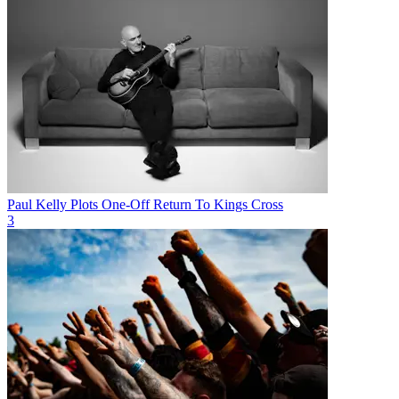
Paul Kelly Plots One-Off Return To Kings Cross
3