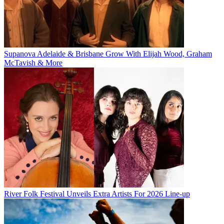
Supanova Adelaide & Brisbane Grow With Elijah Wood, Graham
McTavish & More
River Folk Festival Unveils Extra Artists For 2026 Line-up