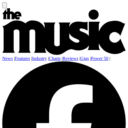
News
|
Features
|
Industry
|
Charts
|
Reviews
|
Gigs
|
Power 50
|