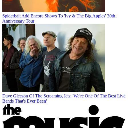
Spiderbait Add Encore Shows To 'Ivy & The Big Apples' 30th
Anniversary Tour
Dave Gleeson Of The Screaming Jets: 'We're One Of The Best Live
Bands That's Ever Been'