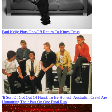
Paul Kelly Plots One-Off Return To Kings Cross
'It Sort Of Got Out Of Hand, To Be Honest': Australian Crawl Are
Honouring Their Past On One Final Run