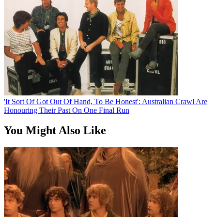
'It Sort Of Got Out Of Hand, To Be Honest': Australian Crawl Are
Honouring Their Past On One Final Run
You Might Also Like