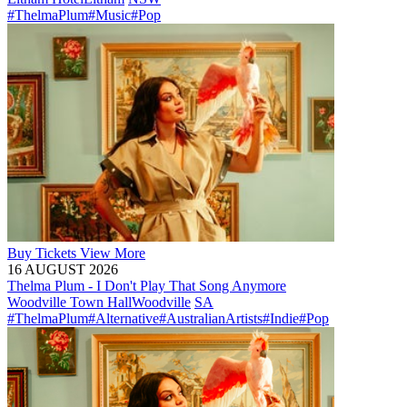
#ThelmaPlum
#Music
#Pop
Buy
Tickets
View More
16 AUGUST 2026
Thelma Plum - I Don't Play That Song Anymore
Woodville Town Hall
Woodville
SA
#ThelmaPlum
#Alternative
#AustralianArtists
#Indie
#Pop