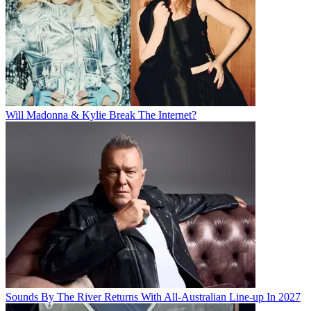
Will Madonna & Kylie Break The Internet?
Sounds By The River Returns With All-Australian Line-up In 2027