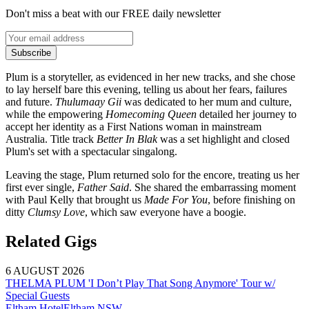
Don't miss a beat with our FREE daily newsletter
Subscribe
Plum is a storyteller, as evidenced in her new tracks, and she chose
to lay herself bare this evening, telling us about her fears, failures
and future.
Thulumaay Gii
was dedicated to her mum and culture,
while the empowering
Homecoming Queen
detailed her journey to
accept her identity as a First Nations woman in mainstream
Australia. Title track
Better In Blak
was a set highlight and closed
Plum's set with a spectacular singalong.
Leaving the stage, Plum returned solo for the encore, treating us her
first ever single,
Father Said
. She shared the embarrassing moment
with Paul Kelly that brought us
Made For You
, before finishing on
ditty
Clumsy Love
, which saw everyone have a boogie.
Related Gigs
6 AUGUST 2026
THELMA PLUM 'I Don’t Play That Song Anymore' Tour w/
Special Guests
Eltham Hotel
Eltham
NSW