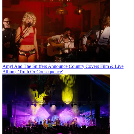
Amyl And The Sniffers Announce Country Covers Film & Live
Album, 'Truth Or Consequence'