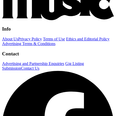
Info
About Us
Privacy Policy
Terms of Use
Ethics and Editorial Policy
Advertising Terms & Conditions
Contact
Advertising and Partnership Enquiries
Gig Listing
Submission
Contact Us