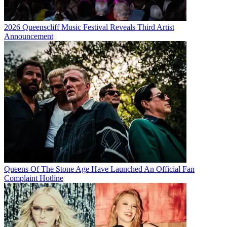
2026 Queenscliff Music Festival Reveals Third Artist
Announcement
Queens Of The Stone Age Have Launched An Official Fan
Complaint Hotline