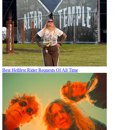
Best Hellfest Rider Requests Of All Time