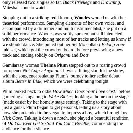
only released two singles so far,
Black Privilege
and
Drowning
,
Miiesha is one to watch.
Stepping out in a striking red kimono,
Woodes
wooed us with her
theatrical performance. Sampling elements of her own voice, and
accompanied by a drummer and multi instrumentalist, she put on a
solid performance. Woodes was softly spoken but still interacted
with the crowd, introducing most of her tracks and letting us know if
we should dance. She pulled out her Set Mo collab
I Belong Here
mid set, which got the crowd on board, before previewing a new
track and ending solidly on
Origami
and
Dots
.
Gamilaraay woman
Thelma Plum
stepped out to a roaring crowd
for opener
Not Angry Anymore
. It was a fitting start for the show,
with the song encapsulating Plum’s journey to her stellar debut
album
Better In Blak
, which we were celebrating tonight.
Plum harked back to oldie
How Much Does Your Love Cost?
before
garnering a singalong to
Woke Blokes
, looking at home on the stage
(made easier by her homely stage setting). Taking to the stage with
just a guitar, Plum began to get personal, telling us a story about
how she pretended to be vegan to impress a boy, which brought us
Nick Cave
. Taking it down a notch, she played a beautiful rendition
of
Do You Ever Get So Sad You Can’t Breathe
, commending the
audience for their silence.