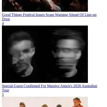
Good Things Festival Issues Scam Warning Ahead Of Line-up
Drop
4
Special Guest Confirmed For Massive Attack's 2026 Australian
Tour
5