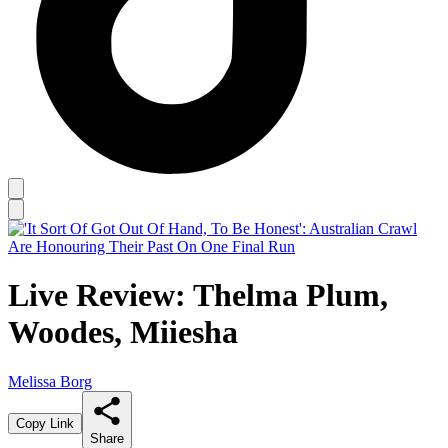
Live Review: Thelma Plum,
Woodes, Miiesha
Melissa Borg
Copy Link
Share