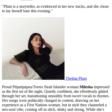
"Plum is a storyteller, as evidenced in her new tracks, and she chose
to lay herself bare this evening."
Thelma Plum
Proud Pitjantjatjara/Torres Strait Islander woman
Miiesha
impressed
as the first set of the night. Quietly confident, she effortlessly glided
through her set, transitioning smoothly from sweet vocals to rhymes.
Her songs were politically charged in content, drawing on her
experience as a First Nations woman, but in style they channeled a
neo-soul vibe, coming off as slick, slinky and strong. While she’s