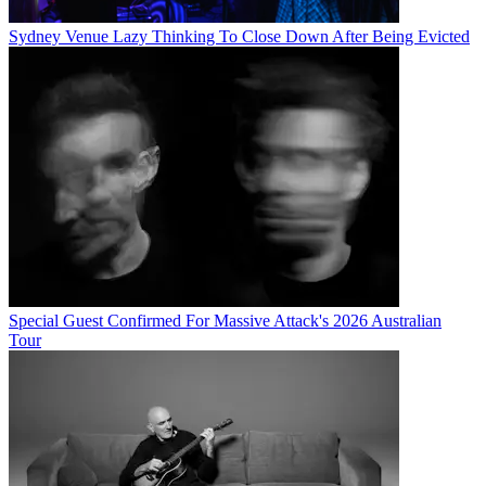
Sydney Venue Lazy Thinking To Close Down After Being Evicted
Special Guest Confirmed For Massive Attack's 2026 Australian
Tour