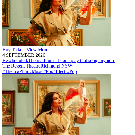
Buy
Tickets
View More
4 SEPTEMBER 2026
Rescheduled:
Thelma Plum - I don't play that song anymore
The Regent Theatre
Richmond
NSW
#ThelmaPlum
#Music
#Pop
#ElectroPop