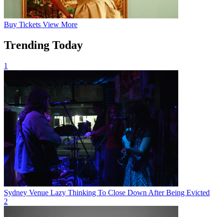
Buy
Tickets
View More
Trending Today
1
Sydney Venue Lazy Thinking To Close Down After Being Evicted
2