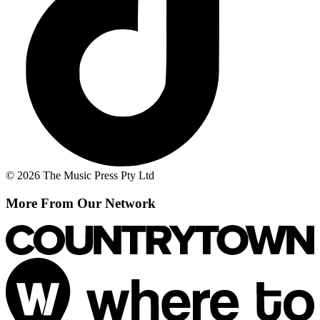
© 2026 The Music Press Pty Ltd
More From Our Network