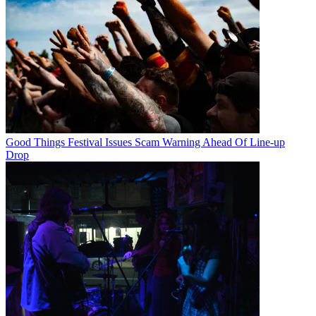
Good Things Festival Issues Scam Warning Ahead Of Line-up
Drop