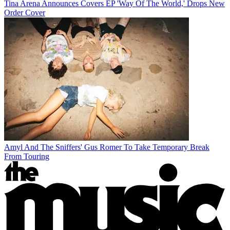
Tina Arena Announces Covers EP 'Way Of The World,' Drops New
Order Cover
Amyl And The Sniffers' Gus Romer To Take Temporary Break
From Touring