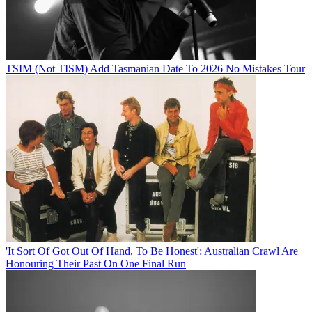
TSIM (Not TISM) Add Tasmanian Date To 2026 No Mistakes Tour
'It Sort Of Got Out Of Hand, To Be Honest': Australian Crawl Are
Honouring Their Past On One Final Run