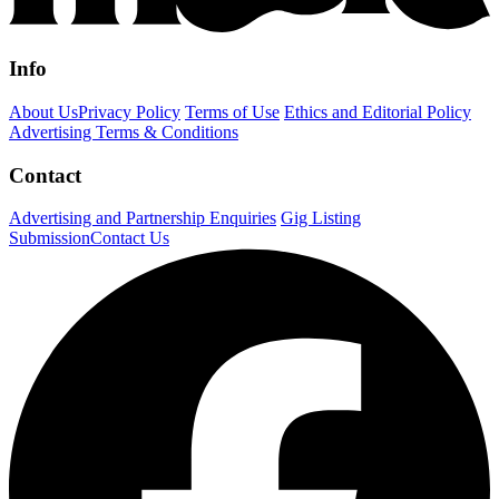
Info
About Us
Privacy Policy
Terms of Use
Ethics and Editorial Policy
Advertising Terms & Conditions
Contact
Advertising and Partnership Enquiries
Gig Listing
Submission
Contact Us