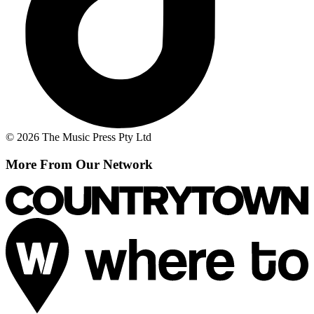
© 2026 The Music Press Pty Ltd
More From Our Network