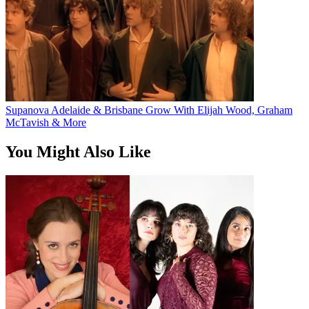
Supanova Adelaide & Brisbane Grow With Elijah Wood, Graham
McTavish & More
You Might Also Like