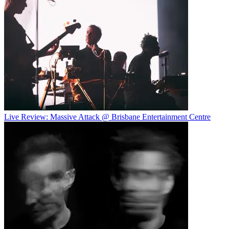
Live Review: Massive Attack @ Brisbane Entertainment Centre