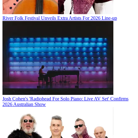
River Folk Festival Unveils Extra Artists For 2026 Line-up
Josh Cohen's 'Radiohead For Solo Piano: Live AV Set' Confirms
2026 Australian Show