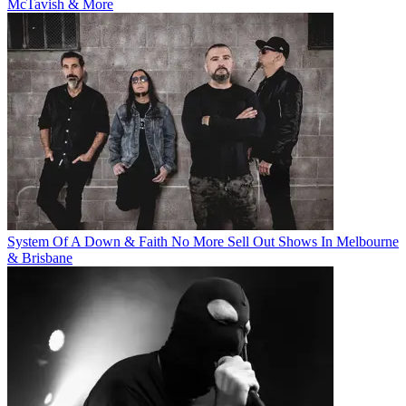
McTavish & More
System Of A Down & Faith No More Sell Out Shows In Melbourne
& Brisbane