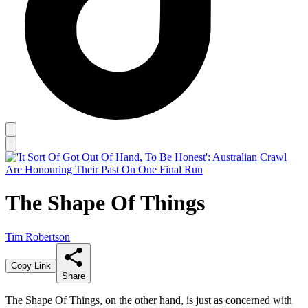
The Shape Of Things
Tim Robertson
Copy Link
Share
The Shape Of Things, on the other hand, is just as concerned with