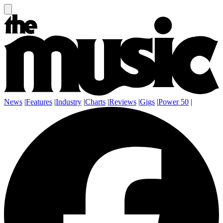
News
|
Features
|
Industry
|
Charts
|
Reviews
|
Gigs
|
Power 50
|