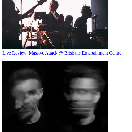
Live Review: Massive Attack @ Brisbane Entertainment Centre
3