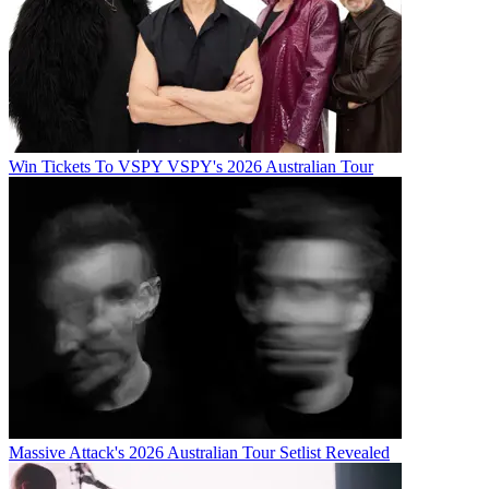
Win Tickets To VSPY VSPY's 2026 Australian Tour
Massive Attack's 2026 Australian Tour Setlist Revealed