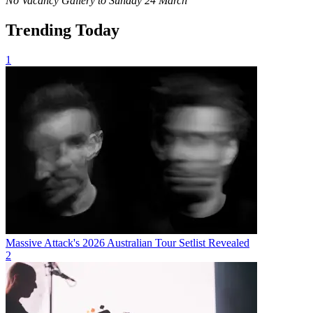
No Vacancy Gallery to Sunday 24 March
Trending Today
1
Massive Attack's 2026 Australian Tour Setlist Revealed
2