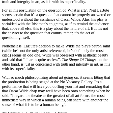
truth and integrity in art, as it is with its superficiality.
For all his postulating on the question of 'What is art?', Neil LaBute
seems certain that it's a question that cannot be properly answered or
understood without the assistance of Oscar Wilde. Alas, his play is
sprinkled with the Irishman's epigrams, as if to remind the audience
that, above all else, this is a play about the nature of art. But it's not
the answer to the question that counts, rather, it's the act of
questioning itself.
Nonetheless, LaBute's decison to make Wilde the play's patron saint
(while he's not the only artist referenced, he's definitely the most
cited) seems an odd one. Wilde was obsessed with aesthetic beauty
and said that “all art is quite useless”.
The Shape Of Things
, on the
other hand, is just as concerned with truth and integrity in art, as it is
with its superficiality.
With so much philosophising about art going on, it seems fitting that
the production is being staged at the No Vacancy Gallery. It's a
performance that will have you doffing your hat and remarking that
that Oscar Wilde chap may well have been onto something when he
said: “I regard the theatre as the greatest of all art forms, the most
immediate way in which a human being can share with another the
sense of what it is to be a human being”.