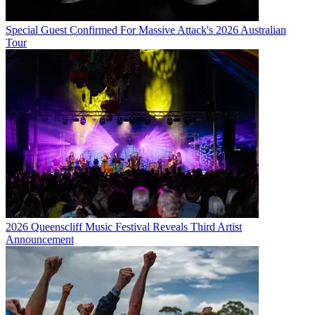
Special Guest Confirmed For Massive Attack's 2026 Australian
Tour
2026 Queenscliff Music Festival Reveals Third Artist
Announcement