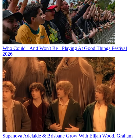
Who Could - And Won't Be - Playing At Good Things Festival
2026
Supanova Adelaide & Brisbane Grow With Elijah Wood, Graham