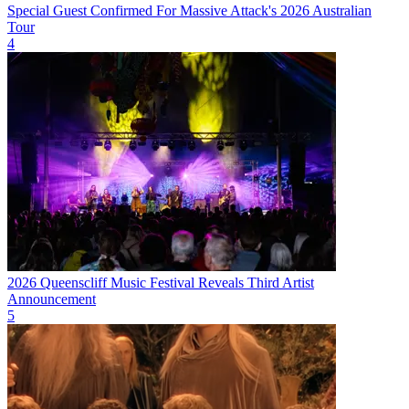
Special Guest Confirmed For Massive Attack's 2026 Australian
Tour
4
2026 Queenscliff Music Festival Reveals Third Artist
Announcement
5