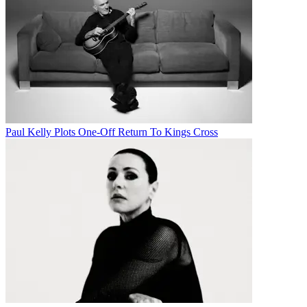
Paul Kelly Plots One-Off Return To Kings Cross