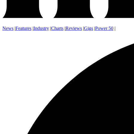
News
|
Features
|
Industry
|
Charts
|
Reviews
|
Gigs
|
Power 50
|