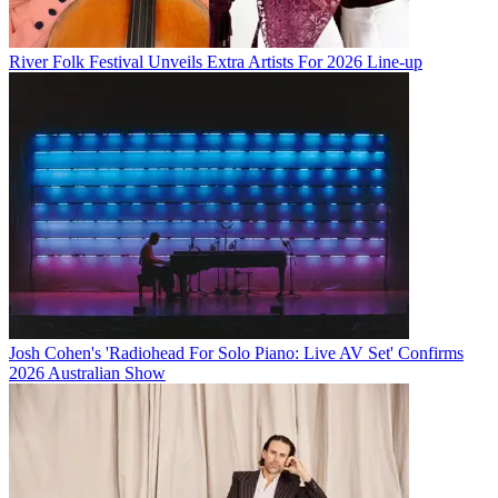
River Folk Festival Unveils Extra Artists For 2026 Line-up
Josh Cohen's 'Radiohead For Solo Piano: Live AV Set' Confirms
2026 Australian Show