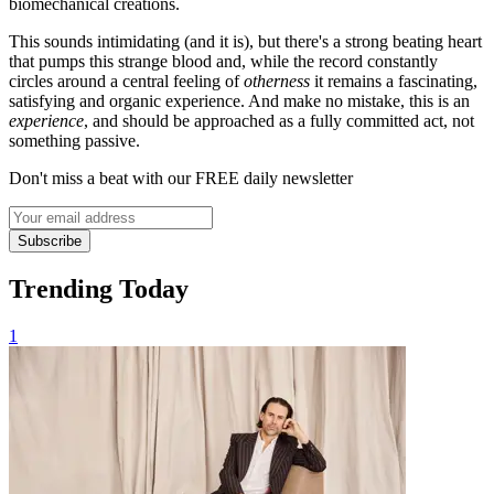
biomechanical creations.
This sounds intimidating (and it is), but there's a strong beating heart
that pumps this strange blood and, while the record constantly
circles around a central feeling of
otherness
it remains a fascinating,
satisfying and organic experience. And make no mistake, this is an
experience
, and should be approached as a fully committed act, not
something passive.
Don't miss a beat with our FREE daily newsletter
Subscribe
Trending Today
1