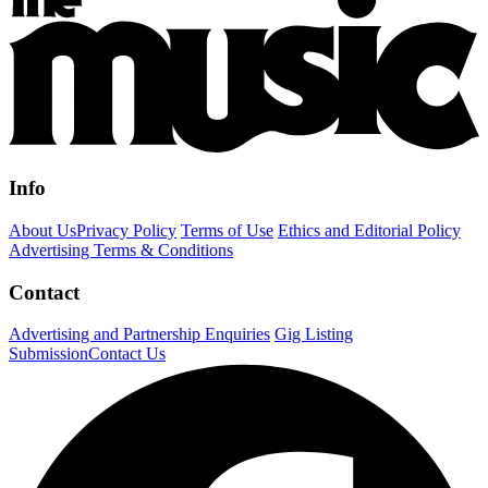
Info
About Us
Privacy Policy
Terms of Use
Ethics and Editorial Policy
Advertising Terms & Conditions
Contact
Advertising and Partnership Enquiries
Gig Listing
Submission
Contact Us