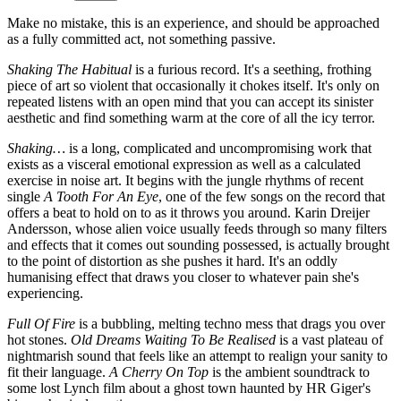
Make no mistake, this is an experience, and should be approached
as a fully committed act, not something passive.
Shaking The Habitual
is a furious record. It's a seething, frothing
piece of art so violent that occasionally it chokes itself. It's only on
repeated listens with an open mind that you can accept its sinister
aesthetic and find something warm at the core of all the icy terror.
Shaking…
is a long, complicated and uncompromising work that
exists as a visceral emotional expression as well as a calculated
exercise in noise art. It begins with the jungle rhythms of recent
single
A Tooth For An Eye
, one of the few songs on the record that
offers a beat to hold on to as it throws you around. Karin Dreijer
Andersson, whose alien voice usually feeds through so many filters
and effects that it comes out sounding possessed, is actually brought
to the point of distortion as she pushes it hard. It's an oddly
humanising effect that draws you closer to whatever pain she's
experiencing.
Full Of Fire
is a bubbling, melting techno mess that drags you over
hot stones.
Old Dreams Waiting To Be Realised
is a vast plateau of
nightmarish sound that feels like an attempt to realign your sanity to
fit their language.
A Cherry On Top
is the ambient soundtrack to
some lost Lynch film about a ghost town haunted by HR Giger's