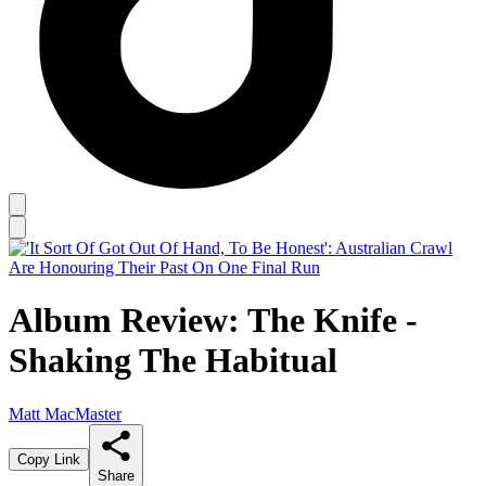
Album Review: The Knife -
Shaking The Habitual
Matt MacMaster
Copy Link
Share