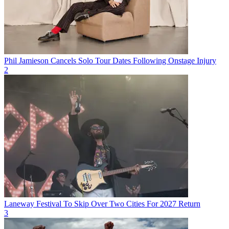
Phil Jamieson Cancels Solo Tour Dates Following Onstage Injury
2
Laneway Festival To Skip Over Two Cities For 2027 Return
3