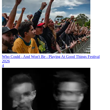
Who Could - And Won't Be - Playing At Good Things Festival
2026
4