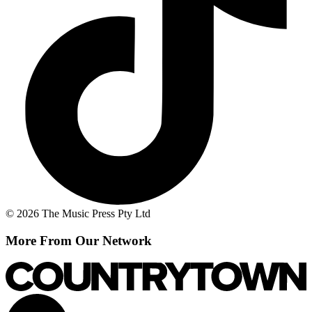
© 2026 The Music Press Pty Ltd
More From Our Network