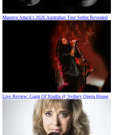
Massive Attack's 2026 Australian Tour Setlist Revealed
Live Review: Gang Of Youths @ Sydney Opera House