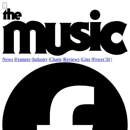
News
|
Features
|
Industry
|
Charts
|
Reviews
|
Gigs
|
Power 50
|