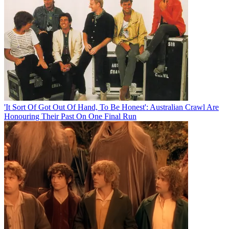
'It Sort Of Got Out Of Hand, To Be Honest': Australian Crawl Are
Honouring Their Past On One Final Run