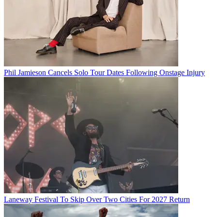
Phil Jamieson Cancels Solo Tour Dates Following Onstage Injury
Laneway Festival To Skip Over Two Cities For 2027 Return