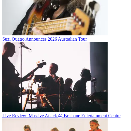
Suzi Quatro Announces 2026 Australian Tour
Live Review: Massive Attack @ Brisbane Entertainment Centre