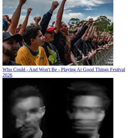
Who Could - And Won't Be - Playing At Good Things Festival
2026