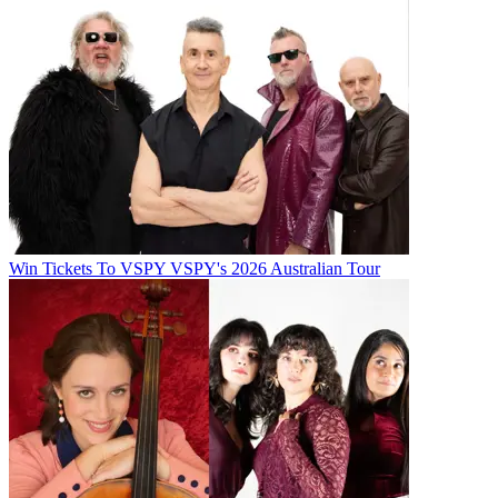
Win Tickets To VSPY VSPY's 2026 Australian Tour