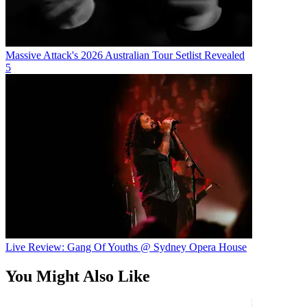
Massive Attack's 2026 Australian Tour Setlist Revealed
5
Live Review: Gang Of Youths @ Sydney Opera House
You Might Also Like