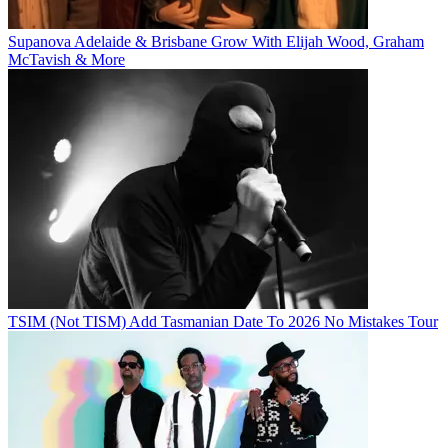
Supanova Adelaide & Brisbane Grow With Elijah Wood, Graham
McTavish & More
TSIM (Not TISM) Add Tasmanian Date To 2026 No Mistakes Tour