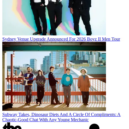
Sydney Venue Upgrade Announced For 2026 Boyz II Men Tour
Subway Takes, Dinosaur Diets And A Circle Of Compliments: A
Chaotic-Good Chat With Any Young Mechanic