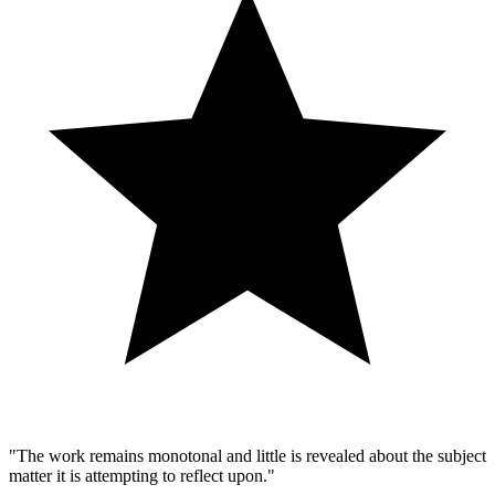
"The work remains monotonal and little is revealed about the subject
matter it is attempting to reflect upon."