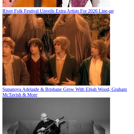
River Folk Festival Unveils Extra Artists For 2026 Line-up
Supanova Adelaide & Brisbane Grow With Elijah Wood, Graham
McTavish & More