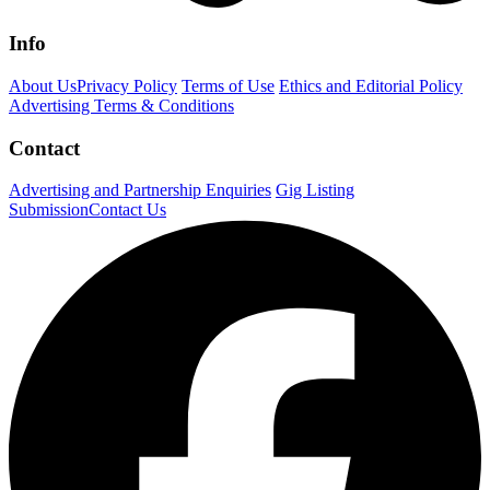
Info
About Us
Privacy Policy
Terms of Use
Ethics and Editorial Policy
Advertising Terms & Conditions
Contact
Advertising and Partnership Enquiries
Gig Listing
Submission
Contact Us