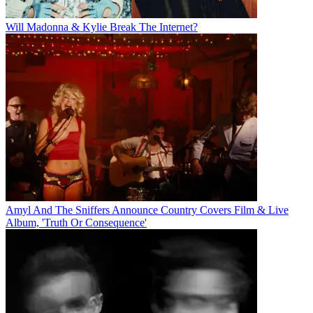
Will Madonna & Kylie Break The Internet?
Amyl And The Sniffers Announce Country Covers Film & Live
Album, 'Truth Or Consequence'