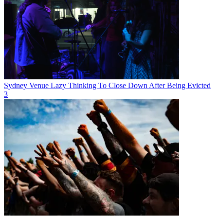
Sydney Venue Lazy Thinking To Close Down After Being Evicted
3