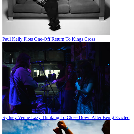
Paul Kelly Plots One-Off Return To Kings Cross
Sydney Venue Lazy Thinking To Close Down After Being Evicted