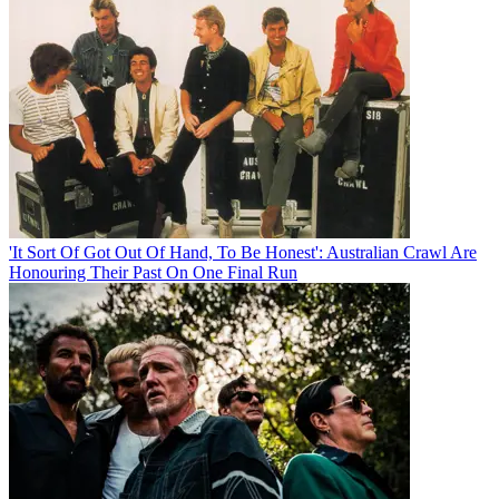
'It Sort Of Got Out Of Hand, To Be Honest': Australian Crawl Are
Honouring Their Past On One Final Run