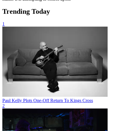
Trending Today
1
Paul Kelly Plots One-Off Return To Kings Cross
2