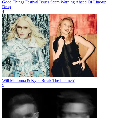
Good Things Festival Issues Scam Warning Ahead Of Line-up
Drop
4
Will Madonna & Kylie Break The Internet?
5