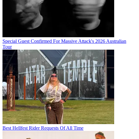
Special Guest Confirmed For Massive Attack's 2026 Australian
Tour
Best Hellfest Rider Requests Of All Time