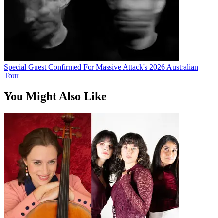
Special Guest Confirmed For Massive Attack's 2026 Australian
Tour
You Might Also Like