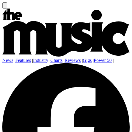
News
|
Features
|
Industry
|
Charts
|
Reviews
|
Gigs
|
Power 50
|