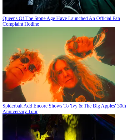
Queens Of The Stone Age Have Launched An Official Fan
Complaint Hotline
Spiderbait Add Encore Shows To 'Ivy & The Big Apples' 30th
Anniversary Tour