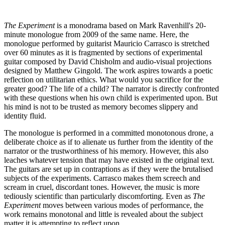
The Experiment
is a monodrama based on Mark Ravenhill's 20-
minute monologue from 2009 of the same name. Here, the
monologue performed by guitarist Mauricio Carrasco is stretched
over 60 minutes as it is fragmented by sections of experimental
guitar composed by David Chisholm and audio-visual projections
designed by Matthew Gingold. The work aspires towards a poetic
reflection on utilitarian ethics. What would you sacrifice for the
greater good? The life of a child? The narrator is directly confronted
with these questions when his own child is experimented upon. But
his mind is not to be trusted as memory becomes slippery and
identity fluid.
The monologue is performed in a committed monotonous drone, a
deliberate choice as if to alienate us further from the identity of the
narrator or the trustworthiness of his memory. However, this also
leaches whatever tension that may have existed in the original text.
The guitars are set up in contraptions as if they were the brutalised
subjects of the experiments. Carrasco makes them screech and
scream in cruel, discordant tones. However, the music is more
tediously scientific than particularly discomforting. Even as
The
Experiment
moves between various modes of performance, the
work remains monotonal and little is revealed about the subject
matter it is attempting to reflect upon.