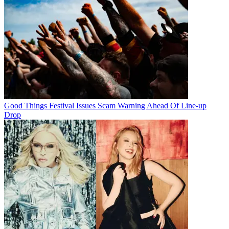
Good Things Festival Issues Scam Warning Ahead Of Line-up
Drop