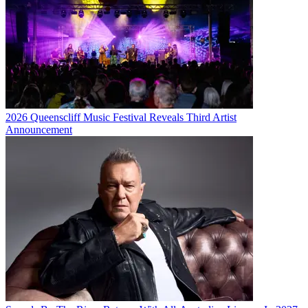
2026 Queenscliff Music Festival Reveals Third Artist
Announcement