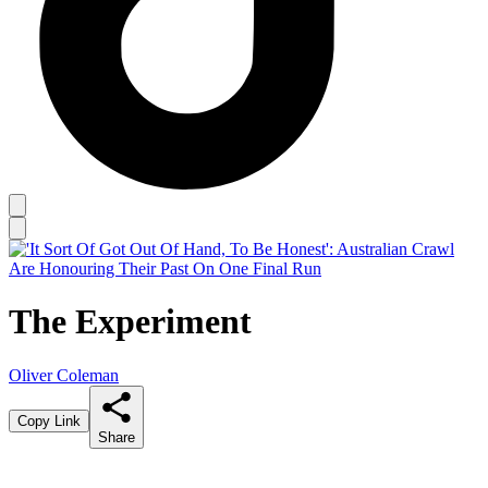
The Experiment
Oliver Coleman
Copy Link
Share