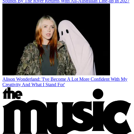
Sounds By The River Returns With All-Australian Line-up In 2027
Alison Wonderland: 'I've Become A Lot More Confident With My
Creativity And What I Stand For'