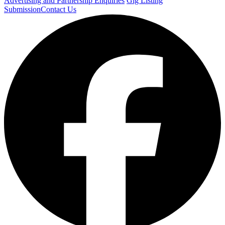
Advertising and Partnership Enquiries
Gig Listing
Submission
Contact Us