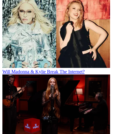
Will Madonna & Kylie Break The Internet?