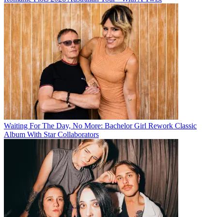
Waiting For The Day, No More: Bachelor Girl Rework Classic
Album With Star Collaborators