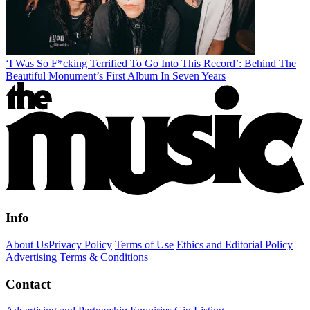
‘I Was So F*cking Terrified To Go Into This Record’: Behind The
Beautiful Monument’s First Album In Seven Years
Info
About Us
Privacy Policy
Terms of Use
Ethics and Editorial Policy
Advertising Terms & Conditions
Contact