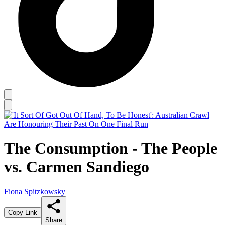
The Consumption - The People
vs. Carmen Sandiego
Fiona Spitzkowsky
Copy Link
Share