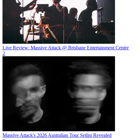
Live Review: Massive Attack @ Brisbane Entertainment Centre
2
Massive Attack's 2026 Australian Tour Setlist Revealed