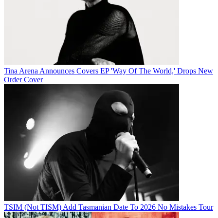
Tina Arena Announces Covers EP 'Way Of The World,' Drops New
Order Cover
TSIM (Not TISM) Add Tasmanian Date To 2026 No Mistakes Tour