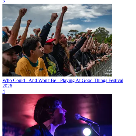
3
Who Could - And Won't Be - Playing At Good Things Festival
2026
4