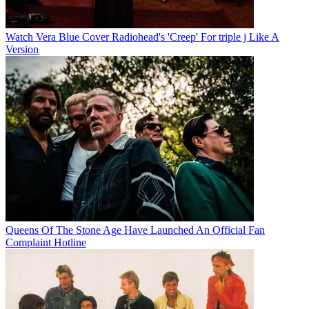
Watch Vera Blue Cover Radiohead's 'Creep' For triple j Like A
Version
Queens Of The Stone Age Have Launched An Official Fan
Complaint Hotline