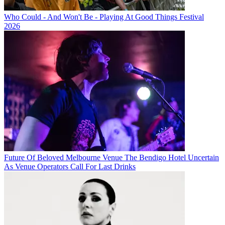
Who Could - And Won't Be - Playing At Good Things Festival
2026
Future Of Beloved Melbourne Venue The Bendigo Hotel Uncertain
As Venue Operators Call For Last Drinks