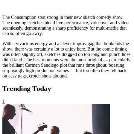
The Consumption start strong in their new sketch comedy show.
The opening sketches blend live performance, voiceover and video
seamlessly, demonstrating a sharp proficiency for multi-media that
can so often go awry.
With a vivacious energy and a clever improv gag that bookends the
show, there was certainly a lot to enjoy here. But the comic timing
was often slightly off, sketches dragged on too long and punch lines
didn't land. The best moments were the most original — particularly
the brilliant Carmen Sandiego plot that runs throughout, boasting
surprisingly high production values — but too often they fell back
on easy gags, crotch shots abound.
Trending Today
1