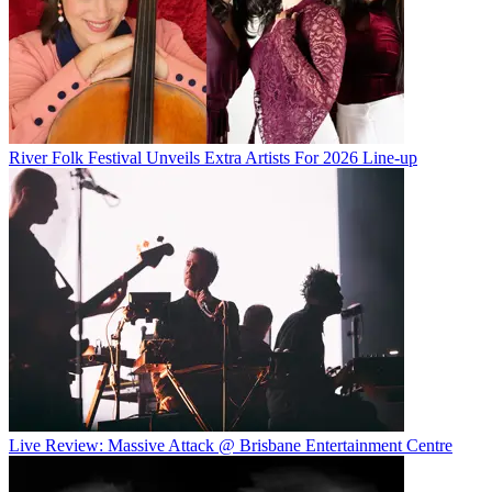
River Folk Festival Unveils Extra Artists For 2026 Line-up
Live Review: Massive Attack @ Brisbane Entertainment Centre