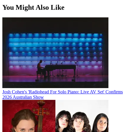
You Might Also Like
Josh Cohen's 'Radiohead For Solo Piano: Live AV Set' Confirms
2026 Australian Show