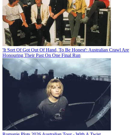
'It Sort Of Got Out Of Hand, To Be Honest': Australian Crawl Are
Honouring Their Past On One Final Run
Romanie Plots 2026 Australian Tour - With A Twist