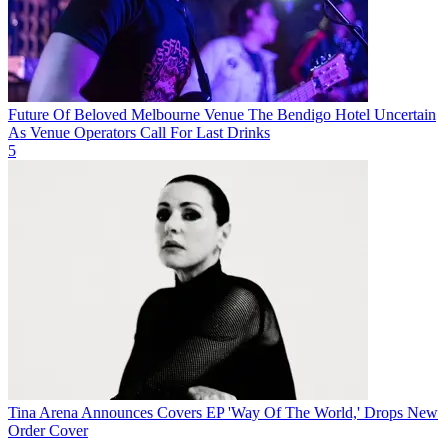
Future Of Beloved Melbourne Venue The Bendigo Hotel Uncertain
As Venue Operators Call For Last Drinks
5
Tina Arena Announces Covers EP 'Way Of The World,' Drops New
Order Cover