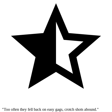
"Too often they fell back on easy gags, crotch shots abound."