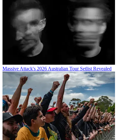
Massive Attack's 2026 Australian Tour Setlist Revealed