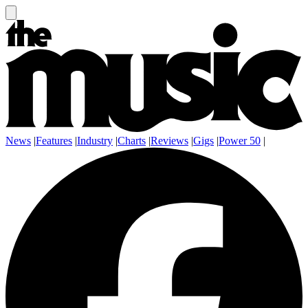
News
|
Features
|
Industry
|
Charts
|
Reviews
|
Gigs
|
Power 50
|