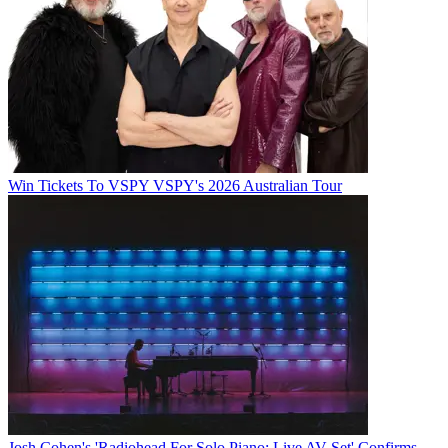
Win Tickets To VSPY VSPY's 2026 Australian Tour
Josh Cohen's 'Radiohead For Solo Piano: Live AV Set' Confirms