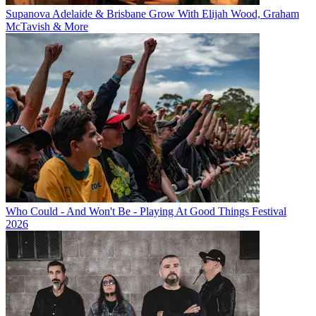
Supanova Adelaide & Brisbane Grow With Elijah Wood, Graham
McTavish & More
Who Could - And Won't Be - Playing At Good Things Festival
2026