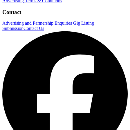
Advertising Terms & Conditions
Contact
Advertising and Partnership Enquiries
Gig Listing
Submission
Contact Us