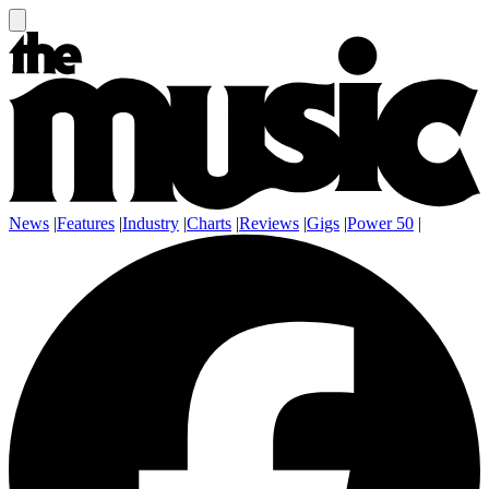
News
|
Features
|
Industry
|
Charts
|
Reviews
|
Gigs
|
Power 50
|