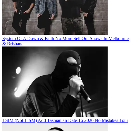
System Of A Down & Faith No More Sell Out Shows In Melbourne
& Brisbane
TSIM (Not TISM) Add Tasmanian Date To 2026 No Mistakes Tour