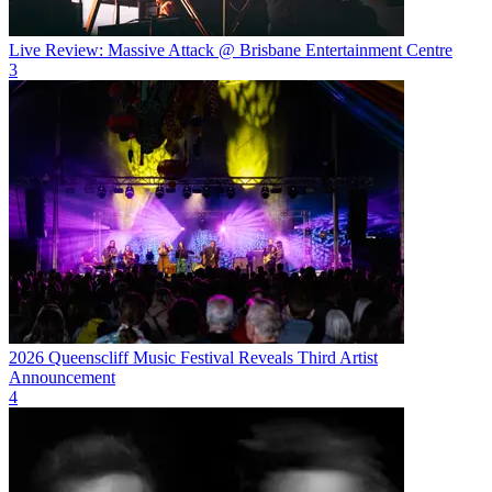
Live Review: Massive Attack @ Brisbane Entertainment Centre
3
2026 Queenscliff Music Festival Reveals Third Artist
Announcement
4