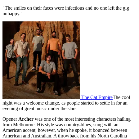
"The smiles on their faces were infectious and no one left the gig
unhappy."
The Cat Empire
The cool
night was a welcome change, as people started to settle in for an
evening of great music under the stars.
Opener
Archer
was one of the most interesting characters hailing
from Melbourne. His style was country-blues, sung with an
American accent, however, when he spoke, it bounced between
American and Australian. A throwback from his North Carolina