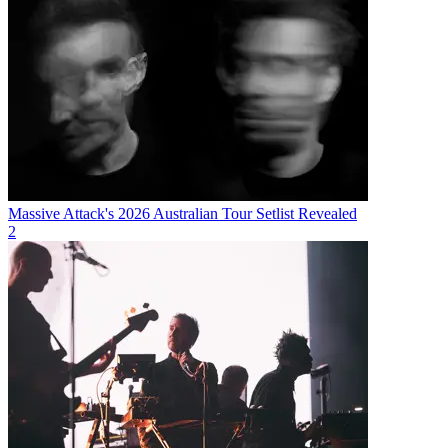
Massive Attack's 2026 Australian Tour Setlist Revealed
2