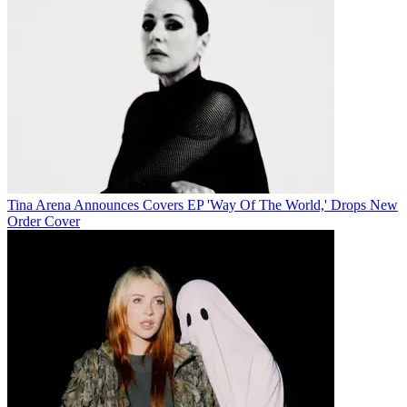
Tina Arena Announces Covers EP 'Way Of The World,' Drops New
Order Cover