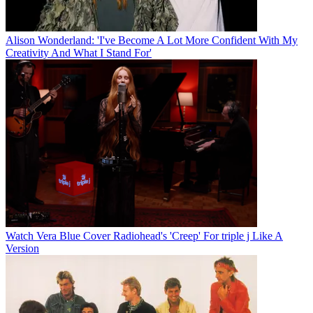
Alison Wonderland: 'I've Become A Lot More Confident With My
Creativity And What I Stand For'
Watch Vera Blue Cover Radiohead's 'Creep' For triple j Like A
Version