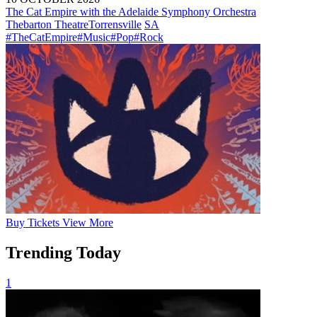
The Cat Empire with the Adelaide Symphony Orchestra
Thebarton Theatre
Torrensville
SA
#TheCatEmpire
#Music
#Pop
#Rock
Buy
Tickets
View More
Trending Today
1