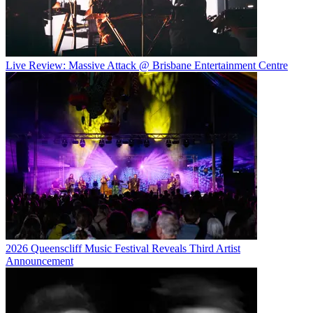
Live Review: Massive Attack @ Brisbane Entertainment Centre
2026 Queenscliff Music Festival Reveals Third Artist
Announcement