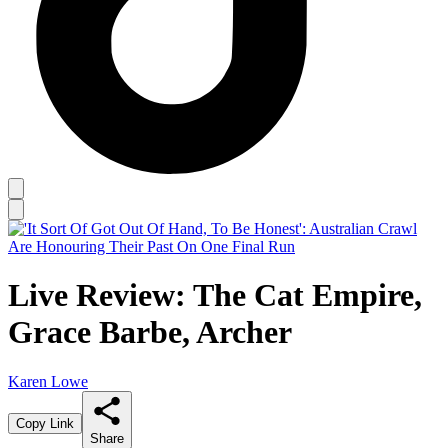
Live Review: The Cat Empire,
Grace Barbe, Archer
Karen Lowe
Copy Link
Share