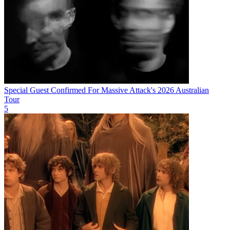
Special Guest Confirmed For Massive Attack's 2026 Australian
Tour
5