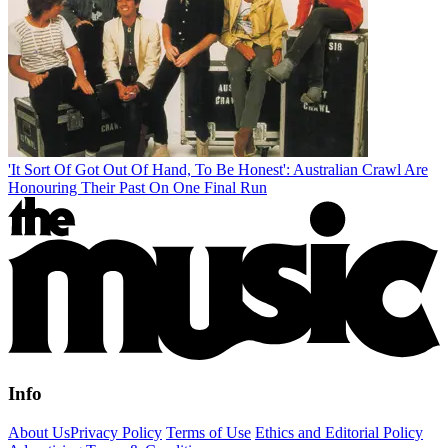
'It Sort Of Got Out Of Hand, To Be Honest': Australian Crawl Are
Honouring Their Past On One Final Run
Info
About Us
Privacy Policy
Terms of Use
Ethics and Editorial Policy