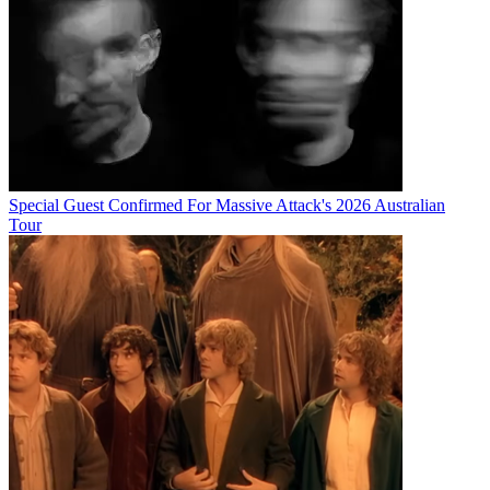
Special Guest Confirmed For Massive Attack's 2026 Australian
Tour