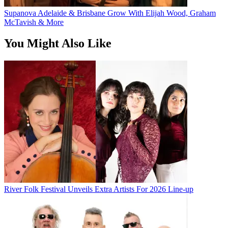
Supanova Adelaide & Brisbane Grow With Elijah Wood, Graham
McTavish & More
You Might Also Like
River Folk Festival Unveils Extra Artists For 2026 Line-up