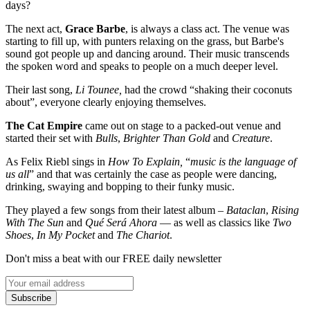
days?
The next act,
Grace Barbe
, is always a class act. The venue was
starting to fill up, with punters relaxing on the grass, but Barbe's
sound got people up and dancing around. Their music transcends
the spoken word and speaks to people on a much deeper level.
Their last song,
Li Tounee,
had the crowd “shaking their coconuts
about”, everyone clearly enjoying themselves.
The Cat Empire
came out on stage to a packed-out venue and
started their set with
Bulls
,
Brighter Than Gold
and
Creature
.
As Felix Riebl sings in
How To Explain,
“
music is the language of
us all
” and that was certainly the case as people were dancing,
drinking, swaying and bopping to their funky music.
They played a few songs from their latest album –
Bataclan
,
Rising
With The Sun
and
Qué Será Ahora
— as well as classics like
Two
Shoes
,
In My Pocket
and
The Chariot
.
Don't miss a beat with our FREE daily newsletter
Subscribe