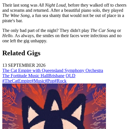
Their last song was
All Night Loud,
before they walked off to cheers
and screams and returned. After a beautiful piano solo, they played
The Wine Song
, a fun sea shanty that would not be out of place in a
pirate's bar.
The only bad part of the night? They didn't play
The Car Song
or
Hello.
As always, the smiles on their faces were infectious and no
one left the gig unhappy.
Related Gigs
13 SEPTEMBER 2026
The Cat Empire with Queensland Symphony Orchestra
The Fortitude Music Hall
Brisbane
QLD
#TheCatEmpire
#Music
#Pop
#Rock