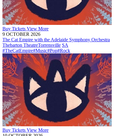
Buy
Tickets
View More
9 OCTOBER 2026
The Cat Empire with the Adelaide Symphony Orchestra
Thebarton Theatre
Torrensville
SA
#TheCatEmpire
#Music
#Pop
#Rock
Buy
Tickets
View More
10 OCTOBER 2026