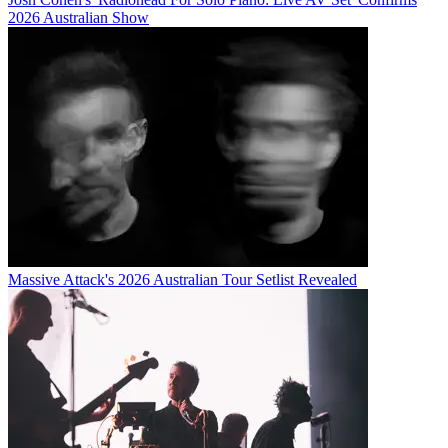
2026 Australian Show
Massive Attack's 2026 Australian Tour Setlist Revealed