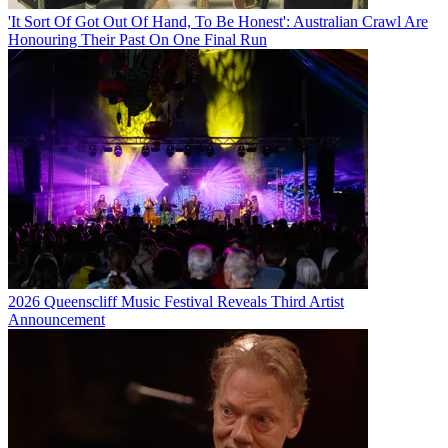
'It Sort Of Got Out Of Hand, To Be Honest': Australian Crawl Are
Honouring Their Past On One Final Run
2026 Queenscliff Music Festival Reveals Third Artist
Announcement