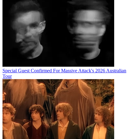
Special Guest Confirmed For Massive Attack's 2026 Australian
Tour