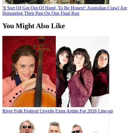
'It Sort Of Got Out Of Hand, To Be Honest': Australian Crawl Are
Honouring Their Past On One Final Run
You Might Also Like
River Folk Festival Unveils Extra Artists For 2026 Line-up