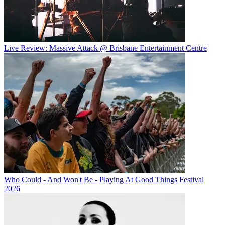
Live Review: Massive Attack @ Brisbane Entertainment Centre
Who Could - And Won't Be - Playing At Good Things Festival
2026