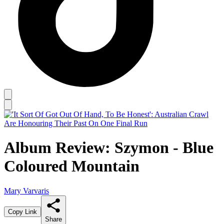
Album Review: Szymon - Blue
Coloured Mountain
Mary Varvaris
Copy Link
Share