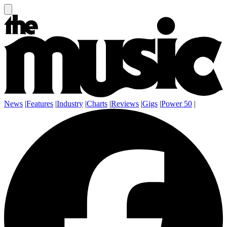
News
|
Features
|
Industry
|
Charts
|
Reviews
|
Gigs
|
Power 50
|