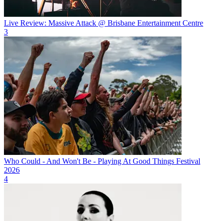
Live Review: Massive Attack @ Brisbane Entertainment Centre
3
Who Could - And Won't Be - Playing At Good Things Festival
2026
4