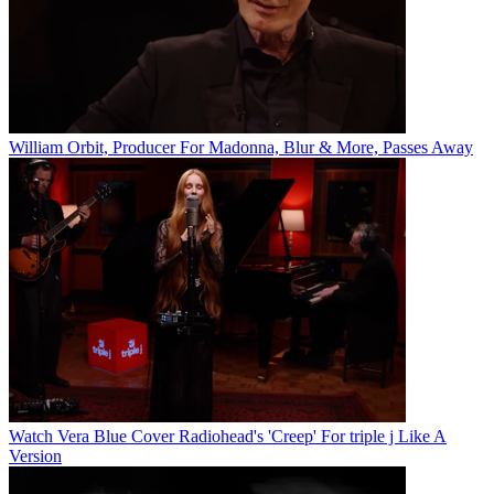
William Orbit, Producer For Madonna, Blur & More, Passes Away
Watch Vera Blue Cover Radiohead's 'Creep' For triple j Like A
Version