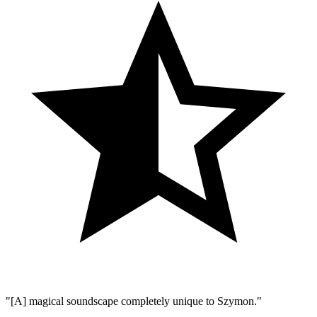
"[A] magical soundscape completely unique to Szymon."