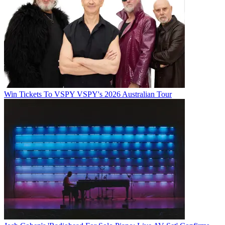
Win Tickets To VSPY VSPY's 2026 Australian Tour