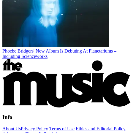
Phoebe Bridgers' New Album Is Debuting At Planetariums –
Including Scienceworks
Info
About Us
Privacy Policy
Terms of Use
Ethics and Editorial Policy