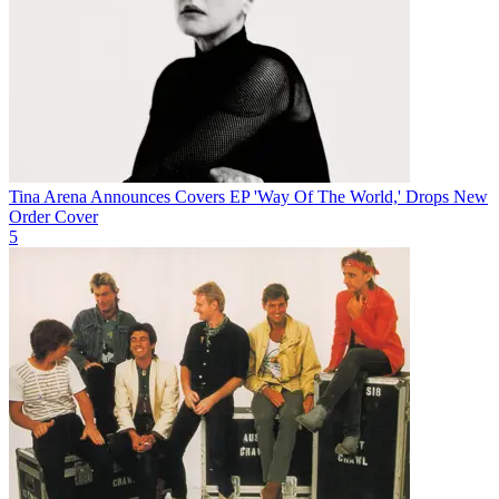
Tina Arena Announces Covers EP 'Way Of The World,' Drops New
Order Cover
5