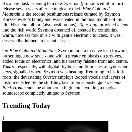
It’s a hard task listening to a new Szymon (pronounced Shim-on)
release seven years after he tragically died.
Blue Coloured
Mountain
is the second posthumous release curated by Szymon
Borzestowski’s family and was created in the final months of his
life. His debut album (also posthumous),
Tigersapp
, provided a lens
into the rich world Szymon dreamed of, created by combining
warm, timeless folk music with gentle electronic touches. It was
deservedly dubbed an instant classic.
On
Blue Coloured Mountain
, Szymon took a massive leap forward,
presenting a new style - one with a greater emphasis on grooves,
added focus on electronics, and his dreamy falsetto front and centre.
Yakuza
, especially, with digital rhythms and flourishes of synths and
keys, signalled where Szymon was heading. Returning to his folk
roots, the devastating
Orestes
employs looped vocals and layers of
instruments led by the shuffling beat of an acoustic guitar.
Come
Back Home
ends the album on a high note, evoking a magical
soundscape completely unique to Szymon.
Trending Today
1