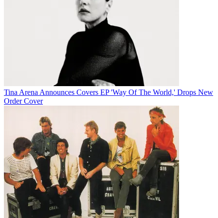
Tina Arena Announces Covers EP 'Way Of The World,' Drops New
Order Cover