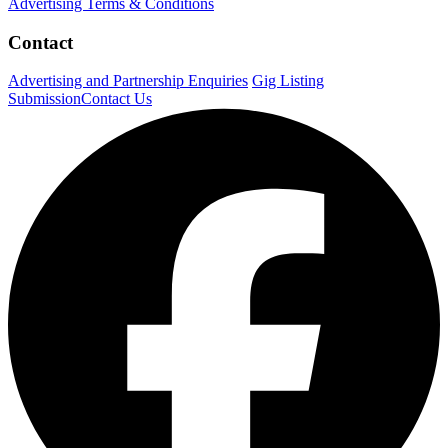
Advertising Terms & Conditions
Contact
Advertising and Partnership Enquiries
Gig Listing
Submission
Contact Us