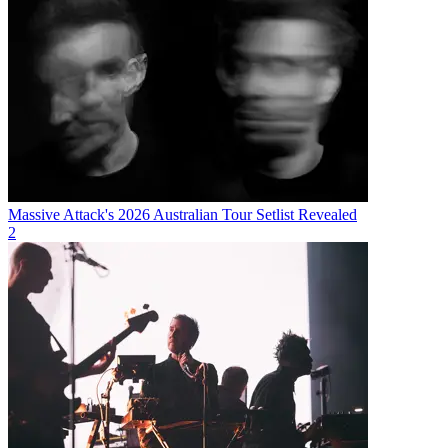
Massive Attack's 2026 Australian Tour Setlist Revealed
2