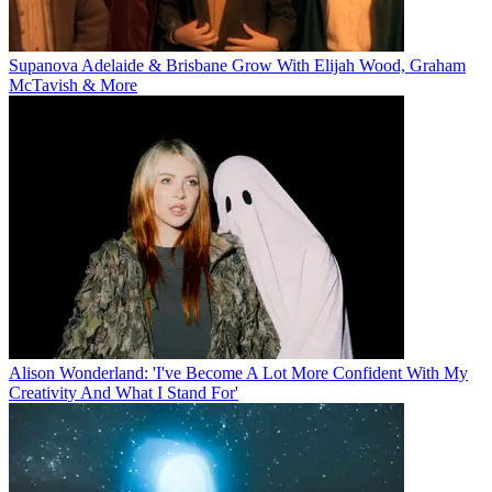
Supanova Adelaide & Brisbane Grow With Elijah Wood, Graham
McTavish & More
Alison Wonderland: 'I've Become A Lot More Confident With My
Creativity And What I Stand For'