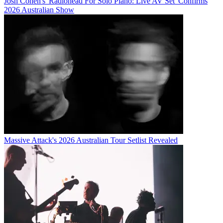
Josh Cohen's 'Radiohead For Solo Piano: Live AV Set' Confirms
2026 Australian Show
Massive Attack's 2026 Australian Tour Setlist Revealed