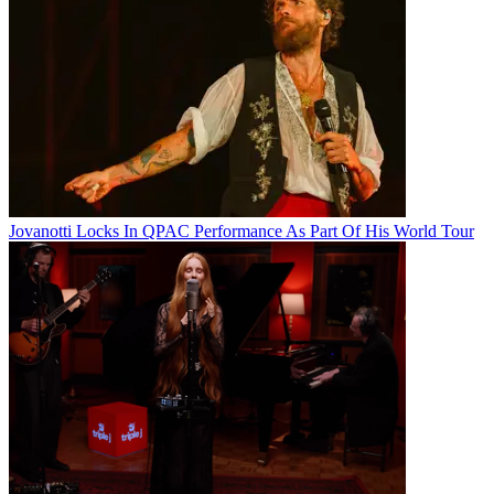
Jovanotti Locks In QPAC Performance As Part Of His World Tour