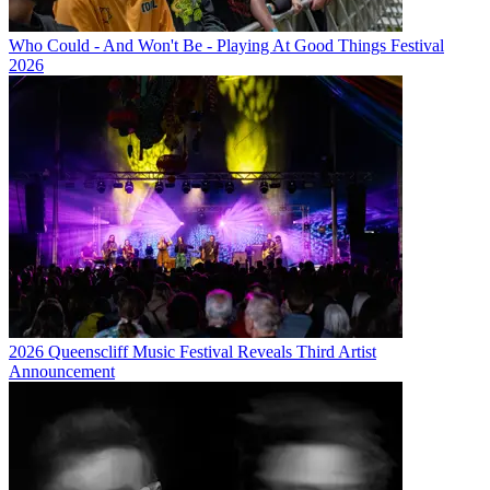
Who Could - And Won't Be - Playing At Good Things Festival
2026
2026 Queenscliff Music Festival Reveals Third Artist
Announcement