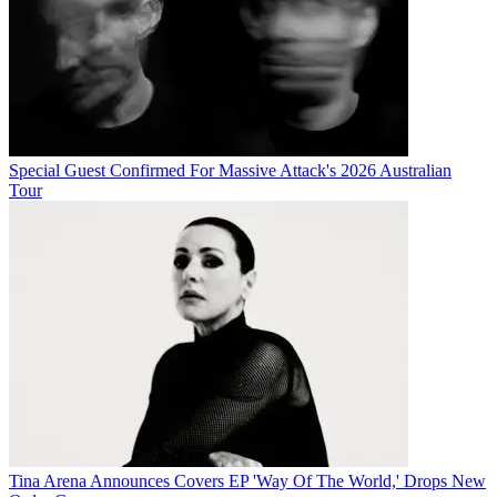
Special Guest Confirmed For Massive Attack's 2026 Australian
Tour
Tina Arena Announces Covers EP 'Way Of The World,' Drops New