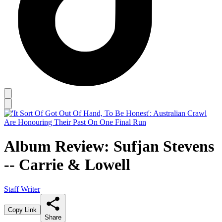
Album Review: Sufjan Stevens
-- Carrie & Lowell
Staff Writer
Copy Link
Share