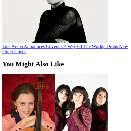
Tina Arena Announces Covers EP 'Way Of The World,' Drops New
Order Cover
You Might Also Like