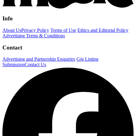
Info
About Us
Privacy Policy
Terms of Use
Ethics and Editorial Policy
Advertising Terms & Conditions
Contact
Advertising and Partnership Enquiries
Gig Listing
Submission
Contact Us