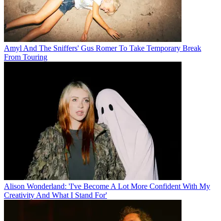
Amyl And The Sniffers' Gus Romer To Take Temporary Break
From Touring
Alison Wonderland: 'I've Become A Lot More Confident With My
Creativity And What I Stand For'