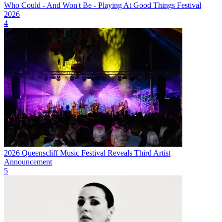
Who Could - And Won't Be - Playing At Good Things Festival
2026
4
2026 Queenscliff Music Festival Reveals Third Artist
Announcement
5