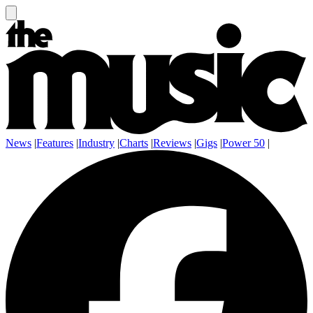
News
|
Features
|
Industry
|
Charts
|
Reviews
|
Gigs
|
Power 50
|