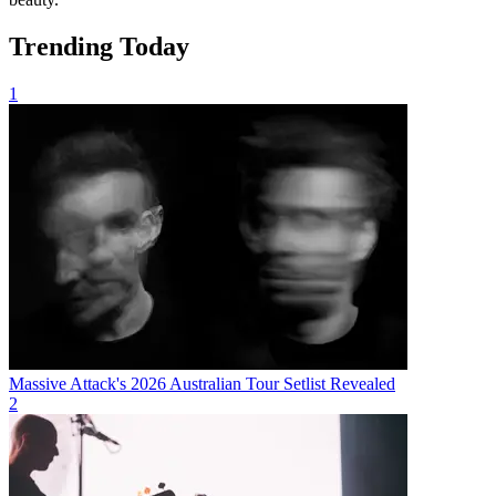
Trending Today
1
Massive Attack's 2026 Australian Tour Setlist Revealed
2