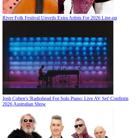
River Folk Festival Unveils Extra Artists For 2026 Line-up
Josh Cohen's 'Radiohead For Solo Piano: Live AV Set' Confirms
2026 Australian Show