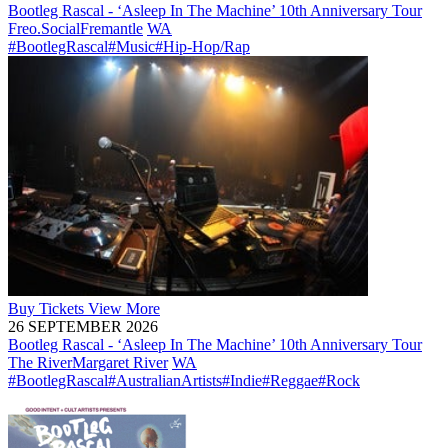
Bootleg Rascal - ‘Asleep In The Machine’ 10th Anniversary Tour
Freo.Social
Fremantle
WA
#BootlegRascal
#Music
#Hip-Hop/Rap
Buy
Tickets
View More
26 SEPTEMBER 2026
Bootleg Rascal - ‘Asleep In The Machine’ 10th Anniversary Tour
The River
Margaret River
WA
#BootlegRascal
#AustralianArtists
#Indie
#Reggae
#Rock