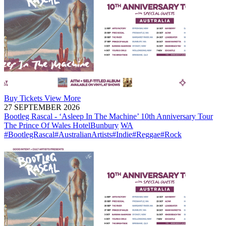
Buy
Tickets
View More
27 SEPTEMBER 2026
Bootleg Rascal - ‘Asleep In The Machine’ 10th Anniversary Tour
The Prince Of Wales Hotel
Bunbury
WA
#BootlegRascal
#AustralianArtists
#Indie
#Reggae
#Rock