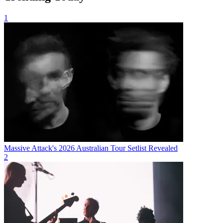
1
Massive Attack's 2026 Australian Tour Setlist Revealed
2