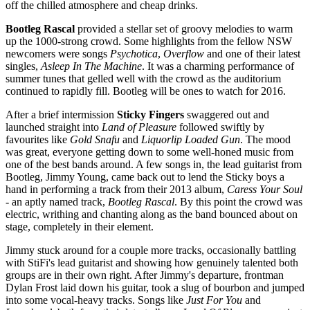
off the chilled atmosphere and cheap drinks.
Bootleg Rascal
provided a stellar set of groovy melodies to warm
up the 1000-strong crowd. Some highlights from the fellow NSW
newcomers were songs
Psychotica
,
Overflow
and one of their latest
singles,
Asleep In The Machine
. It was a charming performance of
summer tunes that gelled well with the crowd as the auditorium
continued to rapidly fill. Bootleg will be ones to watch for 2016.
After a brief intermission
Sticky Fingers
swaggered out and
launched straight into
Land of Pleasure
followed swiftly by
favourites like
Gold Snafu
and
Liquorlip Loaded Gun
. The mood
was great, everyone getting down to some well-honed music from
one of the best bands around. A few songs in, the lead guitarist from
Bootleg, Jimmy Young, came back out to lend the Sticky boys a
hand in performing a track from their 2013 album,
Caress Your Soul
- an aptly named track,
Bootleg Rascal
. By this point the crowd was
electric, writhing and chanting along as the band bounced about on
stage, completely in their element.
Jimmy stuck around for a couple more tracks, occasionally battling
with StiFi's lead guitarist and showing how genuinely talented both
groups are in their own right. After Jimmy's departure, frontman
Dylan Frost laid down his guitar, took a slug of bourbon and jumped
into some vocal-heavy tracks. Songs like
Just For You
and