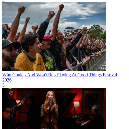
Who Could - And Won't Be - Playing At Good Things Festival
2026
5