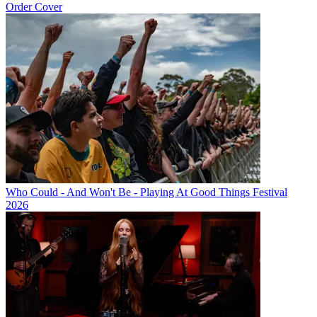
Order Cover
Who Could - And Won't Be - Playing At Good Things Festival
2026