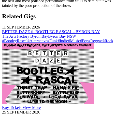
the best and most polished performance from StiFi to date but it was
tainted by the poor production of the show.
Related Gigs
11 SEPTEMBER 2026
BETTER DAZE ft. BOOTLEG RASCAL - BYRON BAY
The Arts Factory Byron Bay
Byron Bay
NSW
#BootlegRascal
#Alternative
#Funk
#Indie
#Music
#Pop
#Reggae
#Rock
Buy
Tickets
View More
25 SEPTEMBER 2026