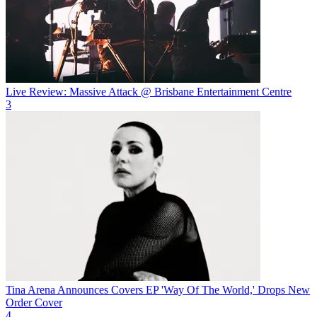
Live Review: Massive Attack @ Brisbane Entertainment Centre
3
Tina Arena Announces Covers EP 'Way Of The World,' Drops New
Order Cover
4