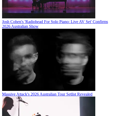
Josh Cohen's 'Radiohead For Solo Piano: Live AV Set' Confirms
2026 Australian Show
Massive Attack's 2026 Australian Tour Setlist Revealed