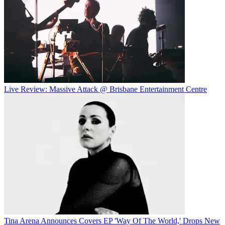
Live Review: Massive Attack @ Brisbane Entertainment Centre
Tina Arena Announces Covers EP 'Way Of The World,' Drops New