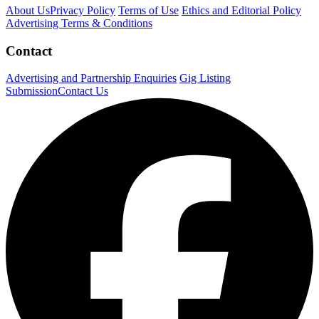
About Us
Privacy Policy
Terms of Use
Ethics and Editorial Policy
Advertising Terms & Conditions
Contact
Advertising and Partnership Enquiries
Gig Listing
Submission
Contact Us