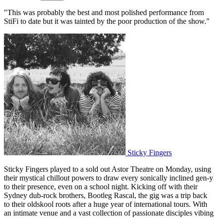
"This was probably the best and most polished performance from
StiFi to date but it was tainted by the poor production of the show."
Sticky Fingers
Sticky Fingers played to a sold out Astor Theatre on Monday, using
their mystical chillout powers to draw every sonically inclined gen-y
to their presence, even on a school night. Kicking off with their
Sydney dub-rock brothers, Bootleg Rascal, the gig was a trip back
to their oldskool roots after a huge year of international tours. With
an intimate venue and a vast collection of passionate disciples vibing