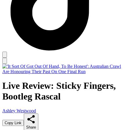
Live Review: Sticky Fingers,
Bootleg Rascal
Ashley Westwood
Copy Link
Share