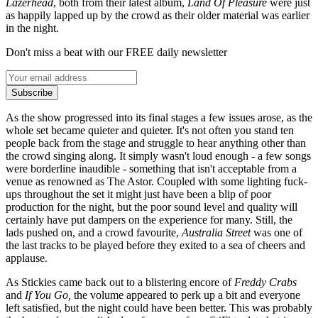
Lazerhead
, both from their latest album,
Land Of Pleasure
were just
as happily lapped up by the crowd as their older material was earlier
in the night.
Don't miss a beat with our FREE daily newsletter
Subscribe
As the show progressed into its final stages a few issues arose, as the
whole set became quieter and quieter. It's not often you stand ten
people back from the stage and struggle to hear anything other than
the crowd singing along. It simply wasn't loud enough - a few songs
were borderline inaudible - something that isn't acceptable from a
venue as renowned as The Astor. Coupled with some lighting fuck-
ups throughout the set it might just have been a blip of poor
production for the night, but the poor sound level and quality will
certainly have put dampers on the experience for many. Still, the
lads pushed on, and a crowd favourite,
Australia Street
was one of
the last tracks to be played before they exited to a sea of cheers and
applause.
As Stickies came back out to a blistering encore of
Freddy Crabs
and
If You Go,
the volume appeared to perk up a bit and everyone
left satisfied, but the night could have been better. This was probably