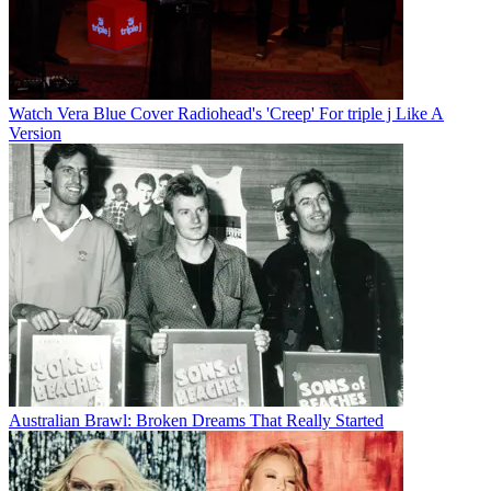
Watch Vera Blue Cover Radiohead's 'Creep' For triple j Like A
Version
Australian Brawl: Broken Dreams That Really Started