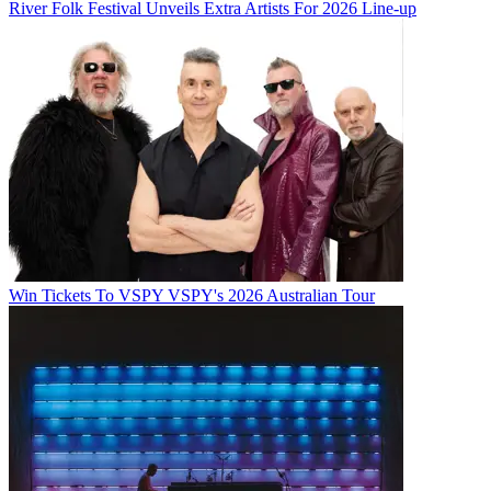
River Folk Festival Unveils Extra Artists For 2026 Line-up
Win Tickets To VSPY VSPY's 2026 Australian Tour