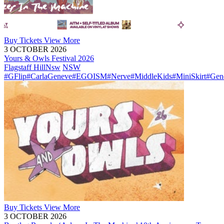
Buy
Tickets
View More
3 OCTOBER 2026
Yours & Owls Festival 2026
Flagstaff Hill
Nsw
NSW
#GFlip
#CarlaGeneve
#EGOISM
#Nerve
#MiddleKids
#MiniSkirt
#Gen
Buy
Tickets
View More
3 OCTOBER 2026