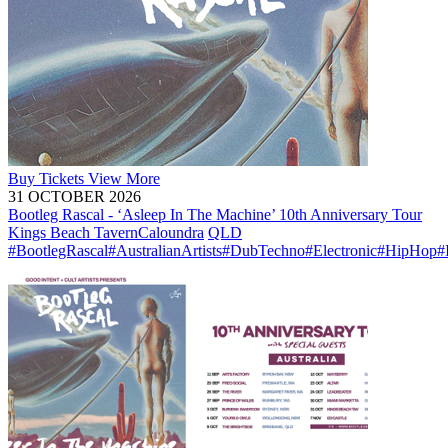
Buy
Tickets
View More
31 OCTOBER 2026
Bootleg Rascal - ‘Asleep In The Machine’ 10th Anniversary Tour
Kings Beach Tavern
Caloundra
QLD
#BootlegRascal
#AustralianArtists
#DubTechno
#Electronic
#HipHop
#