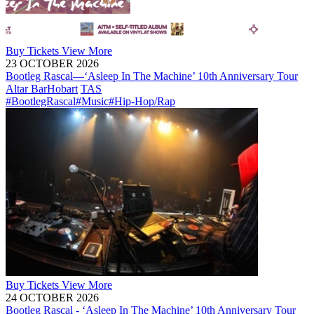
Buy
Tickets
View More
23 OCTOBER 2026
Bootleg Rascal—‘Asleep In The Machine’ 10th Anniversary Tour
Altar Bar
Hobart
TAS
#BootlegRascal
#Music
#Hip-Hop/Rap
Buy
Tickets
View More
24 OCTOBER 2026
Bootleg Rascal - ‘Asleep In The Machine’ 10th Anniversary Tour