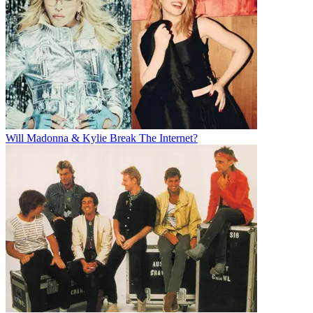
Will Madonna & Kylie Break The Internet?