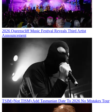
2026 Queenscliff Music Festival Reveals Third Artist
Announcement
TSIM (Not TISM) Add Tasmanian Date To 2026 No Mistakes Tour