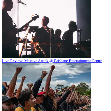
Live Review: Massive Attack @ Brisbane Entertainment Centre