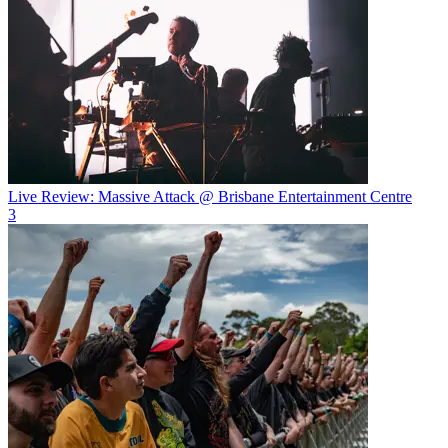
Live Review: Massive Attack @ Brisbane Entertainment Centre
3