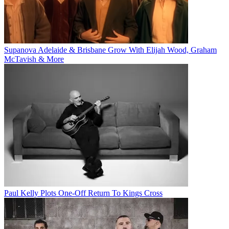
Supanova Adelaide & Brisbane Grow With Elijah Wood, Graham
McTavish & More
Paul Kelly Plots One-Off Return To Kings Cross