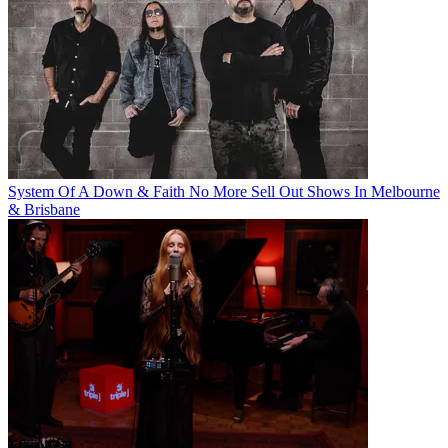
System Of A Down & Faith No More Sell Out Shows In Melbourne
& Brisbane