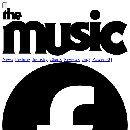
News
|
Features
|
Industry
|
Charts
|
Reviews
|
Gigs
|
Power 50
|