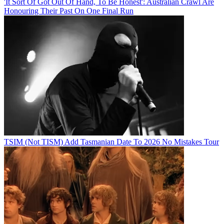
'It Sort Of Got Out Of Hand, To Be Honest': Australian Crawl Are
Honouring Their Past On One Final Run
TSIM (Not TISM) Add Tasmanian Date To 2026 No Mistakes Tour