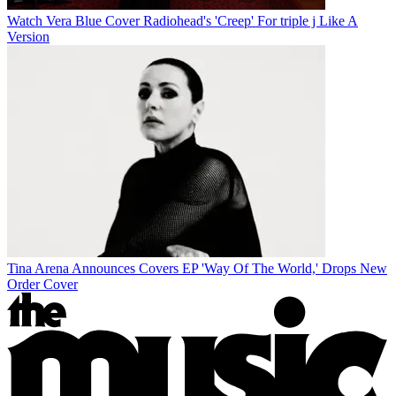
Watch Vera Blue Cover Radiohead's 'Creep' For triple j Like A
Version
Tina Arena Announces Covers EP 'Way Of The World,' Drops New
Order Cover