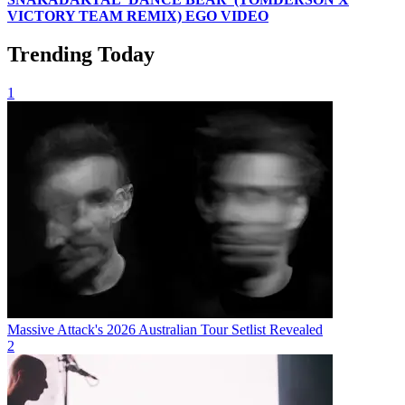
VICTORY TEAM REMIX) EGO VIDEO
Trending Today
1
Massive Attack's 2026 Australian Tour Setlist Revealed
2