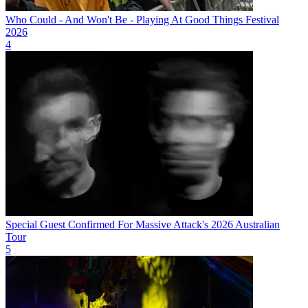
Who Could - And Won't Be - Playing At Good Things Festival
2026
4
Special Guest Confirmed For Massive Attack's 2026 Australian
Tour
5