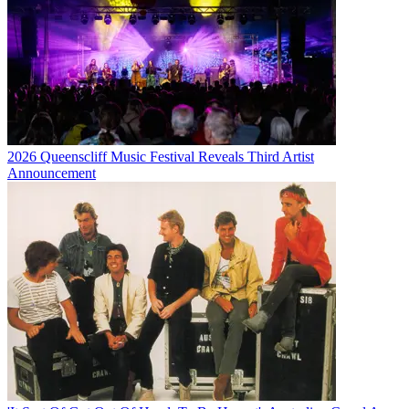
2026 Queenscliff Music Festival Reveals Third Artist
Announcement