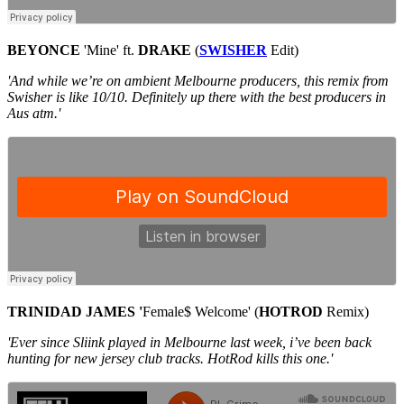
BEYONCE
'Mine' ft.
DRAKE
(
SWISHER
Edit)
'And while we’re on ambient Melbourne producers, this remix from
Swisher is like 10/10. Definitely up there with the best producers in
Aus atm.'
TRINIDAD JAMES '
Female$ Welcome' (
HOTROD
Remix)
'Ever since Sliink played in Melbourne last week, i’ve been back
hunting for new jersey club tracks. HotRod kills this one.'