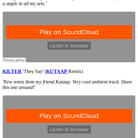
a staple in all my sets.'
KILTER
'They Say' (
KUTAAP
Remix)
'New remix from my friend Kutaap. Very cool ambient track. Share
this one around!'