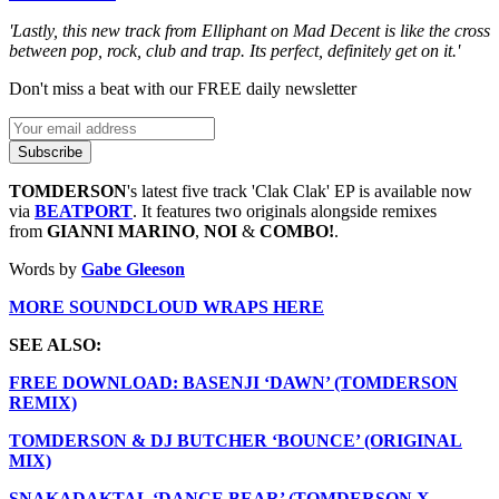
'Lastly, this new track from Elliphant on Mad Decent is like the cross
between pop, rock, club and trap. Its perfect, definitely get on it.'
Don't miss a beat with our FREE daily newsletter
Subscribe
TOMDERSON
's latest five track 'Clak Clak' EP is available now
via
BEATPORT
. It features two originals alongside remixes
from
GIANNI MARINO
,
NOI
&
COMBO!
.
Words by
Gabe Gleeson
MORE SOUNDCLOUD WRAPS HERE
SEE ALSO:
FREE DOWNLOAD: BASENJI ‘DAWN’ (TOMDERSON
REMIX)
TOMDERSON & DJ BUTCHER ‘BOUNCE’ (ORIGINAL
MIX)
SNAKADAKTAL ‘DANCE BEAR’ (TOMDERSON X