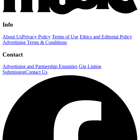
Info
About Us
Privacy Policy
Terms of Use
Ethics and Editorial Policy
Advertising Terms & Conditions
Contact
Advertising and Partnership Enquiries
Gig Listing
Submission
Contact Us