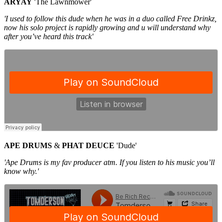
ARYAY
'The Lawnmower'
'I used to follow this dude when he was in a duo called Free Drinkz,
now his solo project is rapidly growing and u will understand why
after you’ve heard this track'
APE DRUMS
&
PHAT DEUCE
'Dude'
'Ape Drums is my fav producer atm. If you listen to his music you’ll
know why.'