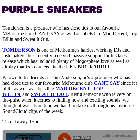
Tomderson is a producer who has close ties to our favourite
Melbourne club CANT SAY as well as labels like Mad Decent, Top
Billin and Sweat It Out.
TOMDERSON
is one of Melbourne's hardest working DJs and
tastemakers, he's recently received massive support for his latest
release which has included plenty of blogosphere love as well as
airplay thanks to outlets like the UK's
BBC RADIO 1
.
Known to his friends as Tom Anderson, he's a producer who has
had close ties to our favourite Melbourne club
CANT SAY
since it's
birth, as well as labels like
MAD DECENT
,
TOP
BILLIN
'
and
SWEAT IT OUT
. Being someone who is very on-
the-pulse when it comes to finding new and exciting sounds, we
thought it was about time we had him take us through his favourite
SoundCloud clips of the week.
Take it away Tom!