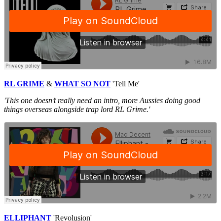
RL GRIME
&
WHAT SO NOT
'Tell Me'
'This one doesn’t really need an intro, more Aussies doing good
things overseas alongside trap lord RL Grime.'
ELLIPHANT
'Revolusion'