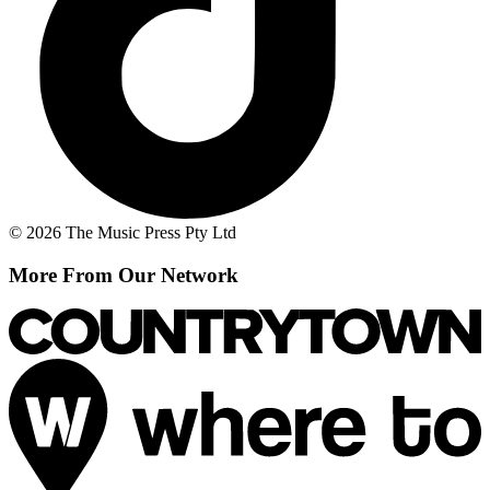
© 2026 The Music Press Pty Ltd
More From Our Network