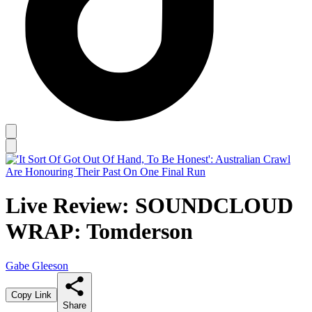
Live Review: SOUNDCLOUD
WRAP: Tomderson
Gabe Gleeson
Copy Link
Share