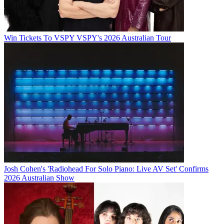
Win Tickets To VSPY VSPY's 2026 Australian Tour
Josh Cohen's 'Radiohead For Solo Piano: Live AV Set' Confirms
2026 Australian Show