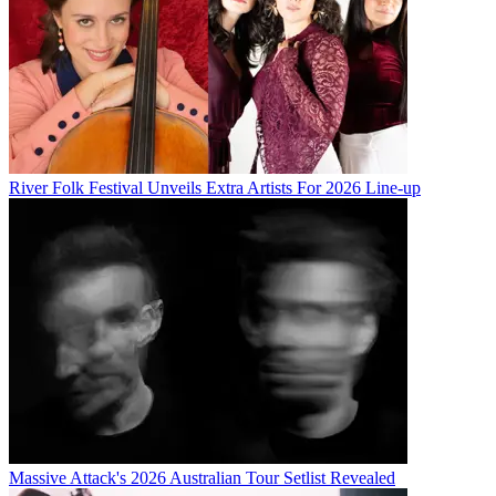
River Folk Festival Unveils Extra Artists For 2026 Line-up
Massive Attack's 2026 Australian Tour Setlist Revealed