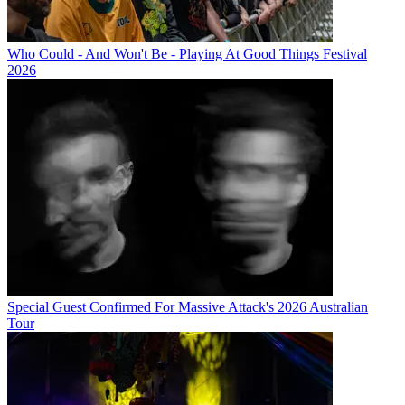
Who Could - And Won't Be - Playing At Good Things Festival
2026
Special Guest Confirmed For Massive Attack's 2026 Australian
Tour