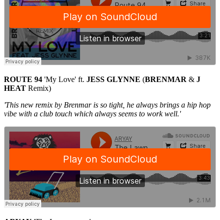
ROUTE 94
'My Love' ft.
JESS GLYNNE
(
BRENMAR
&
J
HEAT
Remix)
'This new remix by Brenmar is so tight, he always brings a hip hop
vibe with a club touch which always seems to work well.'