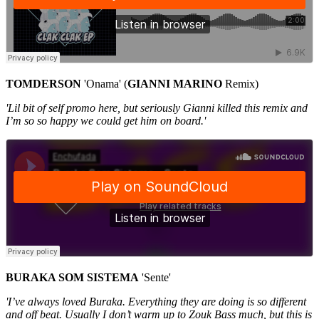
TOMDERSON
'Onama' (
GIANNI
MARINO
Remix)
'Lil bit of self promo here, but seriously Gianni killed this remix and
I’m so so happy we could get him on board.'
BURAKA SOM SISTEMA
'Sente'
'I’ve always loved Buraka. Everything they are doing is so different
and off beat. Usually I don’t warm up to Zouk Bass much, but this is