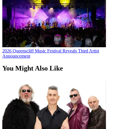
2026 Queenscliff Music Festival Reveals Third Artist
Announcement
You Might Also Like