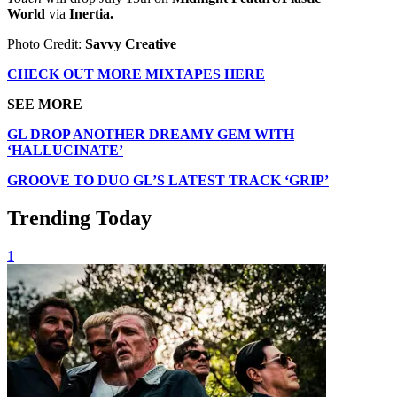
World
via
Inertia.
Photo Credit:
Savvy Creative
CHECK OUT MORE MIXTAPES HERE
SEE MORE
GL DROP ANOTHER DREAMY GEM WITH
‘HALLUCINATE’
GROOVE TO DUO GL’S LATEST TRACK ‘GRIP’
Trending Today
1