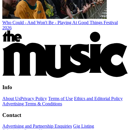
Who Could - And Won't Be - Playing At Good Things Festival
2026
Info
About Us
Privacy Policy
Terms of Use
Ethics and Editorial Policy
Advertising Terms & Conditions
Contact
Advertising and Partnership Enquiries
Gig Listing