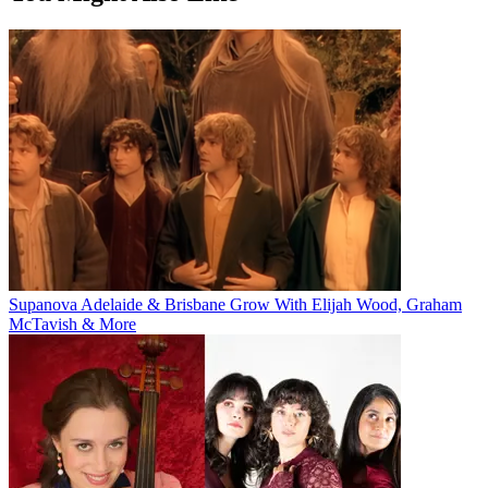
Supanova Adelaide & Brisbane Grow With Elijah Wood, Graham
McTavish & More