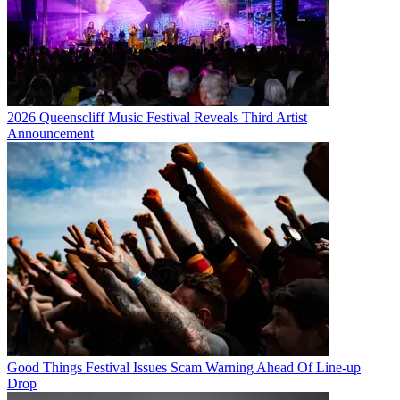
2026 Queenscliff Music Festival Reveals Third Artist
Announcement
Good Things Festival Issues Scam Warning Ahead Of Line-up
Drop