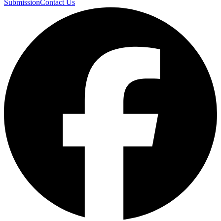
Submission
Contact Us