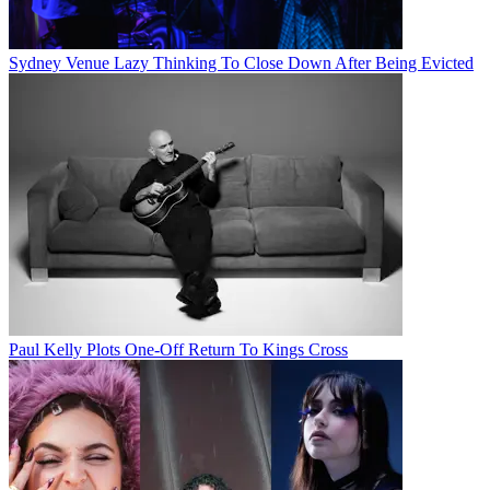
Sydney Venue Lazy Thinking To Close Down After Being Evicted
Paul Kelly Plots One-Off Return To Kings Cross