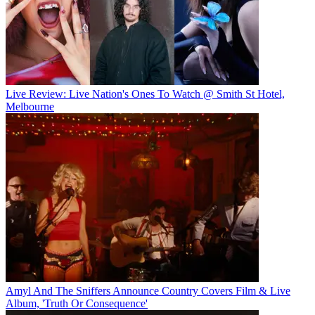
Live Review: Live Nation's Ones To Watch @ Smith St Hotel,
Melbourne
Amyl And The Sniffers Announce Country Covers Film & Live
Album, 'Truth Or Consequence'