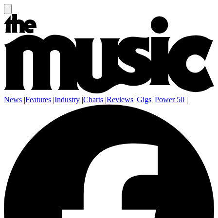
News
|
Features
|
Industry
|
Charts
|
Reviews
|
Gigs
|
Power 50
|