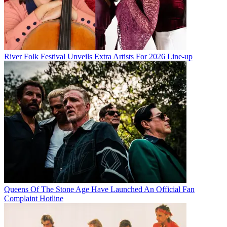
River Folk Festival Unveils Extra Artists For 2026 Line-up
Queens Of The Stone Age Have Launched An Official Fan
Complaint Hotline