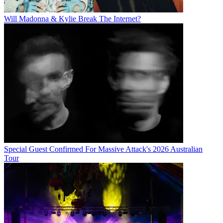
Will Madonna & Kylie Break The Internet?
Special Guest Confirmed For Massive Attack's 2026 Australian
Tour