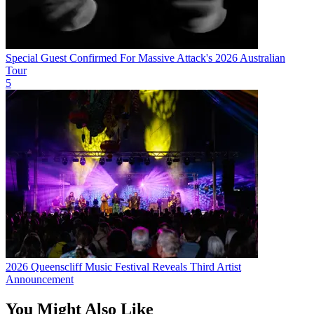
Special Guest Confirmed For Massive Attack's 2026 Australian
Tour
5
2026 Queenscliff Music Festival Reveals Third Artist
Announcement
You Might Also Like