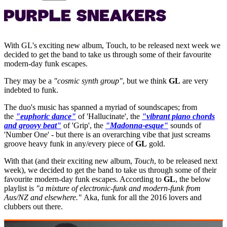
With GL's exciting new album, Touch, to be released next week we
decided to get the band to take us through some of their favourite
modern-day funk escapes.
They may be a
"cosmic synth group"
, but we think
GL
are very
indebted to funk.
The duo's music has spanned a myriad of soundscapes; from
the
"euphoric dance"
of 'Hallucinate', the
"vibrant piano chords
and groovy beat"
of 'Grip', the
"Madonna-esque"
sounds of
'Number One' - but there is an overarching vibe that just screams
groove heavy funk in any/every piece of
GL
gold.
With that (and their exciting new album,
Touch
, to be released next
week), we decided to get the band to take us through some of their
favourite modern-day funk escapes. According to
GL
, the below
playlist is
"a mixture of electronic-funk and modern-funk from
Aus/NZ and elsewhere."
Aka, funk for all the 2016 lovers and
clubbers out there.