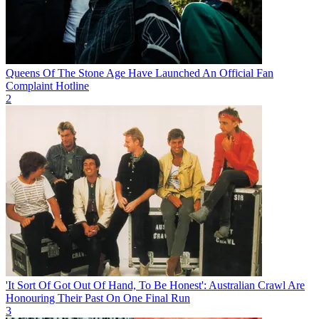
Queens Of The Stone Age Have Launched An Official Fan
Complaint Hotline
2
'It Sort Of Got Out Of Hand, To Be Honest': Australian Crawl Are
Honouring Their Past On One Final Run
3