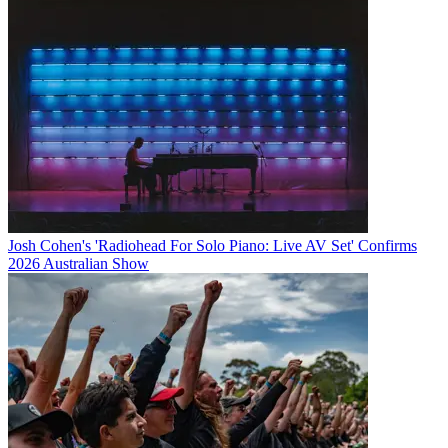
Josh Cohen's 'Radiohead For Solo Piano: Live AV Set' Confirms
2026 Australian Show