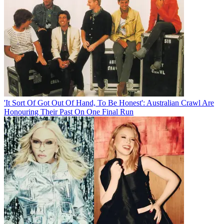
'It Sort Of Got Out Of Hand, To Be Honest': Australian Crawl Are
Honouring Their Past On One Final Run