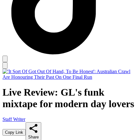
Live Review: GL's funk
mixtape for modern day lovers
Staff Writer
Copy Link
Share