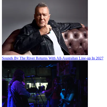
Sounds By The River Returns With All-Australian Line-up In 2027