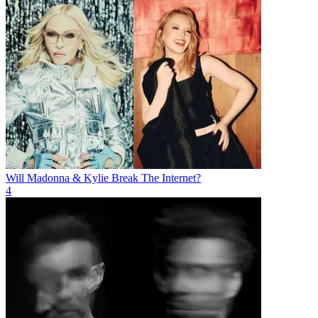
Will Madonna & Kylie Break The Internet?
4