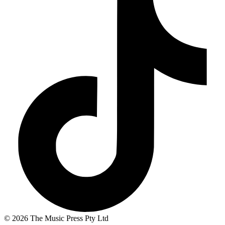
© 2026 The Music Press Pty Ltd