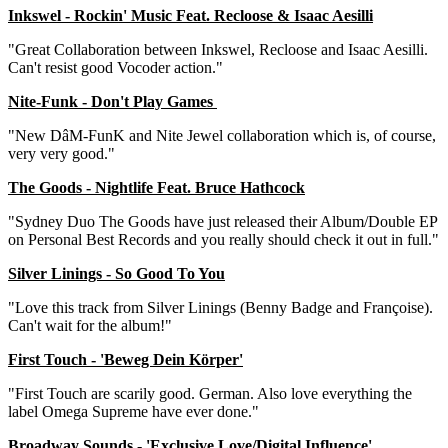
Inkswel - Rockin' Music Feat. Recloose & Isaac Aesilli
"Great Collaboration between Inkswel, Recloose and Isaac Aesilli.
Can't resist good Vocoder action."
Nite-Funk - Don't Play Games
"New DâM-FunK and Nite Jewel collaboration which is, of course,
very very good."
The Goods - Nightlife Feat. Bruce Hathcock
"Sydney Duo The Goods have just released their Album/Double EP
on Personal Best Records and you really should check it out in full."
Silver Linings - So Good To You
"Love this track from Silver Linings (Benny Badge and Françoise).
Can't wait for the album!"
First Touch - 'Beweg Dein Körper'
"First Touch are scarily good. German. Also love everything the
label Omega Supreme have ever done."
Broadway Sounds - 'Exclusive Love/Digital Influence'