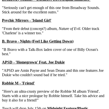
"Seriously can't get enough of this one from Broadway Sounds.
Stick around for the excellent outro."
Psychic Mirrors - 'Island Girl'
"From their debut (concept?) album,
Nature of Evil
. Older track
'Charlene' is a winner too."
B. Bravo - Nights (Feel Like Getting Down)
"B Bravo with a Talk-Box laden cover of one of Billy Ocean's
best."
APSD - 'Homegrown' Feat. Joe Dukie
"APSD are Amin Payne and Sean Deans and this one features Joe
Dukie who couldn't sound bad if he tried."
Robbie M - 'Friend'
"Here's an ultra-crusty preview of the Robbie M album 'Friend'.
Starts with a nice prologue by Robbie himself. Take his advice and
buy it also for a friend!"
Touch
will drop July 15th on
Midnight Feature/Plastic