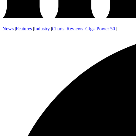
News
|
Features
|
Industry
|
Charts
|
Reviews
|
Gigs
|
Power 50
|