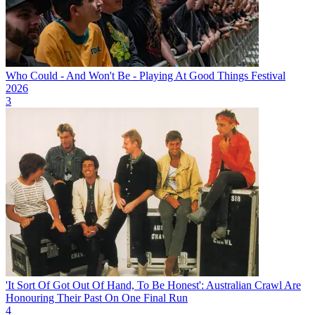
Who Could - And Won't Be - Playing At Good Things Festival
2026
3
'It Sort Of Got Out Of Hand, To Be Honest': Australian Crawl Are
Honouring Their Past On One Final Run
4