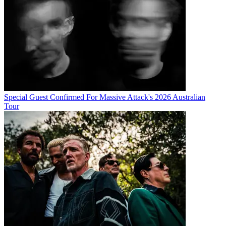
Special Guest Confirmed For Massive Attack's 2026 Australian
Tour