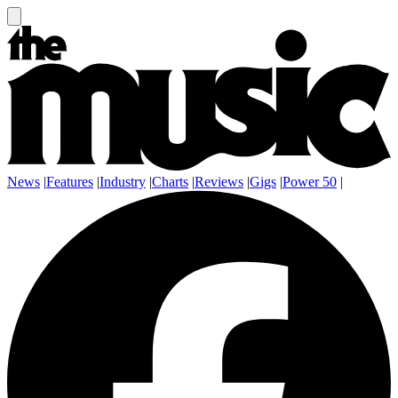
News
|
Features
|
Industry
|
Charts
|
Reviews
|
Gigs
|
Power 50
|