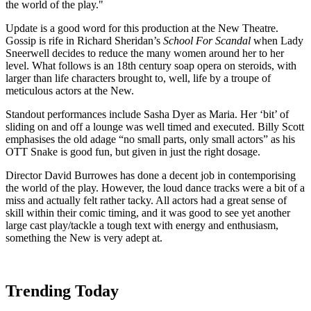
the world of the play."
Update is a good word for this production at the New Theatre.
Gossip is rife in Richard Sheridan’s
School For Scandal
when Lady
Sneerwell decides to reduce the many women around her to her
level. What follows is an 18th century soap opera on steroids, with
larger than life characters brought to, well, life by a troupe of
meticulous actors at the New.
Standout performances include Sasha Dyer as Maria. Her ‘bit’ of
sliding on and off a lounge was well timed and executed. Billy Scott
emphasises the old adage “no small parts, only small actors” as his
OTT Snake is good fun, but given in just the right dosage.
Director David Burrowes has done a decent job in contemporising
the world of the play. However, the loud dance tracks were a bit of a
miss and actually felt rather tacky. All actors had a great sense of
skill within their comic timing, and it was good to see yet another
large cast play/tackle a tough text with energy and enthusiasm,
something the New is very adept at.
Trending Today