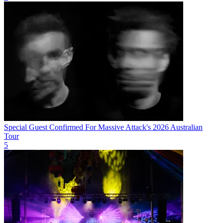
Special Guest Confirmed For Massive Attack's 2026 Australian
Tour
5