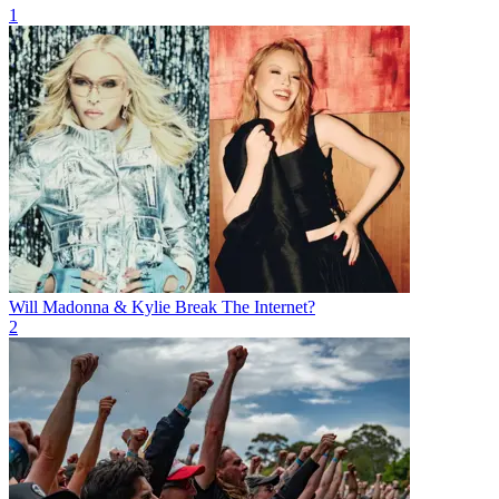
1
Will Madonna & Kylie Break The Internet?
2