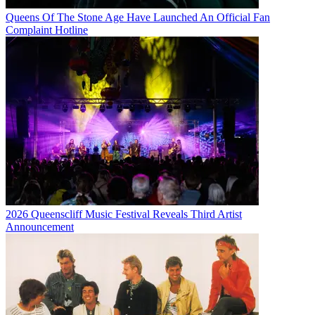
Queens Of The Stone Age Have Launched An Official Fan
Complaint Hotline
2026 Queenscliff Music Festival Reveals Third Artist
Announcement