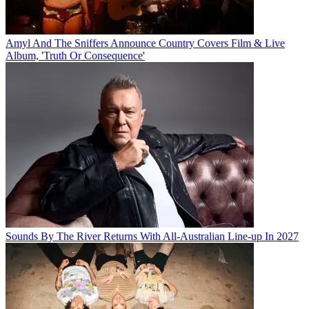
Amyl And The Sniffers Announce Country Covers Film & Live
Album, 'Truth Or Consequence'
Sounds By The River Returns With All-Australian Line-up In 2027