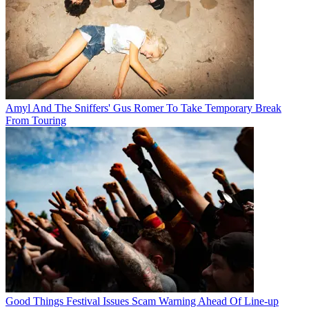
Amyl And The Sniffers' Gus Romer To Take Temporary Break
From Touring
Good Things Festival Issues Scam Warning Ahead Of Line-up