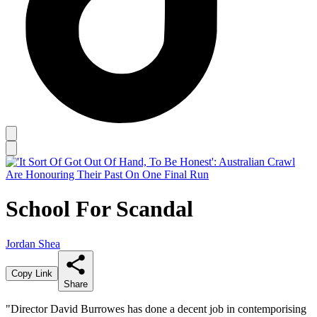
School For Scandal
Jordan Shea
Copy Link
Share
"Director David Burrowes has done a decent job in contemporising