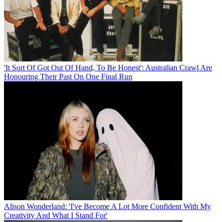
'It Sort Of Got Out Of Hand, To Be Honest': Australian Crawl Are
Honouring Their Past On One Final Run
Alison Wonderland: 'I've Become A Lot More Confident With My
Creativity And What I Stand For'