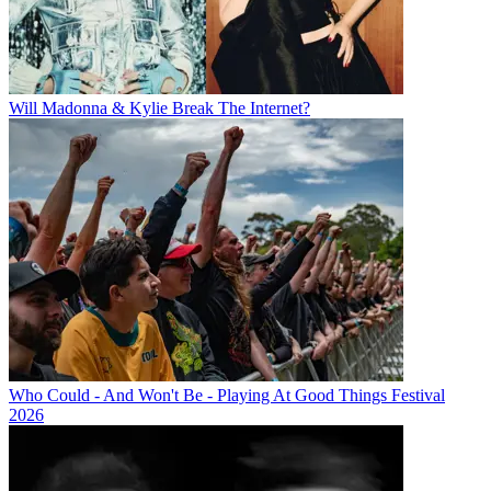
Will Madonna & Kylie Break The Internet?
Who Could - And Won't Be - Playing At Good Things Festival
2026