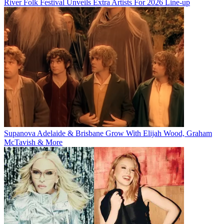
River Folk Festival Unveils Extra Artists For 2026 Line-up
Supanova Adelaide & Brisbane Grow With Elijah Wood, Graham
McTavish & More