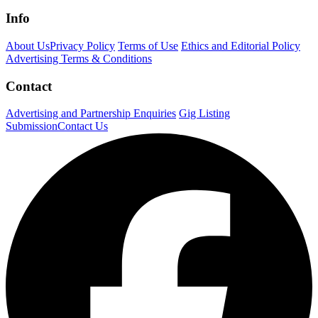
Info
About Us
Privacy Policy
Terms of Use
Ethics and Editorial Policy
Advertising Terms & Conditions
Contact
Advertising and Partnership Enquiries
Gig Listing
Submission
Contact Us