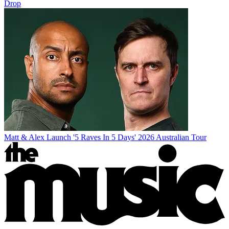
Drop
Matt & Alex Launch '5 Raves In 5 Days' 2026 Australian Tour