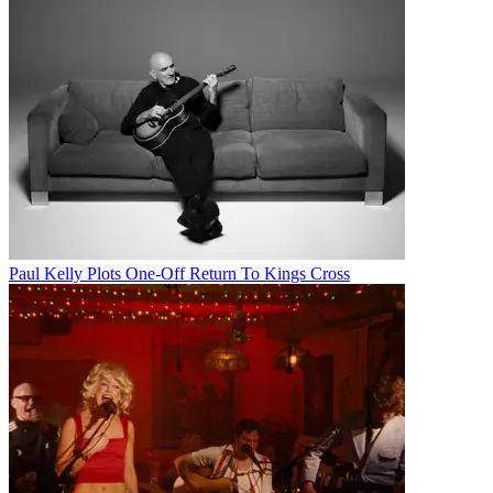
Paul Kelly Plots One-Off Return To Kings Cross