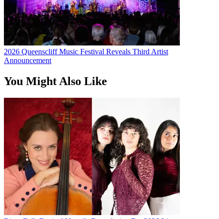
2026 Queenscliff Music Festival Reveals Third Artist
Announcement
You Might Also Like