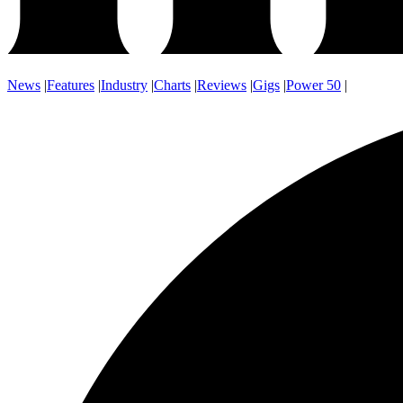
News
|
Features
|
Industry
|
Charts
|
Reviews
|
Gigs
|
Power 50
|