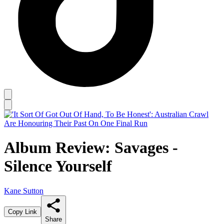
Album Review: Savages -
Silence Yourself
Kane Sutton
Copy Link
Share