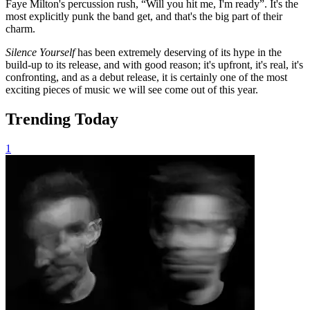
Faye Milton's percussion rush, “Will you hit me, I'm ready”. It's the
most explicitly punk the band get, and that's the big part of their
charm.
Silence Yourself
has been extremely deserving of its hype in the
build-up to its release, and with good reason; it's upfront, it's real, it's
confronting, and as a debut release, it is certainly one of the most
exciting pieces of music we will see come out of this year.
Trending Today
1