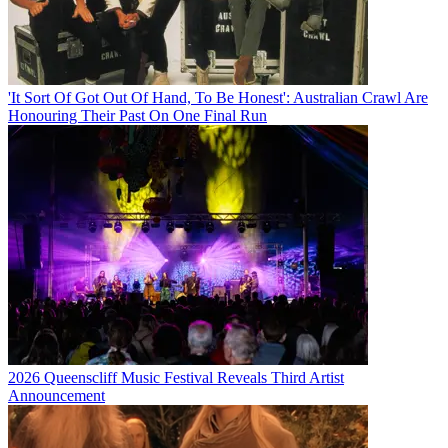
'It Sort Of Got Out Of Hand, To Be Honest': Australian Crawl Are
Honouring Their Past On One Final Run
2026 Queenscliff Music Festival Reveals Third Artist
Announcement