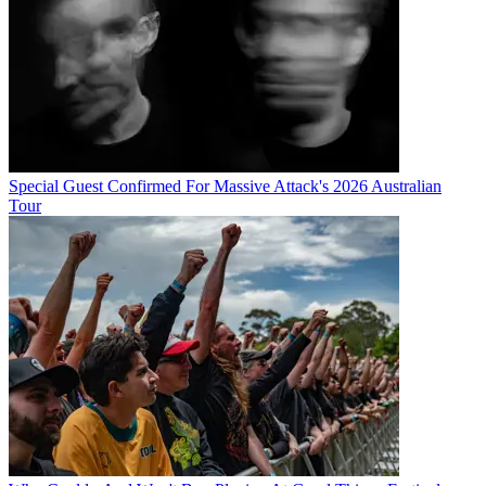
Special Guest Confirmed For Massive Attack's 2026 Australian
Tour