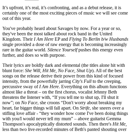
It’s upfront, it’s real, it’s confronting, and as a debut release, it is
certainly one of the most exciting pieces of music we will see come
out of this year.
You've probably heard about Savages by now. For a year or so,
they've been the most talked about rock band in the United
Kingdom. Their
I Am Here
EP and
Flying To Berlin b/w Husbands
single provided a dose of raw energy that is becoming increasingly
rare in the guitar world.
Silence Yourself
pushes this energy even
further, and does so with purpose.
Their lyrics are boldly dark and elemental (the titles alone hit with
blunt force:
She Will, Hit Me, No Face, Shut Up
). All of the best
songs on the release derive their power from this kind of focused
intensity, from the powerfully jarring
City's Full
to the creeping,
percussive sway of
I Am Here
. Everything on this album functions
almost like a threat – on the first chorus, vocalist Jehnny Beth
threatens the listener with, “If you tell me to shut up, I'll shut it
now”; on
No Face
, she croons “Don't worry about breaking my
heart, far bigger things will fall apart. On
Strife
, she sneers over a
stifling love affair - “they wonder how come I've been doing things
with you/I would never tell my mum” – above guitarist Gemma
Thompson's apocalyptically distorted sounds. Then there's
Hit Me,
less than two live-recorded minutes of Beth's panted shouting over