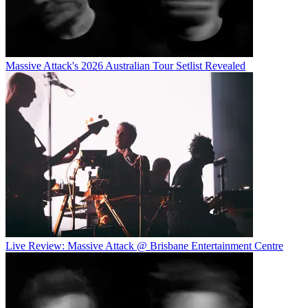
Massive Attack's 2026 Australian Tour Setlist Revealed
Live Review: Massive Attack @ Brisbane Entertainment Centre