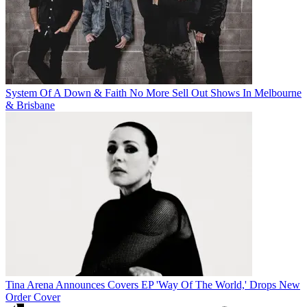
System Of A Down & Faith No More Sell Out Shows In Melbourne
& Brisbane
Tina Arena Announces Covers EP 'Way Of The World,' Drops New
Order Cover