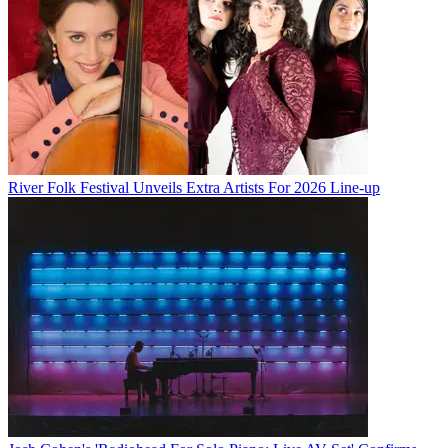
River Folk Festival Unveils Extra Artists For 2026 Line-up