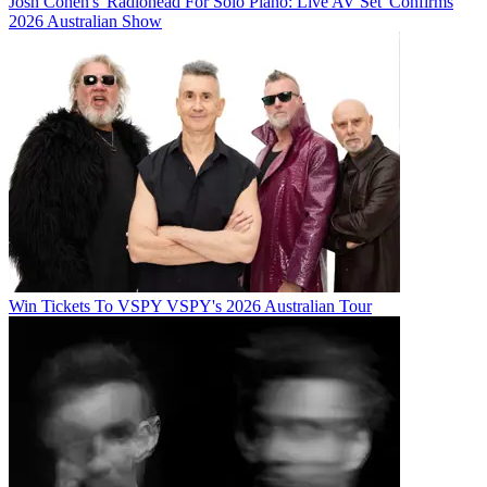
Josh Cohen's 'Radiohead For Solo Piano: Live AV Set' Confirms
2026 Australian Show
Win Tickets To VSPY VSPY's 2026 Australian Tour