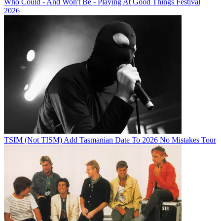
Who Could - And Won't Be - Playing At Good Things Festival
2026
TSIM (Not TISM) Add Tasmanian Date To 2026 No Mistakes Tour