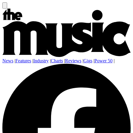
News
|
Features
|
Industry
|
Charts
|
Reviews
|
Gigs
|
Power 50
|