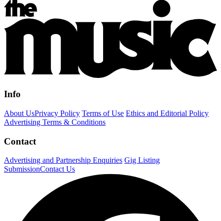
Info
About Us
Privacy Policy
Terms of Use
Ethics and Editorial Policy
Advertising Terms & Conditions
Contact
Advertising and Partnership Enquiries
Gig Listing
Submission
Contact Us