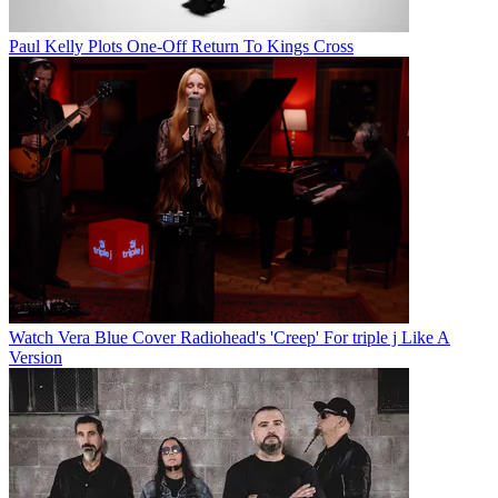
Paul Kelly Plots One-Off Return To Kings Cross
Watch Vera Blue Cover Radiohead's 'Creep' For triple j Like A
Version