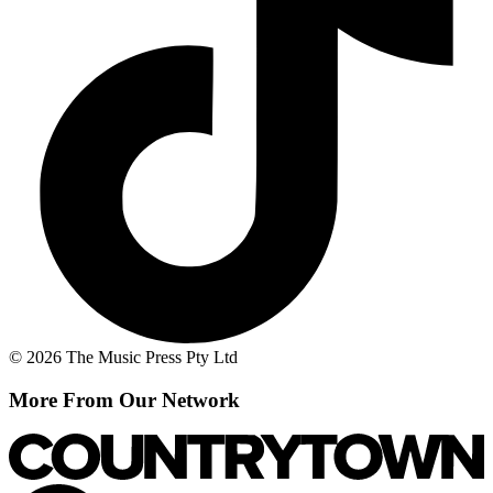
© 2026 The Music Press Pty Ltd
More From Our Network