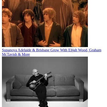
Supanova Adelaide & Brisbane Grow With Elijah Wood, Graham
McTavish & More