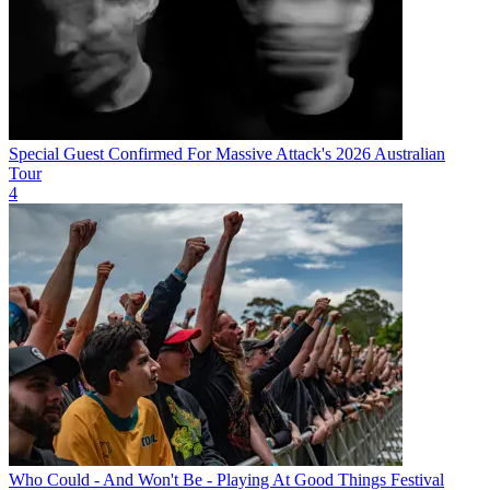
Special Guest Confirmed For Massive Attack's 2026 Australian
Tour
4
Who Could - And Won't Be - Playing At Good Things Festival