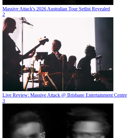
Massive Attack's 2026 Australian Tour Setlist Revealed
2
Live Review: Massive Attack @ Brisbane Entertainment Centre
3