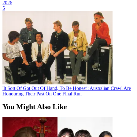
2026
5
'It Sort Of Got Out Of Hand, To Be Honest': Australian Crawl Are
Honouring Their Past On One Final Run
You Might Also Like