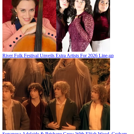
River Folk Festival Unveils Extra Artists For 2026 Line-up
Supanova Adelaide & Brisbane Grow With Elijah Wood, Graham