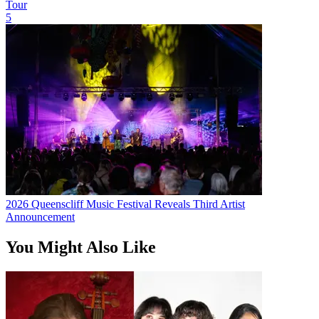
Tour
5
2026 Queenscliff Music Festival Reveals Third Artist
Announcement
You Might Also Like