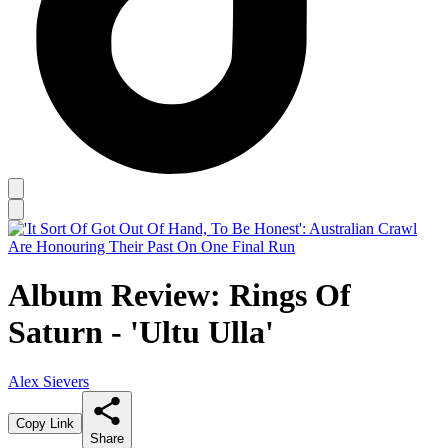
Album Review: Rings Of
Saturn - 'Ultu Ulla'
Alex Sievers
Copy Link
Share