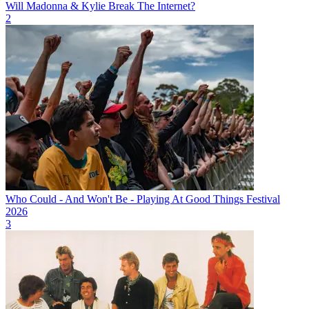
Will Madonna & Kylie Break The Internet?
2
Who Could - And Won't Be - Playing At Good Things Festival
2026
3