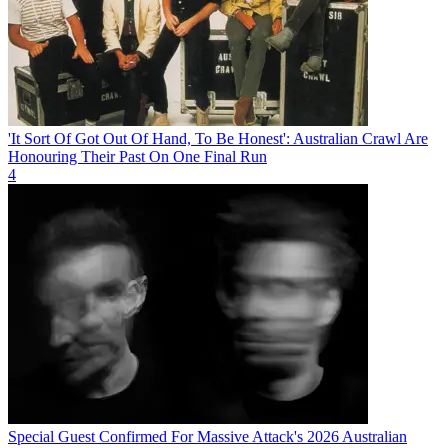
'It Sort Of Got Out Of Hand, To Be Honest': Australian Crawl Are
Honouring Their Past On One Final Run
4
Special Guest Confirmed For Massive Attack's 2026 Australian