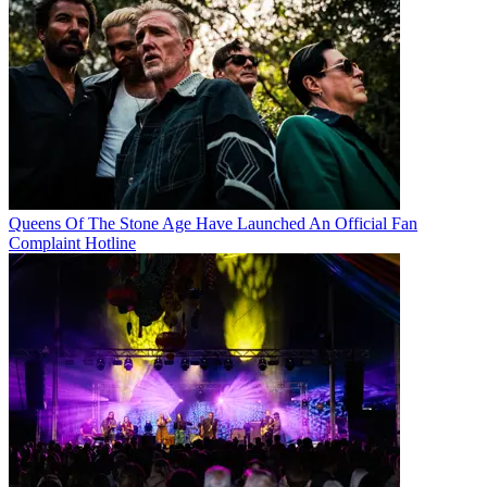
Queens Of The Stone Age Have Launched An Official Fan
Complaint Hotline