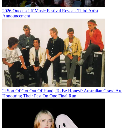
2026 Queenscliff Music Festival Reveals Third Artist
Announcement
'It Sort Of Got Out Of Hand, To Be Honest': Australian Crawl Are
Honouring Their Past On One Final Run