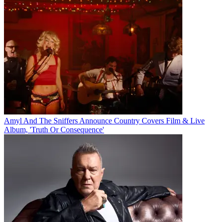
Amyl And The Sniffers Announce Country Covers Film & Live
Album, 'Truth Or Consequence'