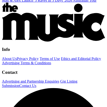
Matt & Alex Launch '5 Raves In 5 Days' 2026 Australian Tour
Info
About Us
Privacy Policy
Terms of Use
Ethics and Editorial Policy
Advertising Terms & Conditions
Contact
Advertising and Partnership Enquiries
Gig Listing
Submission
Contact Us