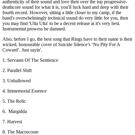
authenticity of their sound and love their over the top progressive-
deathcore sound for what it is, you'll fuck hard and deep with their
fourth record. However, sitting a little closer to my camp, if the
band's overwhelmingly technical sound do very little for you, then
you may find 'Ulla Ulta' to be a decent release at it's very best.
Instrumental prowess be damned.
Also, before I go, the best song that Rings have to their name is their
wicked, honourable cover of Suicide Silence’s ‘No Pity For A
Coward’. Just sayin'.
1. Servants Of The Sentience
2. Parallel Shift
3. Unhallowed
4. Immemorial Essence
5. The Relic
6. Margidda
7. Harvest
8. The Macrocosm