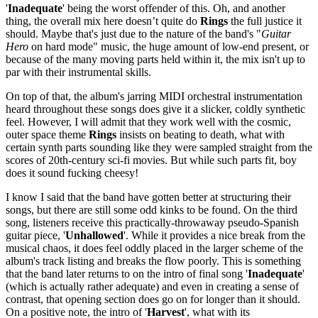
'
Inadequate
' being the worst offender of this. Oh, and another
thing, the overall mix here doesn’t quite do
Rings
the full justice it
should. Maybe that's just due to the nature of the band's "
Guitar
Hero
on hard mode" music, the huge amount of low-end present, or
because of the many moving parts held within it, the mix isn't up to
par with their instrumental skills.
On top of that, the album's jarring MIDI orchestral instrumentation
heard throughout these songs does give it a slicker, coldly synthetic
feel. However, I will admit that they work well with the cosmic,
outer space theme
Rings
insists on beating to death, what with
certain synth parts sounding like they were sampled straight from the
scores of 20th-century sci-fi movies. But while such parts fit, boy
does it sound fucking cheesy!
I know I said that the band have gotten better at structuring their
songs, but there are still some odd kinks to be found. On the third
song, listeners receive this practically-throwaway pseudo-Spanish
guitar piece, '
Unhallowed
'. While it provides a nice break from the
musical chaos, it does feel oddly placed in the larger scheme of the
album's track listing and breaks the flow poorly. This is something
that the band later returns to on the intro of final song '
Inadequate
'
(which is actually rather adequate) and even in creating a sense of
contrast, that opening section does go on for longer than it should.
On a positive note, the intro of '
Harvest
', what with its