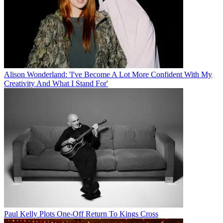
Alison Wonderland: 'I've Become A Lot More Confident With My
Creativity And What I Stand For'
Paul Kelly Plots One-Off Return To Kings Cross