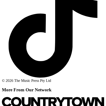
© 2026 The Music Press Pty Ltd
More From Our Network