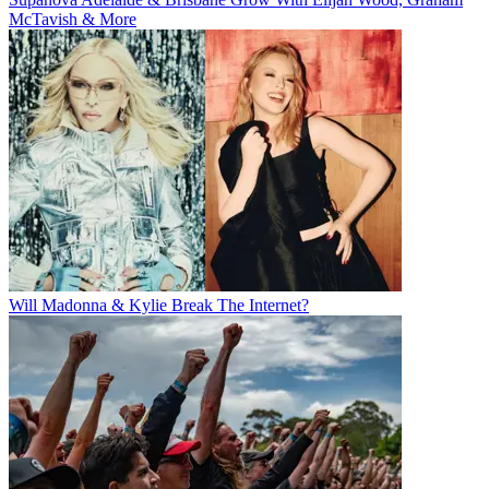
McTavish & More
Will Madonna & Kylie Break The Internet?