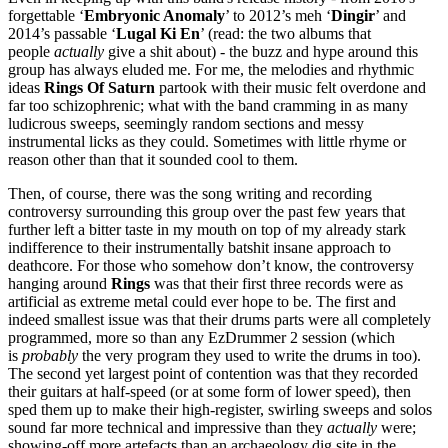
forgettable ‘
Embryonic Anomaly
’ to 2012’s meh ‘
Dingir
’ and
2014’s passable ‘
Lugal Ki En
’ (read: the two albums that
people
actually
give a shit about) - the buzz and hype around this
group has always eluded me. For me, the melodies and rhythmic
ideas
Rings Of Saturn
partook with their music felt overdone and
far too schizophrenic; what with the band cramming in as many
ludicrous sweeps, seemingly random sections and messy
instrumental licks as they could. Sometimes with little rhyme or
reason other than that it sounded cool to them.
Then, of course, there was the song writing and recording
controversy surrounding this group over the past few years that
further left a bitter taste in my mouth on top of my already stark
indifference to their instrumentally batshit insane approach to
deathcore. For those who somehow don’t know, the controversy
hanging around
Rings
was that their first three records were as
artificial as extreme metal could ever hope to be. The first and
indeed smallest issue was that their drums parts were all completely
programmed, more so than
any EzDrummer 2 session (which
is
probably
the very program they used to write the drums in too).
The second yet largest point of contention was that they recorded
their guitars at half-speed (or at some form of lower speed), then
sped them up to make their high-register, swirling sweeps and solos
sound far more technical and impressive than they
actually
were;
showing-off more artefacts than an archaeology dig site in the