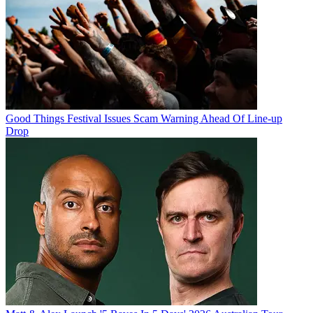
Good Things Festival Issues Scam Warning Ahead Of Line-up
Drop