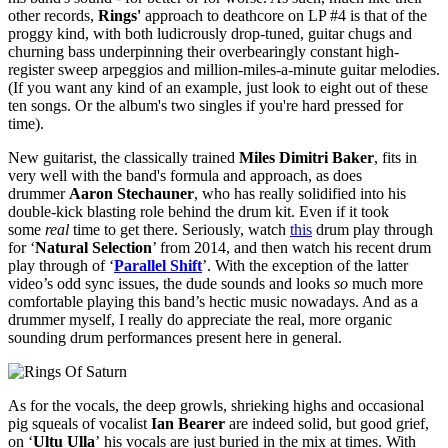
other records,
Rings'
approach to deathcore on LP #4 is that of the
proggy kind, with both ludicrously drop-tuned, guitar chugs and
churning bass underpinning their overbearingly constant high-
register sweep arpeggios and million-miles-a-minute guitar melodies.
(If you want any kind of an example, just look to eight out of these
ten songs. Or the album's two singles if you're hard pressed for
time).
New guitarist, the classically trained
Miles Dimitri Baker
, fits in
very well with the band's formula and approach, as does
drummer
Aaron Stechauner
, who has really solidified into his
double-kick blasting role behind the drum kit. Even if it took
some
real
time to get there. Seriously, watch
this
drum play through
for ‘
Natural Selection
’ from 2014, and then watch his recent drum
play through of ‘
Parallel Shift
’. With the exception of the latter
video’s odd sync issues, the dude sounds and looks
so
much more
comfortable playing this band’s hectic music nowadays. And as a
drummer myself, I really do appreciate the real, more organic
sounding drum performances present here in general.
As for the vocals, the deep growls, shrieking highs and occasional
pig squeals of vocalist
Ian Bearer
are indeed solid, but good grief,
on ‘
Ultu Ulla
’
his vocals are just buried in the mix at times. With