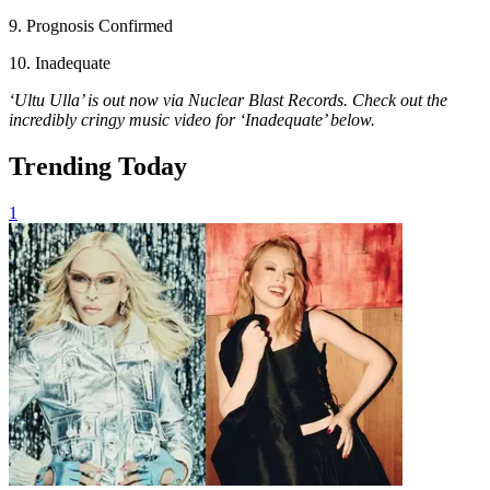
9. Prognosis Confirmed
10. Inadequate
‘Ultu Ulla’ is out now via Nuclear Blast Records. Check out the
incredibly cringy music video for ‘Inadequate’ below.
Trending Today
1