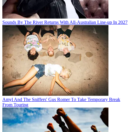
Sounds By The River Returns With All-Australian Line-up In 2027
Amyl And The Sniffers' Gus Romer To Take Temporary Break
From Touring