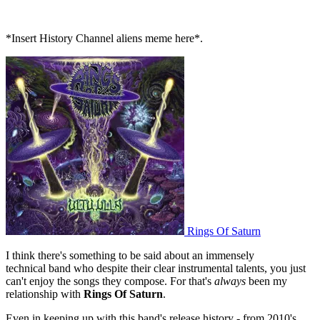
*Insert History Channel aliens meme here*.
Rings Of Saturn
I think there's something to be said about an immensely
technical band who despite their clear instrumental talents, you just
can't enjoy the songs they compose. For that's
always
been my
relationship with
Rings Of Saturn
.
Even in keeping up with this band's release history - from 2010's