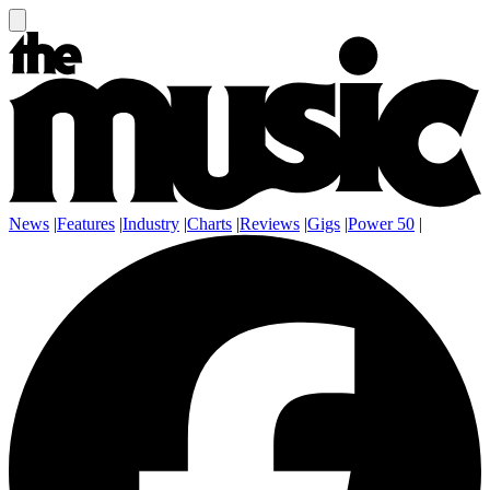
News
|
Features
|
Industry
|
Charts
|
Reviews
|
Gigs
|
Power 50
|