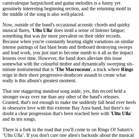
carnivalesque harpsichord and guitar melodies is a funny yet
genuinely interesting beginning section, and the returning motif in
the middle of the song is also well-placed.
Now, outside of the band's occasional acoustic chords and quirky
musical flares, '
Ultu
Ulla
' does instil a sense of listener fatigue;
something that was
far
more prevalent on their older records.
Because when you're constantly hearing slight variations on similar
intense pairings of fast blast beats and fretboard destroying sweeps
and lead work, you just start to become numb to it all as the impact
lessens over time. However, the band does alleviate this issue
somewhat with the colourful timbre and dynamically sweeping six-
minute instrumental that is '
The Macrocosm
', a track where
Rings
reign in their sheer progressive-deathcore assault to create what
really is this album's greatest moment.
That one staggering standout song aside, yes, this record held a
stronger sway over me than any other of the band's releases.
Granted, that's not enough to make me suddenly fall head over heels
in obsessive love with this extreme Bay Area band, but there's no
doubt a clear progression that's been reached here with '
Ultu Ulla
'
and its ten songs.
There is a fork in the road that you'll come to on Rings Of Saturn's
‘Ultu Ulla’. If you don't care one alien's backside about the musical