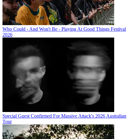
Who Could - And Won't Be - Playing At Good Things Festival
2026
Special Guest Confirmed For Massive Attack's 2026 Australian
Tour