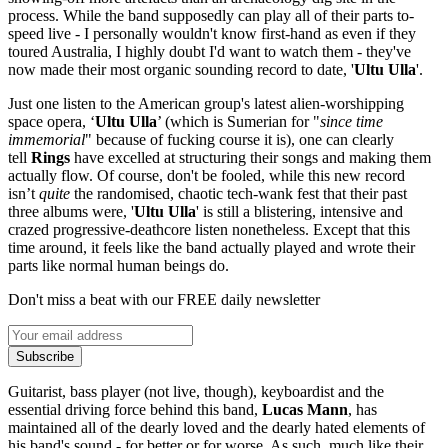
process. While the band supposedly can play all of their parts to-
speed live - I personally wouldn't know first-hand as even if they
toured Australia, I highly doubt I'd want to watch them - they've
now made their most organic sounding record to date, '
Ultu Ulla
'.
Just one listen to the American group's latest alien-worshipping
space opera, ‘
Ultu Ulla
’ (which is Sumerian for "
since time
immemorial
" because of fucking course it is), one can clearly
tell
Rings
have excelled at structuring their songs and making them
actually flow. Of course, don't be fooled, while this new record
isn’t
quite
the randomised, chaotic tech-wank fest that their past
three albums were, '
Ultu Ulla
' is still a blistering, intensive and
crazed progressive-deathcore listen nonetheless. Except that this
time around, it feels like the band actually played and wrote their
parts like normal human beings do.
Don't miss a beat with our FREE daily newsletter
Subscribe
Guitarist, bass player (not live, though), keyboardist and the
essential driving force behind this band,
Lucas Mann
, has
maintained all of the dearly loved and the dearly hated elements of
his band's sound - for better or for worse. As such, much like their