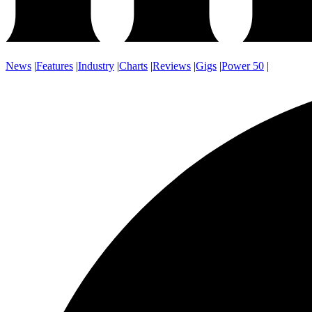
News
|
Features
|
Industry
|
Charts
|
Reviews
|
Gigs
|
Power 50
|