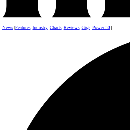
News
|
Features
|
Industry
|
Charts
|
Reviews
|
Gigs
|
Power 50
|