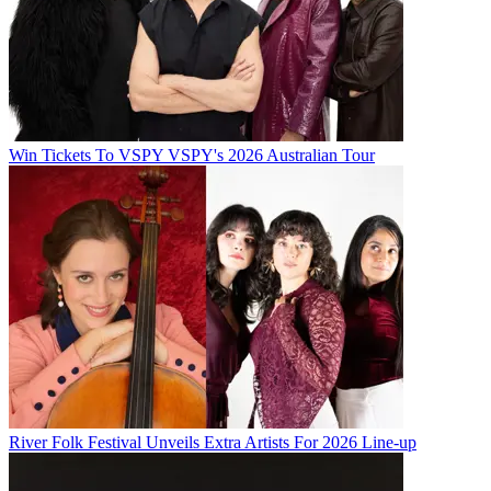
Win Tickets To VSPY VSPY's 2026 Australian Tour
River Folk Festival Unveils Extra Artists For 2026 Line-up