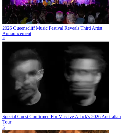
2026 Queenscliff Music Festival Reveals Third Artist
Announcement
4
Special Guest Confirmed For Massive Attack's 2026 Australian
Tour
5