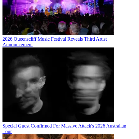
2026 Queenscliff Music Festival Reveals Third Artist
Announcement
Special Guest Confirmed For Massive Attack's 2026 Australian
Tour