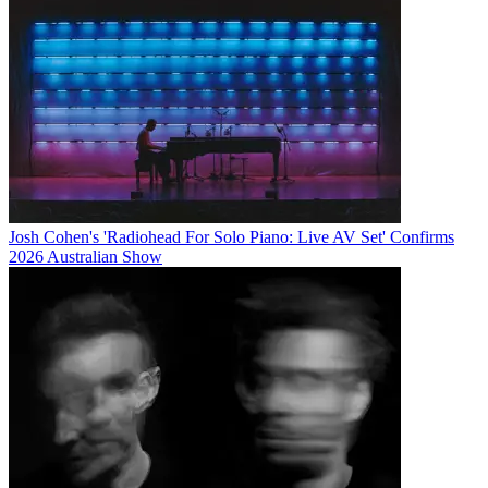
Josh Cohen's 'Radiohead For Solo Piano: Live AV Set' Confirms
2026 Australian Show