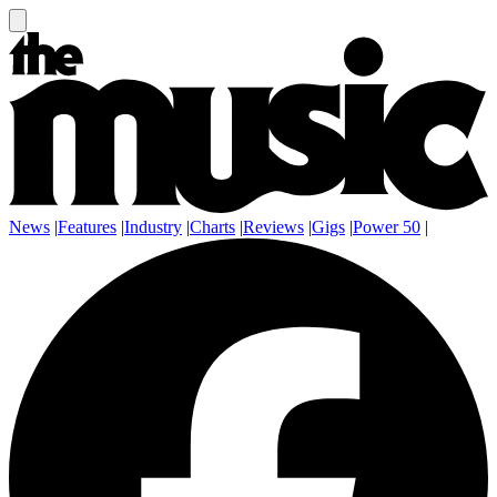
News
|
Features
|
Industry
|
Charts
|
Reviews
|
Gigs
|
Power 50
|