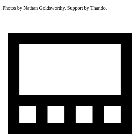
Photos by Nathan Goldsworthy. Support by Thando.