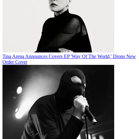
Tina Arena Announces Covers EP 'Way Of The World,' Drops New
Order Cover