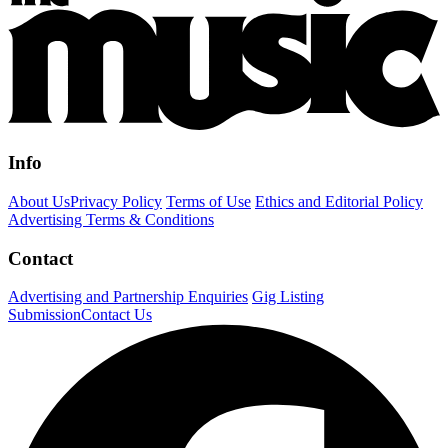
Info
About Us
Privacy Policy
Terms of Use
Ethics and Editorial Policy
Advertising Terms & Conditions
Contact
Advertising and Partnership Enquiries
Gig Listing
Submission
Contact Us