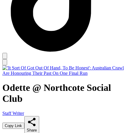
Odette @ Northcote Social
Club
Staff Writer
Copy Link
Share