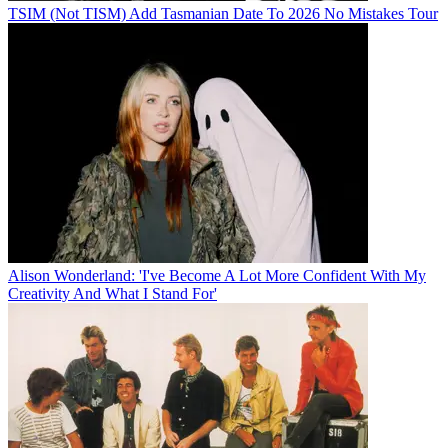
TSIM (Not TISM) Add Tasmanian Date To 2026 No Mistakes Tour
Alison Wonderland: 'I've Become A Lot More Confident With My
Creativity And What I Stand For'