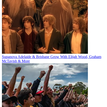
Supanova Adelaide & Brisbane Grow With Elijah Wood, Graham
McTavish & More