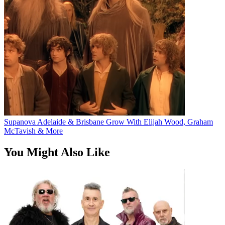
Supanova Adelaide & Brisbane Grow With Elijah Wood, Graham
McTavish & More
You Might Also Like