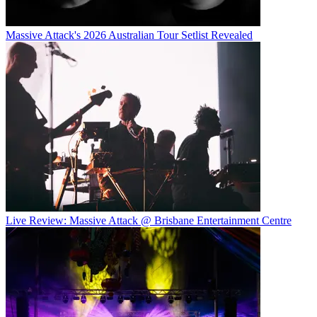
Massive Attack's 2026 Australian Tour Setlist Revealed
Live Review: Massive Attack @ Brisbane Entertainment Centre