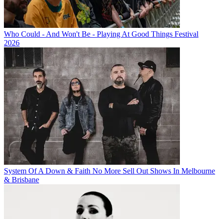
Who Could - And Won't Be - Playing At Good Things Festival
2026
System Of A Down & Faith No More Sell Out Shows In Melbourne
& Brisbane