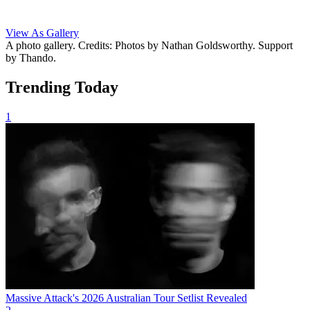
View As Gallery
A photo gallery. Credits: Photos by Nathan Goldsworthy. Support
by Thando.
Trending Today
1
Massive Attack's 2026 Australian Tour Setlist Revealed