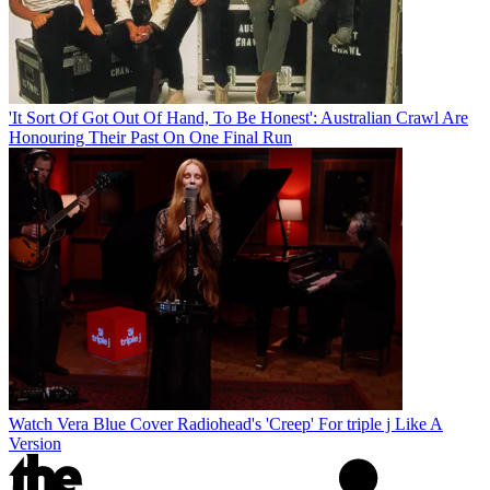
'It Sort Of Got Out Of Hand, To Be Honest': Australian Crawl Are
Honouring Their Past On One Final Run
Watch Vera Blue Cover Radiohead's 'Creep' For triple j Like A
Version