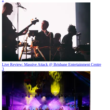
2
Live Review: Massive Attack @ Brisbane Entertainment Centre
3