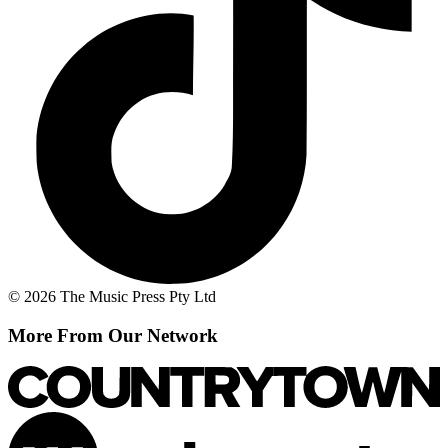
© 2026 The Music Press Pty Ltd
More From Our Network