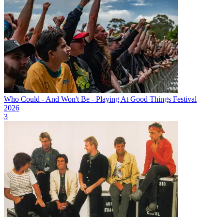
Who Could - And Won't Be - Playing At Good Things Festival
2026
3