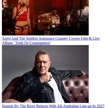
Amyl And The Sniffers Announce Country Covers Film & Live
Album, 'Truth Or Consequence'
Sounds By The River Returns With All-Australian Line-up In 2027