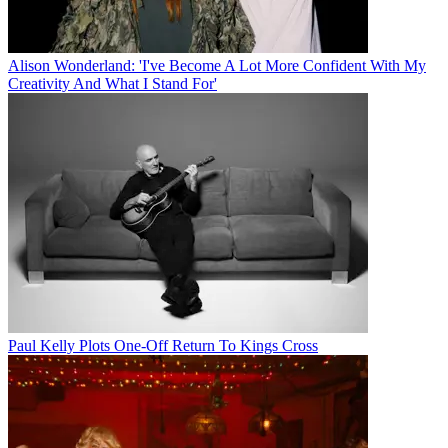
Alison Wonderland: 'I've Become A Lot More Confident With My
Creativity And What I Stand For'
Paul Kelly Plots One-Off Return To Kings Cross