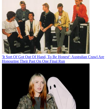
'It Sort Of Got Out Of Hand, To Be Honest': Australian Crawl Are
Honouring Their Past On One Final Run