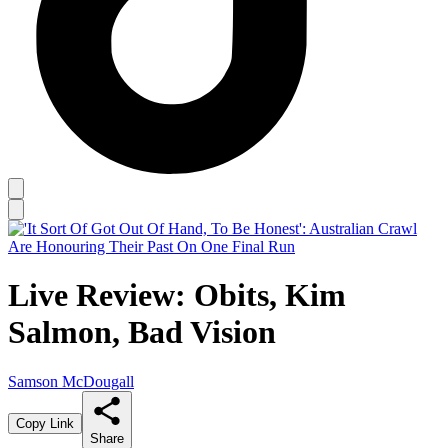
Live Review: Obits, Kim
Salmon, Bad Vision
Samson McDougall
Copy Link
Share