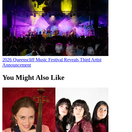
2026 Queenscliff Music Festival Reveals Third Artist
Announcement
You Might Also Like