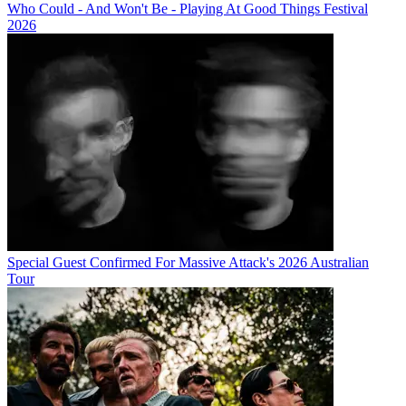
Who Could - And Won't Be - Playing At Good Things Festival
2026
Special Guest Confirmed For Massive Attack's 2026 Australian
Tour