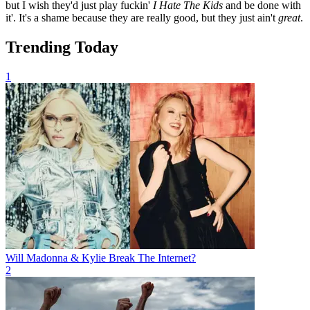
but I wish they'd just play fuckin'
I Hate The Kids
and be done with
it'. It's a shame because they are really good, but they just ain't
great
.
Trending Today
1
Will Madonna & Kylie Break The Internet?
2