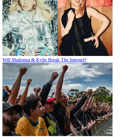
Will Madonna & Kylie Break The Internet?