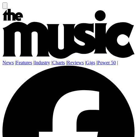
News
|
Features
|
Industry
|
Charts
|
Reviews
|
Gigs
|
Power 50
|