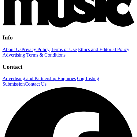
Info
About Us
Privacy Policy
Terms of Use
Ethics and Editorial Policy
Advertising Terms & Conditions
Contact
Advertising and Partnership Enquiries
Gig Listing
Submission
Contact Us