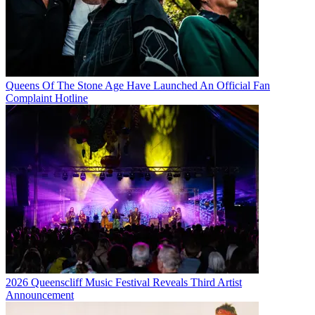
Queens Of The Stone Age Have Launched An Official Fan
Complaint Hotline
2026 Queenscliff Music Festival Reveals Third Artist
Announcement