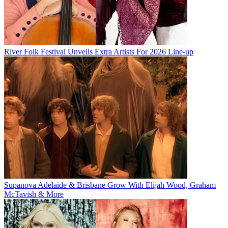
River Folk Festival Unveils Extra Artists For 2026 Line-up
Supanova Adelaide & Brisbane Grow With Elijah Wood, Graham
McTavish & More