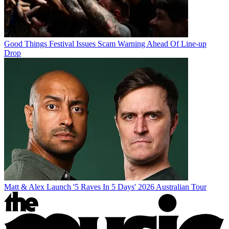
Good Things Festival Issues Scam Warning Ahead Of Line-up
Drop
Matt & Alex Launch '5 Raves In 5 Days' 2026 Australian Tour