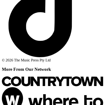
© 2026 The Music Press Pty Ltd
More From Our Network