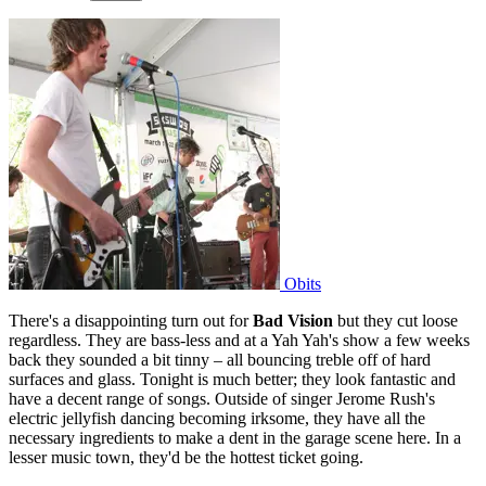
Obits
There's a disappointing turn out for
Bad Vision
but they cut loose
regardless. They are bass-less and at a Yah Yah's show a few weeks
back they sounded a bit tinny – all bouncing treble off of hard
surfaces and glass. Tonight is much better; they look fantastic and
have a decent range of songs. Outside of singer Jerome Rush's
electric jellyfish dancing becoming irksome, they have all the
necessary ingredients to make a dent in the garage scene here. In a
lesser music town, they'd be the hottest ticket going.