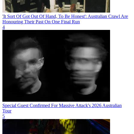
'It Sort Of Got Out Of Hand, To Be Honest': Australian Crawl Are
Honouring Their Past On One Final Run
4
Special Guest Confirmed For Massive Attack's 2026 Australian
Tour
5