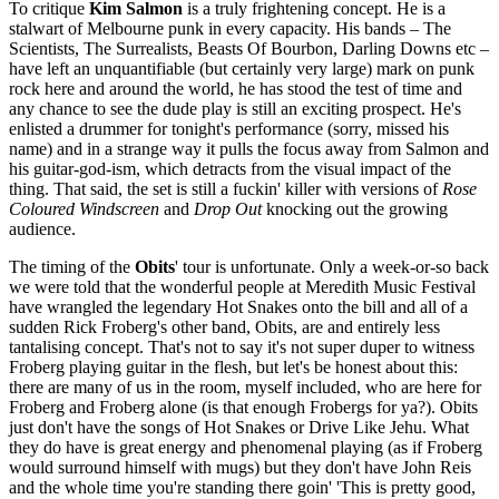
To critique
Kim Salmon
is a truly frightening concept. He is a
stalwart of Melbourne punk in every capacity. His bands – The
Scientists, The Surrealists, Beasts Of Bourbon, Darling Downs etc –
have left an unquantifiable (but certainly very large) mark on punk
rock here and around the world, he has stood the test of time and
any chance to see the dude play is still an exciting prospect. He's
enlisted a drummer for tonight's performance (sorry, missed his
name) and in a strange way it pulls the focus away from Salmon and
his guitar-god-ism, which detracts from the visual impact of the
thing. That said, the set is still a fuckin' killer with versions of
Rose
Coloured Windscreen
and
Drop Out
knocking out the growing
audience.
The timing of the
Obits
' tour is unfortunate. Only a week-or-so back
we were told that the wonderful people at Meredith Music Festival
have wrangled the legendary Hot Snakes onto the bill and all of a
sudden Rick Froberg's other band, Obits, are and entirely less
tantalising concept. That's not to say it's not super duper to witness
Froberg playing guitar in the flesh, but let's be honest about this:
there are many of us in the room, myself included, who are here for
Froberg and Froberg alone (is that enough Frobergs for ya?). Obits
just don't have the songs of Hot Snakes or Drive Like Jehu. What
they do have is great energy and phenomenal playing (as if Froberg
would surround himself with mugs) but they don't have John Reis
and the whole time you're standing there goin' 'This is pretty good,