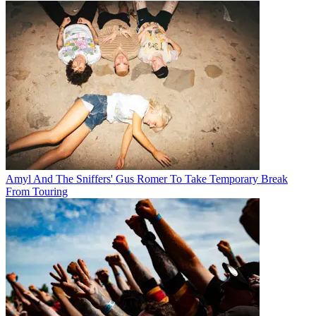
Amyl And The Sniffers' Gus Romer To Take Temporary Break
From Touring