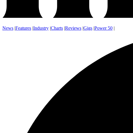
News
|
Features
|
Industry
|
Charts
|
Reviews
|
Gigs
|
Power 50
|