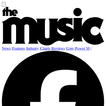
News
|
Features
|
Industry
|
Charts
|
Reviews
|
Gigs
|
Power 50
|