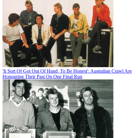
'It Sort Of Got Out Of Hand, To Be Honest': Australian Crawl Are
Honouring Their Past On One Final Run