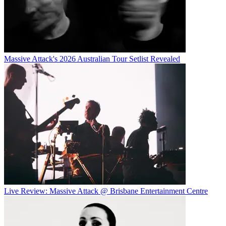
Massive Attack's 2026 Australian Tour Setlist Revealed
Live Review: Massive Attack @ Brisbane Entertainment Centre