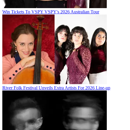
Win Tickets To VSPY VSPY's 2026 Australian Tour
River Folk Festival Unveils Extra Artists For 2026 Line-up