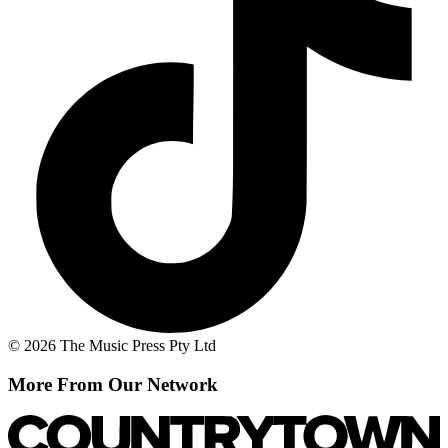
© 2026 The Music Press Pty Ltd
More From Our Network