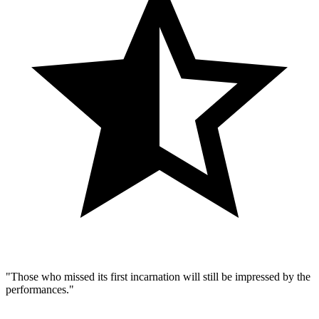
"Those who missed its first incarnation will still be impressed by the
performances."