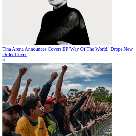
Tina Arena Announces Covers EP 'Way Of The World,' Drops New
Order Cover
4