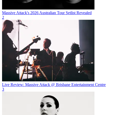
Massive Attack's 2026 Australian Tour Setlist Revealed
2
Live Review: Massive Attack @ Brisbane Entertainment Centre
3