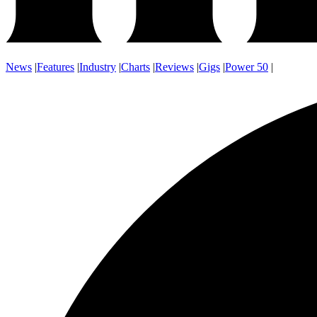
News
|
Features
|
Industry
|
Charts
|
Reviews
|
Gigs
|
Power 50
|