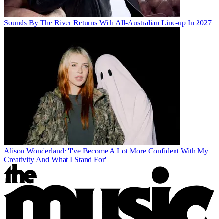
Sounds By The River Returns With All-Australian Line-up In 2027
Alison Wonderland: 'I've Become A Lot More Confident With My
Creativity And What I Stand For'