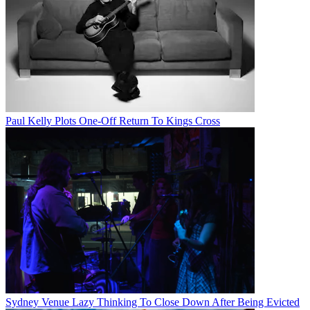
Paul Kelly Plots One-Off Return To Kings Cross
Sydney Venue Lazy Thinking To Close Down After Being Evicted