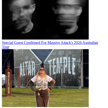
Special Guest Confirmed For Massive Attack's 2026 Australian
Tour