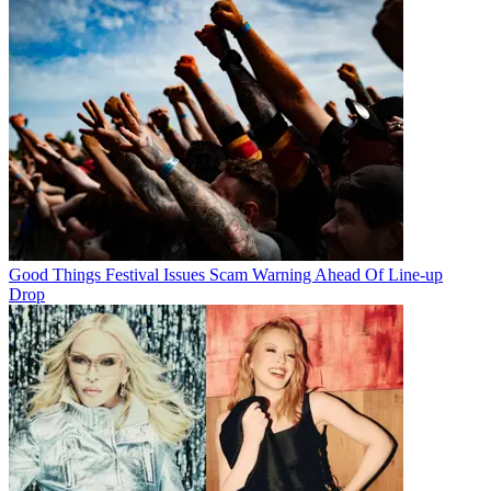
Good Things Festival Issues Scam Warning Ahead Of Line-up
Drop