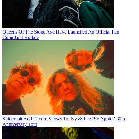
Queens Of The Stone Age Have Launched An Official Fan
Complaint Hotline
Spiderbait Add Encore Shows To 'Ivy & The Big Apples' 30th
Anniversary Tour