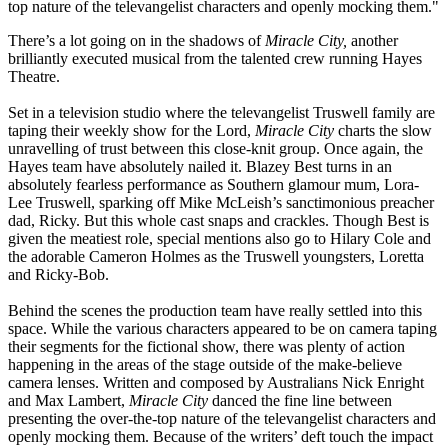
top nature of the televangelist characters and openly mocking them."
There’s a lot going on in the shadows of
Miracle City,
another
brilliantly executed musical from the talented crew running Hayes
Theatre.
Set in a television studio where the televangelist Truswell family are
taping their weekly show for the Lord,
Miracle City
charts the slow
unravelling of trust between this close-knit group. Once again, the
Hayes team have absolutely nailed it. Blazey Best turns in an
absolutely fearless performance as Southern glamour mum, Lora-
Lee Truswell, sparking off Mike McLeish’s sanctimonious preacher
dad, Ricky. But this whole cast snaps and crackles. Though Best is
given the meatiest role, special mentions also go to Hilary Cole and
the adorable Cameron Holmes as the Truswell youngsters, Loretta
and Ricky-Bob.
Behind the scenes the production team have really settled into this
space. While the various characters appeared to be on camera taping
their segments for the fictional show, there was plenty of action
happening in the areas of the stage outside of the make-believe
camera lenses. Written and composed by Australians Nick Enright
and Max Lambert,
Miracle City
danced the fine line between
presenting the over-the-top nature of the televangelist characters and
openly mocking them. Because of the writers’ deft touch the impact