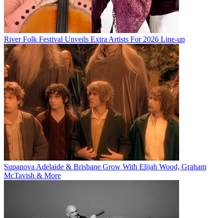
River Folk Festival Unveils Extra Artists For 2026 Line-up
Supanova Adelaide & Brisbane Grow With Elijah Wood, Graham
McTavish & More