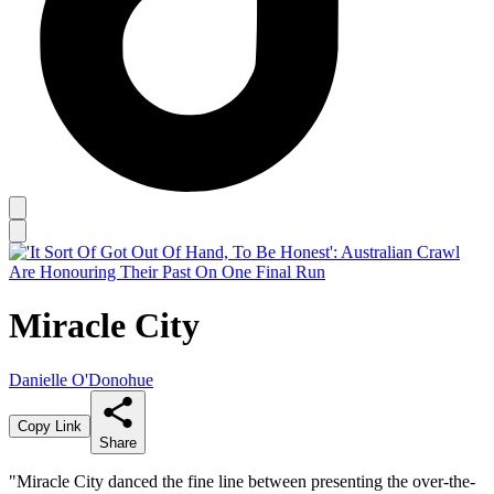
Miracle City
Danielle O'Donohue
Copy Link
Share
"Miracle City danced the fine line between presenting the over-the-