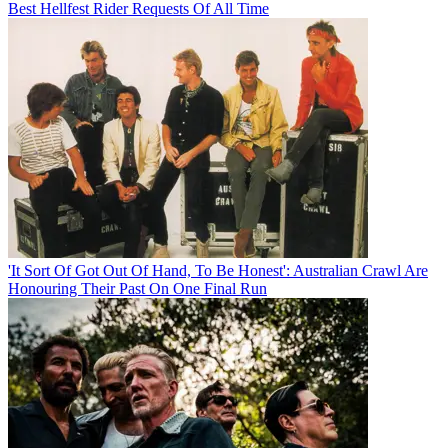
Best Hellfest Rider Requests Of All Time
'It Sort Of Got Out Of Hand, To Be Honest': Australian Crawl Are
Honouring Their Past On One Final Run