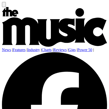
News
|
Features
|
Industry
|
Charts
|
Reviews
|
Gigs
|
Power 50
|