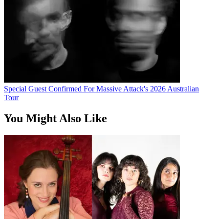
Special Guest Confirmed For Massive Attack's 2026 Australian
Tour
You Might Also Like