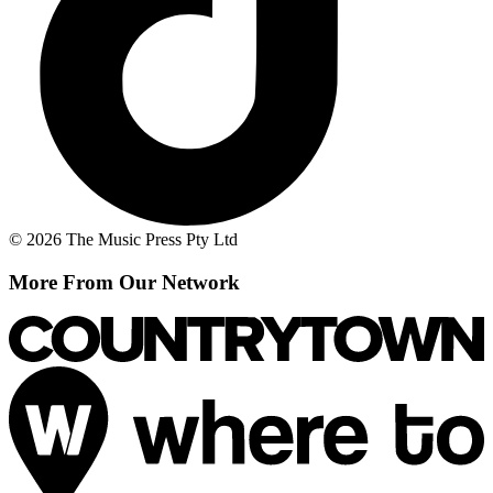
© 2026 The Music Press Pty Ltd
More From Our Network