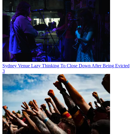
Sydney Venue Lazy Thinking To Close Down After Being Evicted
3