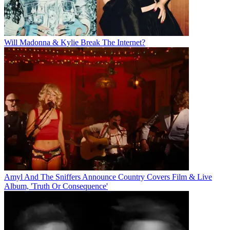
Will Madonna & Kylie Break The Internet?
Amyl And The Sniffers Announce Country Covers Film & Live
Album, 'Truth Or Consequence'