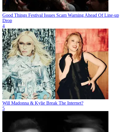
Good Things Festival Issues Scam Warning Ahead Of Line-up
Drop
4
Will Madonna & Kylie Break The Internet?
5