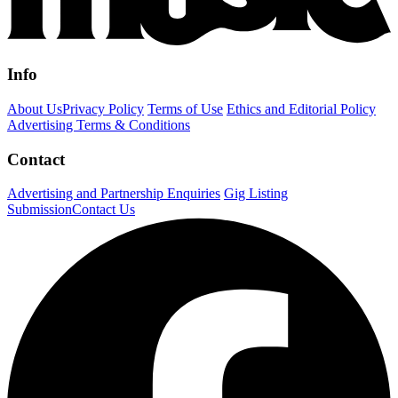
Info
About Us
Privacy Policy
Terms of Use
Ethics and Editorial Policy
Advertising Terms & Conditions
Contact
Advertising and Partnership Enquiries
Gig Listing
Submission
Contact Us