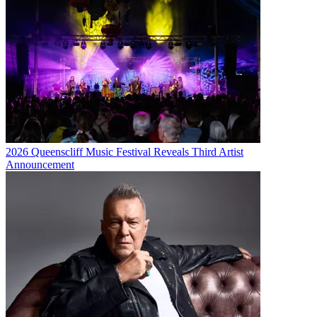
2026 Queenscliff Music Festival Reveals Third Artist
Announcement