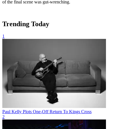
of the final scene was gut-wrenching.
Trending Today
1
Paul Kelly Plots One-Off Return To Kings Cross
2