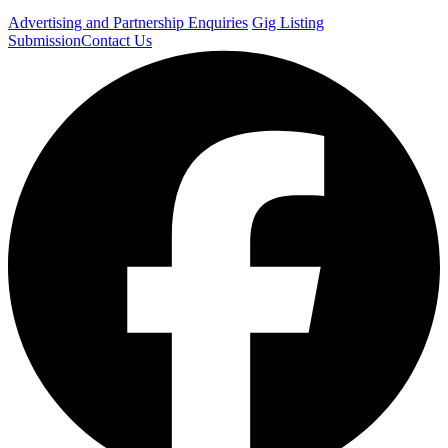
Advertising and Partnership Enquiries
Gig Listing
Submission
Contact Us