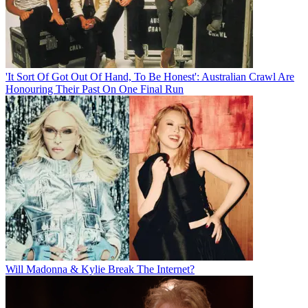
'It Sort Of Got Out Of Hand, To Be Honest': Australian Crawl Are
Honouring Their Past On One Final Run
Will Madonna & Kylie Break The Internet?