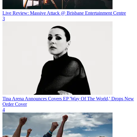
Live Review: Massive Attack @ Brisbane Entertainment Centre
3
Tina Arena Announces Covers EP 'Way Of The World,' Drops New
Order Cover
4