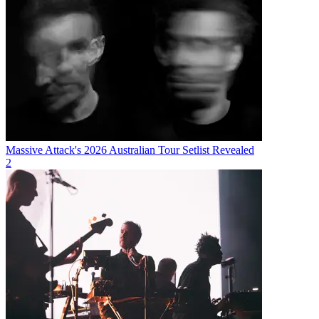
Massive Attack's 2026 Australian Tour Setlist Revealed
2