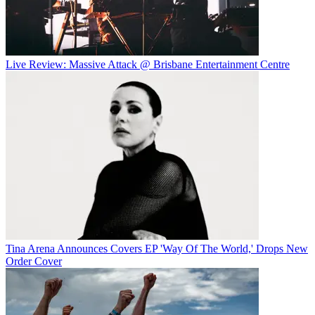
Live Review: Massive Attack @ Brisbane Entertainment Centre
Tina Arena Announces Covers EP 'Way Of The World,' Drops New
Order Cover