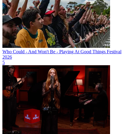
Who Could - And Won't Be - Playing At Good Things Festival
2026
5