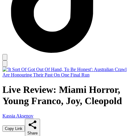
Live Review: Miami Horror,
Young Franco, Joy, Cleopold
Kassia Aksenov
Copy Link
Share