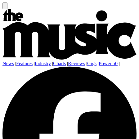
News
|
Features
|
Industry
|
Charts
|
Reviews
|
Gigs
|
Power 50
|