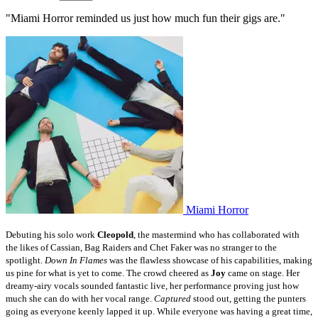
"Miami Horror reminded us just how much fun their gigs are."
Miami Horror
Debuting his solo work
Cleopold
, the mastermind who has collaborated with
the likes of Cassian, Bag Raiders and Chet Faker was no stranger to the
spotlight.
Down In Flames
was the flawless showcase of his capabilities, making
us pine for what is yet to come.
The crowd cheered as
Joy
came on stage. Her
dreamy-airy vocals sounded fantastic live, her performance proving just how
much she can do with her vocal range.
Captured
stood out, getting the punters
going as everyone keenly lapped it up.
While everyone was having a great time,