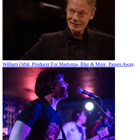
William Orbit, Producer For Madonna, Blur & More, Passes Away