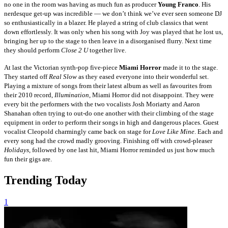
no one in the room was having as much fun as producer
Young Franco
. His
nerdesque get-up was incredible — we don’t think we’ve ever seen someone DJ
so enthusiastically in a blazer. He played a string of club classics that went
down effortlessly. It was only when his song with Joy was played that he lost us,
bringing her up to the stage to then leave in a disorganised flurry. Next time
they should perform
Close 2 U
together live.
At last the Victorian synth-pop five-piece
Miami Horror
made it to the stage.
They started off
Real Slow
as they eased everyone into their wonderful set.
Playing a mixture of songs from their latest album as well as favourites from
their 2010 record,
Illumination
, Miami Horror did not disappoint. They were
every bit the performers with the two vocalists Josh Moriarty and Aaron
Shanahan often trying to out-do one another with their climbing of the stage
equipment in order to perform their songs in high and dangerous places. Guest
vocalist Cleopold charmingly came back on stage for
Love Like Mine
. Each and
every song had the crowd madly grooving. Finishing off with crowd-pleaser
Holidays
, followed by one last hit, Miami Horror reminded us just how much
fun their gigs are.
Trending Today
1