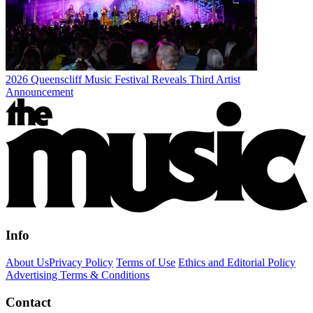
2026 Queenscliff Music Festival Reveals Third Artist
Announcement
Info
About Us
Privacy Policy
Terms of Use
Ethics and Editorial Policy
Advertising Terms & Conditions
Contact