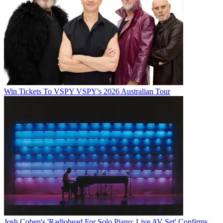
Win Tickets To VSPY VSPY's 2026 Australian Tour
Josh Cohen's 'Radiohead For Solo Piano: Live AV Set' Confirms