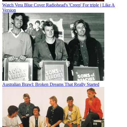
Watch Vera Blue Cover Radiohead's 'Creep' For triple j Like A
Version
Australian Brawl: Broken Dreams That Really Started