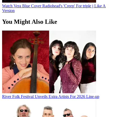
Watch Vera Blue Cover Radiohead's 'Creep' For triple j Like A
Version
You Might Also Like
River Folk Festival Unveils Extra Artists For 2026 Line-up