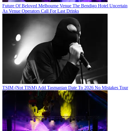
Future Of Beloved Melbourne Venue The Bendigo Hotel Uncertain
As Venue Operators Call For Last Drinks
TSIM (Not TISM) Add Tasmanian Date To 2026 No Mistakes Tour