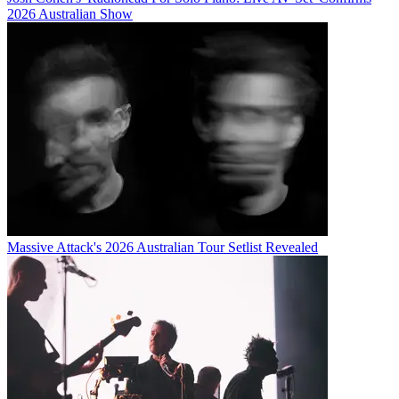
2026 Australian Show
Massive Attack's 2026 Australian Tour Setlist Revealed