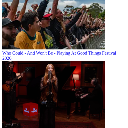
Who Could - And Won't Be - Playing At Good Things Festival
2026