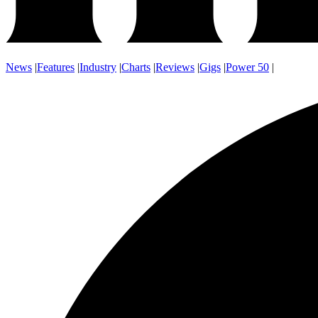
News
|
Features
|
Industry
|
Charts
|
Reviews
|
Gigs
|
Power 50
|