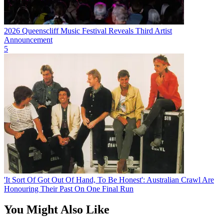
2026 Queenscliff Music Festival Reveals Third Artist
Announcement
5
'It Sort Of Got Out Of Hand, To Be Honest': Australian Crawl Are
Honouring Their Past On One Final Run
You Might Also Like