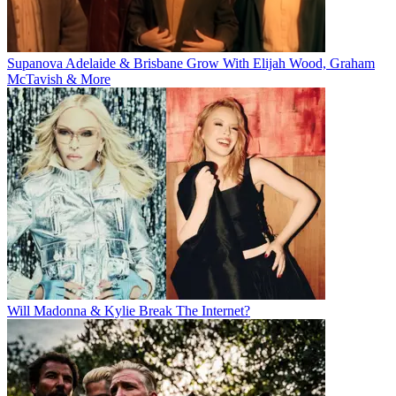
Supanova Adelaide & Brisbane Grow With Elijah Wood, Graham
McTavish & More
Will Madonna & Kylie Break The Internet?