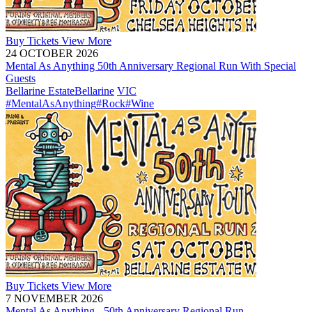
Buy
Tickets
View More
24 OCTOBER 2026
Mental As Anything 50th Anniversary Regional Run With Special
Guests
Bellarine Estate
Bellarine
VIC
#MentalAsAnything
#Rock
#Wine
Buy
Tickets
View More
7 NOVEMBER 2026
Mental As Anything - 50th Anniversary Regional Run