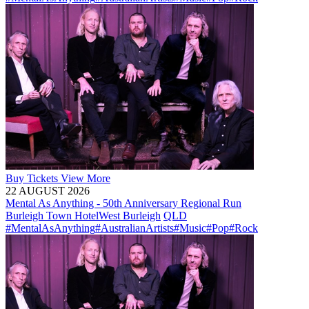
Buy
Tickets
View More
22 AUGUST 2026
Mental As Anything - 50th Anniversary Regional Run
Burleigh Town Hotel
West Burleigh
QLD
#MentalAsAnything
#AustralianArtists
#Music
#Pop
#Rock