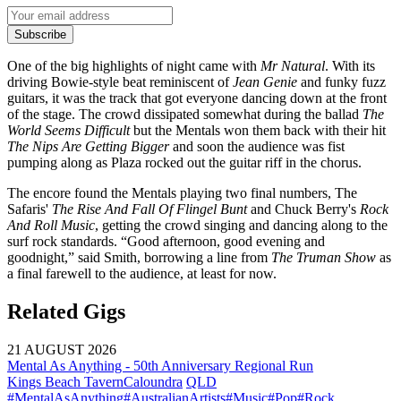
Subscribe
One of the big highlights of night came with
Mr Natural
. With its
driving Bowie-style beat reminiscent of
Jean Genie
and funky fuzz
guitars, it was the track that got everyone dancing down at the front
of the stage. The crowd dissipated somewhat during the ballad
The
World Seems Difficult
but the Mentals won them back with their hit
The
Nips Are Getting Bigger
and soon the audience was fist
pumping along as Plaza rocked out the guitar riff in the chorus.
The encore found the Mentals playing two final numbers, The
Safaris'
The Rise And Fall Of Flingel Bunt
and Chuck Berry's
Rock
And Roll Music
, getting the crowd singing and dancing along to the
surf rock standards. “Good afternoon, good evening and
goodnight,” said Smith, borrowing a line from
The Truman Show
as
a final farewell to the audience, at least for now.
Related Gigs
21 AUGUST 2026
Mental As Anything - 50th Anniversary Regional Run
Kings Beach Tavern
Caloundra
QLD
#MentalAsAnything
#AustralianArtists
#Music
#Pop
#Rock