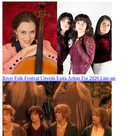
River Folk Festival Unveils Extra Artists For 2026 Line-up