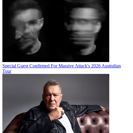
Special Guest Confirmed For Massive Attack's 2026 Australian
Tour