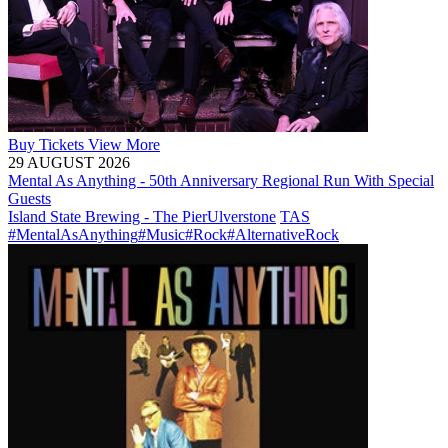
Buy
Tickets
View More
29 AUGUST 2026
Mental As Anything - 50th Anniversary Regional Run With Special
Guests
Island State Brewing - The Pier
Ulverstone
TAS
#MentalAsAnything
#Music
#Rock
#AlternativeRock