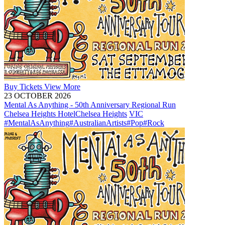
Buy
Tickets
View More
23 OCTOBER 2026
Mental As Anything - 50th Anniversary Regional Run
Chelsea Heights Hotel
Chelsea Heights
VIC
#MentalAsAnything
#AustralianArtists
#Pop
#Rock