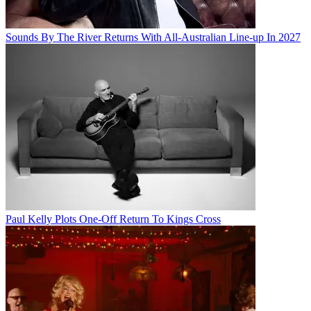
Sounds By The River Returns With All-Australian Line-up In 2027
Paul Kelly Plots One-Off Return To Kings Cross