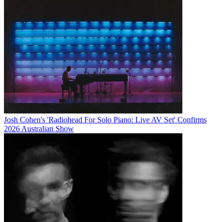
Josh Cohen's 'Radiohead For Solo Piano: Live AV Set' Confirms
2026 Australian Show