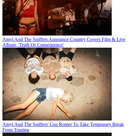
Amyl And The Sniffers Announce Country Covers Film & Live
Album, 'Truth Or Consequence'
Amyl And The Sniffers' Gus Romer To Take Temporary Break
From Touring