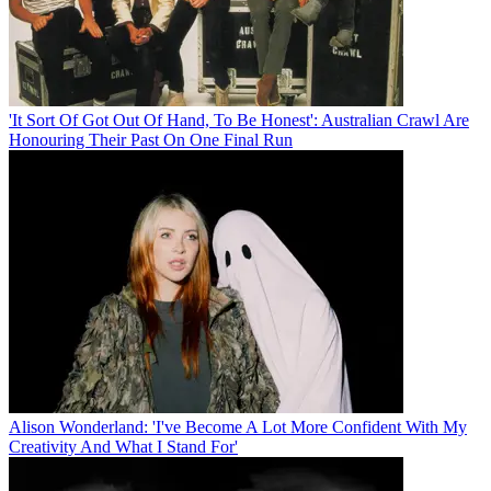
'It Sort Of Got Out Of Hand, To Be Honest': Australian Crawl Are
Honouring Their Past On One Final Run
Alison Wonderland: 'I've Become A Lot More Confident With My
Creativity And What I Stand For'