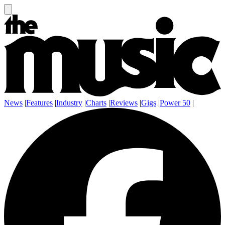
News
|
Features
|
Industry
|
Charts
|
Reviews
|
Gigs
|
Power 50
|