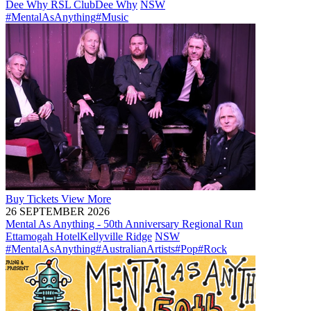
Dee Why RSL Club
Dee Why
NSW
#MentalAsAnything
#Music
Buy
Tickets
View More
26 SEPTEMBER 2026
Mental As Anything - 50th Anniversary Regional Run
Ettamogah Hotel
Kellyville Ridge
NSW
#MentalAsAnything
#AustralianArtists
#Pop
#Rock