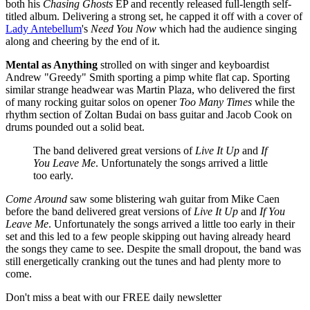
both his
Chasing Ghosts
EP and recently released full-length self-
titled album. Delivering a strong set, he capped it off with a cover of
Lady Antebellum
's
Need You Now
which had the audience singing
along and cheering by the end of it.
Mental as Anything
strolled on with singer and keyboardist
Andrew "Greedy" Smith sporting a pimp white flat cap. Sporting
similar strange headwear was Martin Plaza, who delivered the first
of many rocking guitar solos on opener
Too Many Times
while the
rhythm section of Zoltan Budai on bass guitar and Jacob Cook on
drums pounded out a solid beat.
The band delivered great versions of
Live It Up
and
If
You Leave Me
. Unfortunately the songs arrived a little
too early.
Come Around
saw some blistering wah guitar from Mike Caen
before the band delivered great versions of
Live It Up
and
If You
Leave Me
. Unfortunately the songs arrived a little too early in their
set and this led to a few people skipping out having already heard
the songs they came to see. Despite the small dropout, the band was
still energetically cranking out the tunes and had plenty more to
come.
Don't miss a beat with our FREE daily newsletter