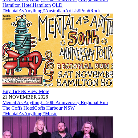
Hamilton Hotel
Hamilton
QLD
#MentalAsAnything
#AustralianArtists
#Pop
#Rock
Buy
Tickets
View More
21 NOVEMBER 2026
Mental As Anything - 50th Anniversary Regional Run
The Coffs Hotel
Coffs Harbour
NSW
#MentalAsAnything
#Music