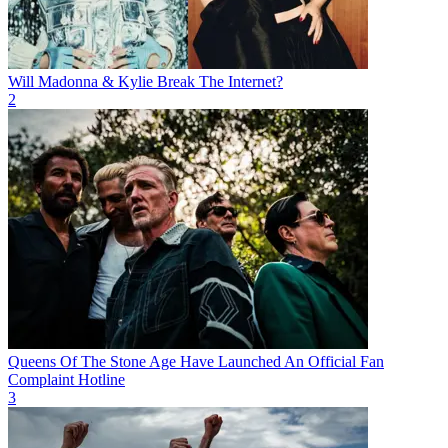
Will Madonna & Kylie Break The Internet?
2
Queens Of The Stone Age Have Launched An Official Fan
Complaint Hotline
3