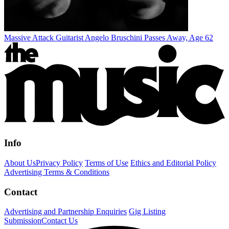
Massive Attack Guitarist Angelo Bruschini Passes Away, Age 62
Info
About Us
Privacy Policy
Terms of Use
Ethics and Editorial Policy
Advertising Terms & Conditions
Contact
Advertising and Partnership Enquiries
Gig Listing
Submission
Contact Us