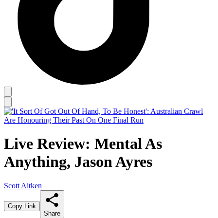
Live Review: Mental As
Anything, Jason Ayres
Scott Aitken
Copy Link
Share