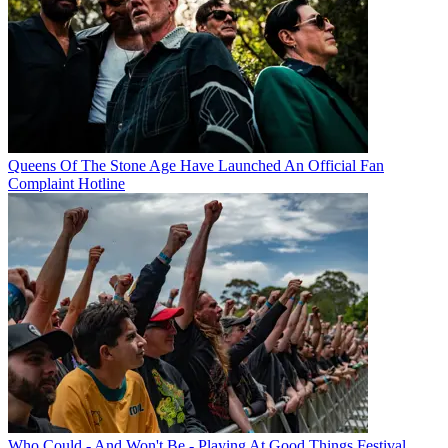
Queens Of The Stone Age Have Launched An Official Fan
Complaint Hotline
Who Could - And Won't Be - Playing At Good Things Festival