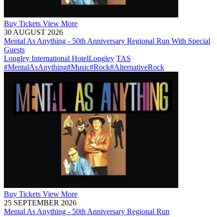
Buy
Tickets
View More
30 AUGUST 2026
Mental As Anything - 50th Anniversary Regional Run With Special
Guests
Longley International Hotel
Longley
TAS
#MentalAsAnything
#Music
#Rock
#AlternativeRock
Buy
Tickets
View More
25 SEPTEMBER 2026
Mental As Anything - 50th Anniversary Regional Run