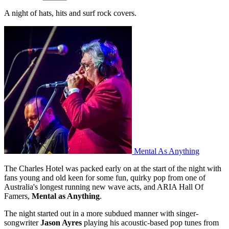
A night of hats, hits and surf rock covers.
Mental As Anything
The Charles Hotel was packed early on at the start of the night with
fans young and old keen for some fun, quirky pop from one of
Australia's longest running new wave acts, and ARIA Hall Of
Famers,
Mental as Anything
.
The night started out in a more subdued manner with singer-
songwriter
Jason Ayres
playing his acoustic-based pop tunes from