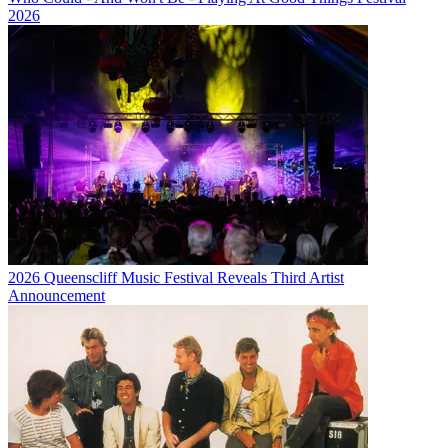
2026
2026 Queenscliff Music Festival Reveals Third Artist
Announcement