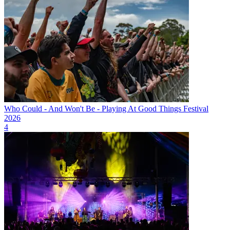
Who Could - And Won't Be - Playing At Good Things Festival
2026
4