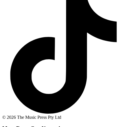
© 2026 The Music Press Pty Ltd