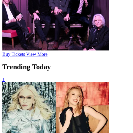
Buy
Tickets
View More
Trending Today
1