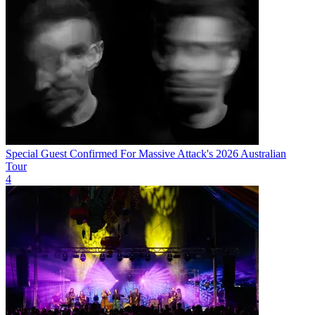
Special Guest Confirmed For Massive Attack's 2026 Australian
Tour
4