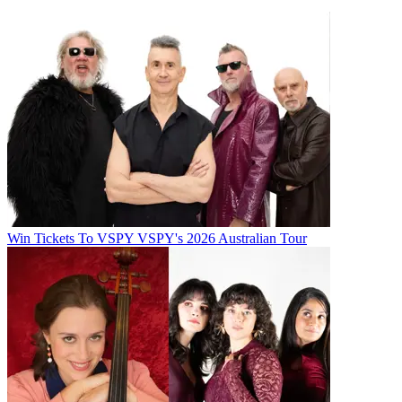
Win Tickets To VSPY VSPY's 2026 Australian Tour