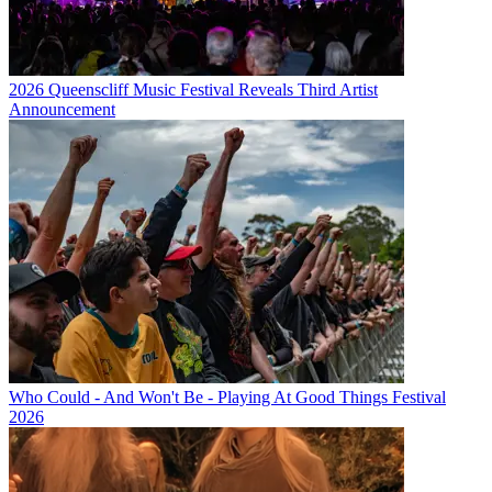
2026 Queenscliff Music Festival Reveals Third Artist
Announcement
Who Could - And Won't Be - Playing At Good Things Festival
2026