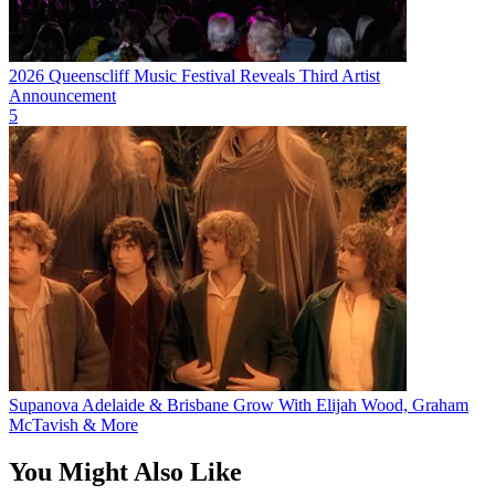
2026 Queenscliff Music Festival Reveals Third Artist
Announcement
5
Supanova Adelaide & Brisbane Grow With Elijah Wood, Graham
McTavish & More
You Might Also Like