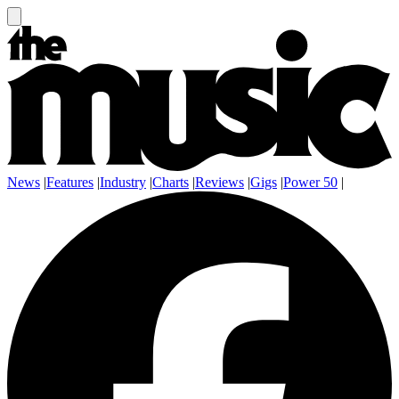
News
|
Features
|
Industry
|
Charts
|
Reviews
|
Gigs
|
Power 50
|