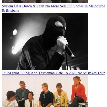
System Of A Down & Faith No More Sell Out Shows In Melbourne
& Brisbane
TSIM (Not TISM) Add Tasmanian Date To 2026 No Mistakes Tour