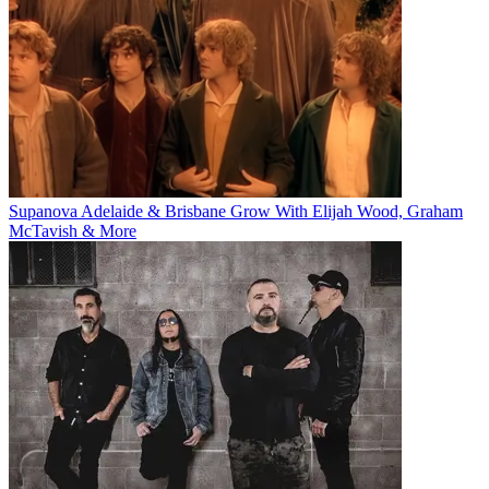
Supanova Adelaide & Brisbane Grow With Elijah Wood, Graham
McTavish & More