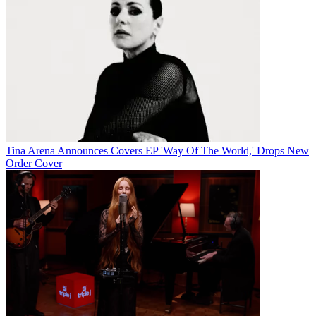
Tina Arena Announces Covers EP 'Way Of The World,' Drops New
Order Cover