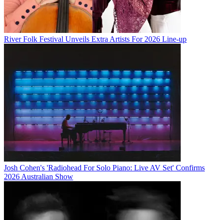
River Folk Festival Unveils Extra Artists For 2026 Line-up
Josh Cohen's 'Radiohead For Solo Piano: Live AV Set' Confirms
2026 Australian Show