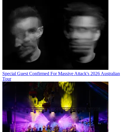
Special Guest Confirmed For Massive Attack's 2026 Australian
Tour