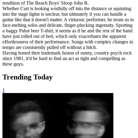
rendition of The Beach Boys' Sloop John B.
Whether Curt is looking wistfully off into the distance or squinting
into the stage lights is unclear, but ultimately if you can handle a
guitar like that it doesn't matter. A virtuosic performer, he treats us to
face-melting solos and delicate, finger-plucking ingenuity. Sporting
a baggy Pabst beer T-shirt, it seems as if he and the rest of the band
have just rolled out of bed, which only exacerbates the apparent
effortlessness of their performance. Songs with complex changes in
tempo are consistently pulled off without a hitch.
Having honed their trademark fusion of sunny, country-psych rock
since 1981, it'd be hard to find an act as tight and compelling as
these guys.
Trending Today
1