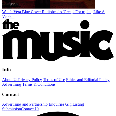
Watch Vera Blue Cover Radiohead's 'Creep' For triple j Like A
Version
Info
About Us
Privacy Policy
Terms of Use
Ethics and Editorial Policy
Advertising Terms & Conditions
Contact
Advertising and Partnership Enquiries
Gig Listing
Submission
Contact Us