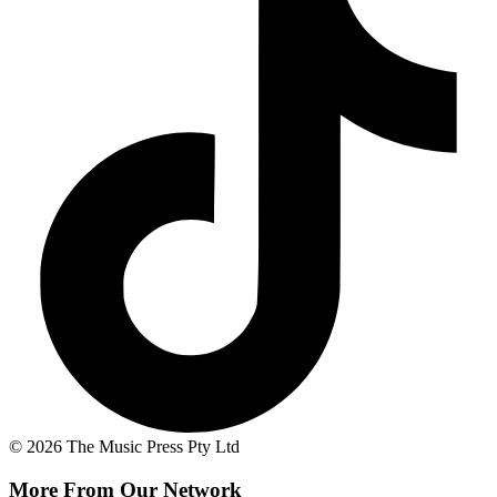
© 2026 The Music Press Pty Ltd
More From Our Network