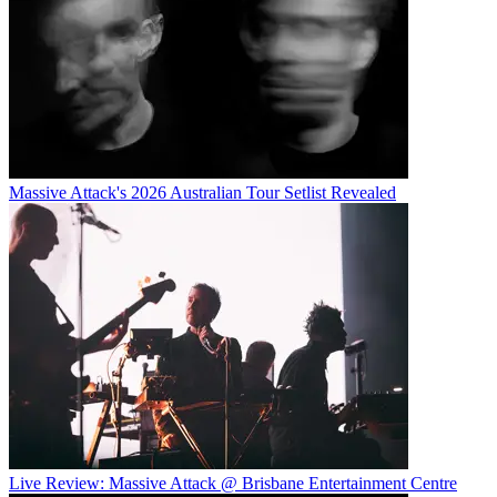
Massive Attack's 2026 Australian Tour Setlist Revealed
Live Review: Massive Attack @ Brisbane Entertainment Centre