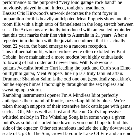
performance to the purported “very loud garage-rock band” he
previously played in and, indeed, tonight's headliners.
Bassist Cris Kirkwood's artwork decorates the front foyer in
preparation for this heavily anticipated Meat Puppets show and the
room fills with a high ratio of flannelettes in the long stretch between
sets. The Arizonans are finally introduced with an excited reminder
that this tour marks their first visit to Australia in 21 years. After a
repeated introduction with the jovial amendment that it's actually
been 22 years, the band emerge to a raucous reception.
This influential outfit, whose virtues were often extolled by Kurt
Cobain, have maintained a more modest but highly enthusiastic
following of both older and newer fans. With Kirkwood's
guitarist/vocalist brother Curt leading the pack and Curt's son Elmo
on rhythm guitar, Meat Puppets' line-up is a truly familial affair.
Drummer Shandon Sahm is the odd one out (genetically speaking),
but he enjoys himself thoroughly throughout the set; topless and
sweating up a storm.
Rambling instrumental opener I'm A Mindless Idiot perfectly
anticipates their brand of frantic, fuzzed-up hillbilly blues. We're
taken through snippets of their extensive back catalogue with gems
such as Oh, Me as well as Lost and Plateau. Curt's impressive
whistled melody in The Whistling Song is in some ways a given,
but it's as solid a distorted hoedown as you could hope to find this
side of the equator. Other set standouts include the silky downwards
scale of Up On The Sun, crowd favourite Lake Of Fire and an epic