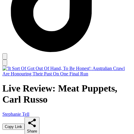
Live Review: Meat Puppets,
Carl Russo
Stephanie Tell
Copy Link
Share