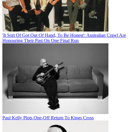
'It Sort Of Got Out Of Hand, To Be Honest': Australian Crawl Are
Honouring Their Past On One Final Run
Paul Kelly Plots One-Off Return To Kings Cross