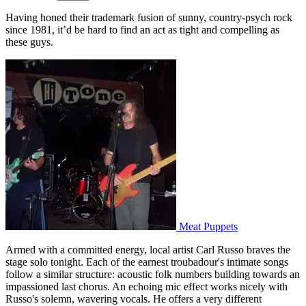
Having honed their trademark fusion of sunny, country-psych rock
since 1981, it’d be hard to find an act as tight and compelling as
these guys.
Meat Puppets
Armed with a committed energy, local artist Carl Russo braves the
stage solo tonight. Each of the earnest troubadour's intimate songs
follow a similar structure: acoustic folk numbers building towards an
impassioned last chorus. An echoing mic effect works nicely with
Russo's solemn, wavering vocals. He offers a very different