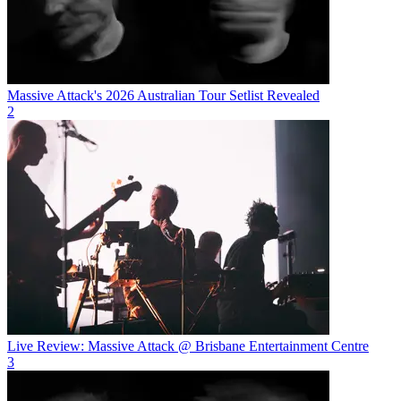
Massive Attack's 2026 Australian Tour Setlist Revealed
2
Live Review: Massive Attack @ Brisbane Entertainment Centre
3