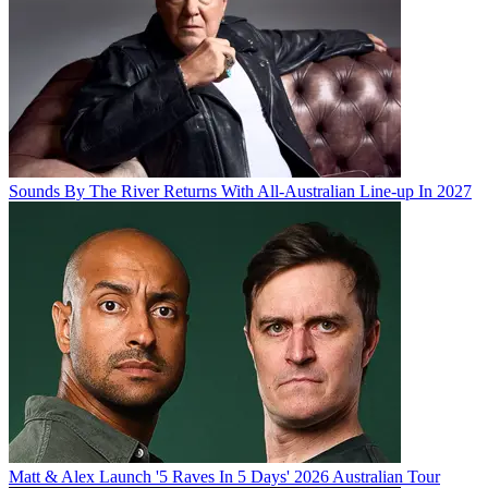
Sounds By The River Returns With All-Australian Line-up In 2027
Matt & Alex Launch '5 Raves In 5 Days' 2026 Australian Tour