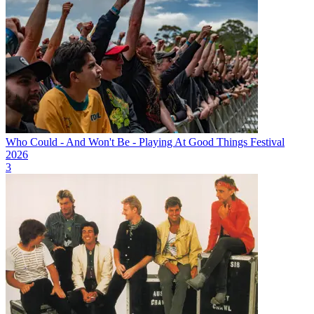
Who Could - And Won't Be - Playing At Good Things Festival
2026
3