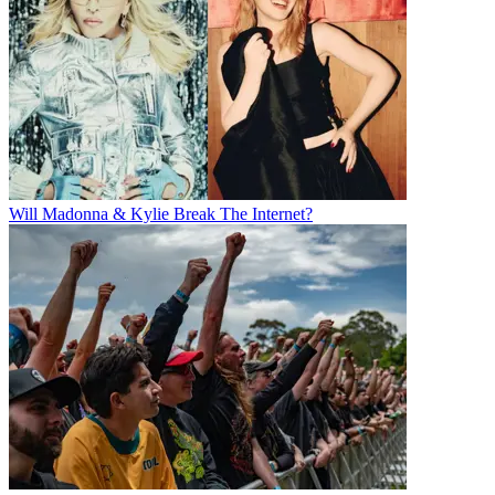
Will Madonna & Kylie Break The Internet?