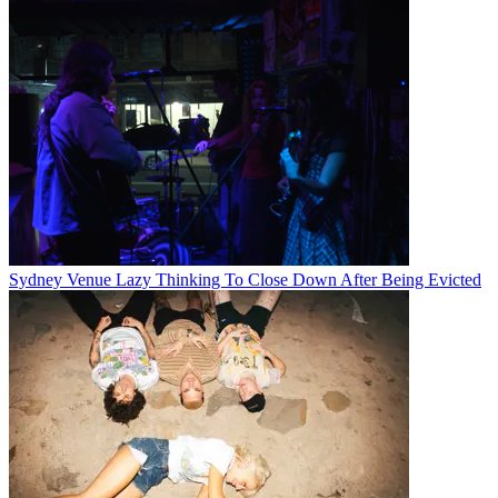
Sydney Venue Lazy Thinking To Close Down After Being Evicted