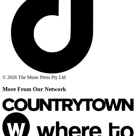
© 2026 The Music Press Pty Ltd
More From Our Network