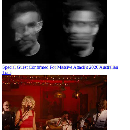
Special Guest Confirmed For Massive Attack's 2026 Australian
Tour