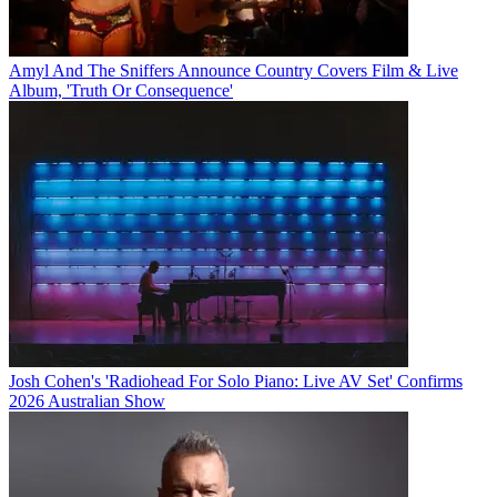
Amyl And The Sniffers Announce Country Covers Film & Live
Album, 'Truth Or Consequence'
Josh Cohen's 'Radiohead For Solo Piano: Live AV Set' Confirms
2026 Australian Show