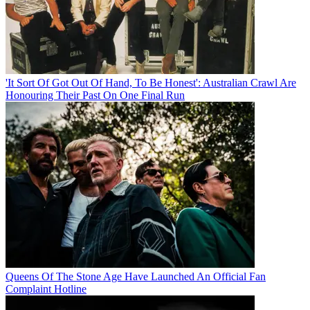
'It Sort Of Got Out Of Hand, To Be Honest': Australian Crawl Are
Honouring Their Past On One Final Run
Queens Of The Stone Age Have Launched An Official Fan
Complaint Hotline