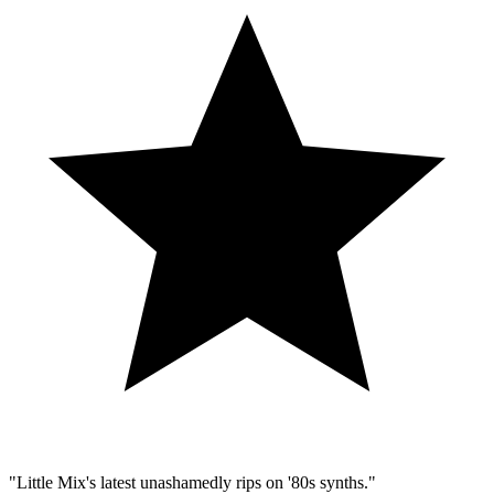
"Little Mix's latest unashamedly rips on '80s synths."