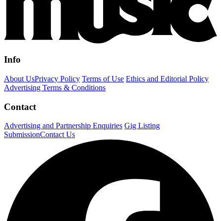
Info
About Us
Privacy Policy
Terms of Use
Ethics and Editorial Policy
Advertising Terms & Conditions
Contact
Advertising and Partnership Enquiries
Gig Listing
Submission
Contact Us