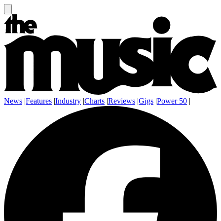
News
|
Features
|
Industry
|
Charts
|
Reviews
|
Gigs
|
Power 50
|