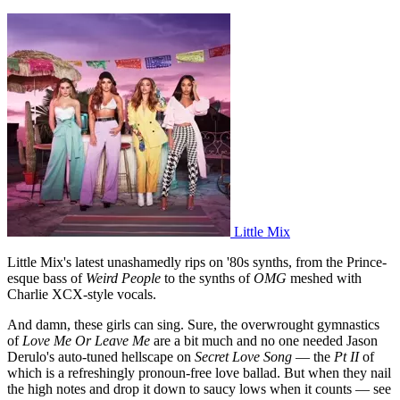
Little Mix
Little Mix's latest unashamedly rips on '80s synths, from the Prince-
esque bass of
Weird People
to the synths of
OMG
meshed with
Charlie XCX-style vocals.
And damn, these girls can sing. Sure, the overwrought gymnastics
of
Love Me Or Leave Me
are a bit much and no one needed Jason
Derulo's auto-tuned hellscape on
Secret Love Song
— the
Pt II
of
which is a refreshingly pronoun-free love ballad. But when they nail
the high notes and drop it down to saucy lows when it counts — see