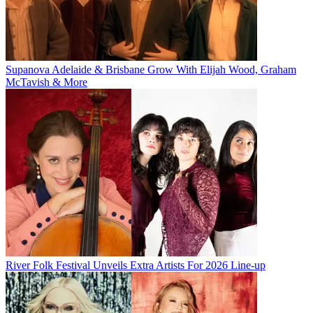
Supanova Adelaide & Brisbane Grow With Elijah Wood, Graham
McTavish & More
River Folk Festival Unveils Extra Artists For 2026 Line-up