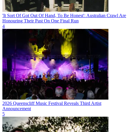
'It Sort Of Got Out Of Hand, To Be Honest': Australian Crawl Are
Honouring Their Past On One Final Run
4
2026 Queenscliff Music Festival Reveals Third Artist
Announcement
5