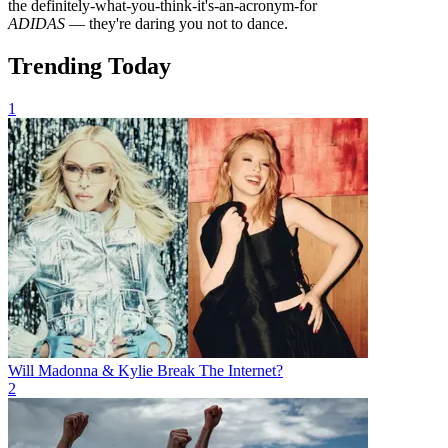
the definitely-what-you-think-it's-an-acronym-for
ADIDAS
— they're daring you not to dance.
Trending Today
1
Will Madonna & Kylie Break The Internet?
2