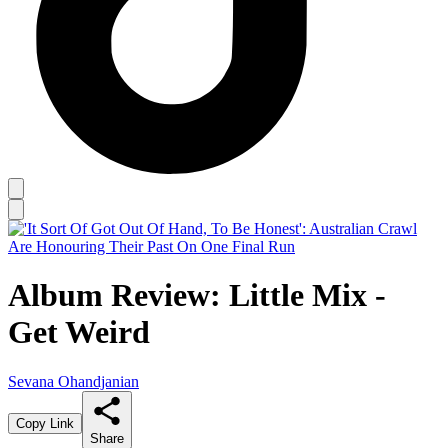
Album Review: Little Mix -
Get Weird
Sevana Ohandjanian
Copy Link
Share