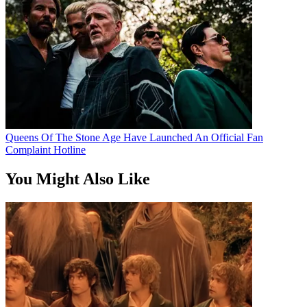
Queens Of The Stone Age Have Launched An Official Fan
Complaint Hotline
You Might Also Like