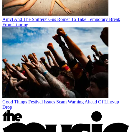
Amyl And The Sniffers' Gus Romer To Take Temporary Break
From Touring
Good Things Festival Issues Scam Warning Ahead Of Line-up
Drop