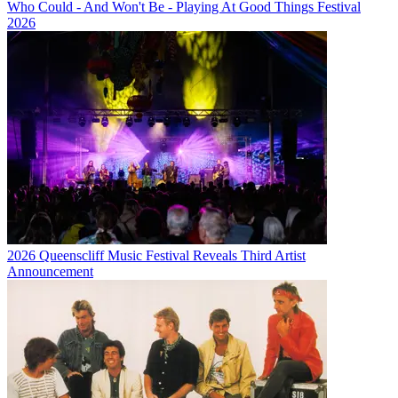
Who Could - And Won't Be - Playing At Good Things Festival
2026
2026 Queenscliff Music Festival Reveals Third Artist
Announcement