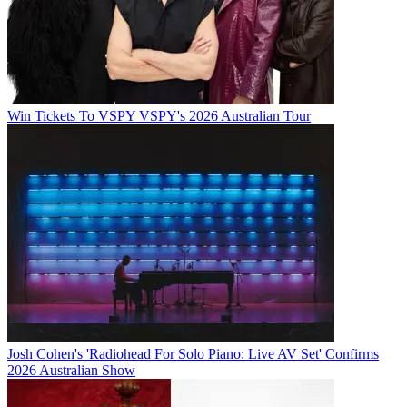
Win Tickets To VSPY VSPY's 2026 Australian Tour
Josh Cohen's 'Radiohead For Solo Piano: Live AV Set' Confirms
2026 Australian Show