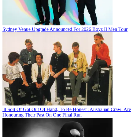
Sydney Venue Upgrade Announced For 2026 Boyz II Men Tour
'It Sort Of Got Out Of Hand, To Be Honest': Australian Crawl Are
Honouring Their Past On One Final Run