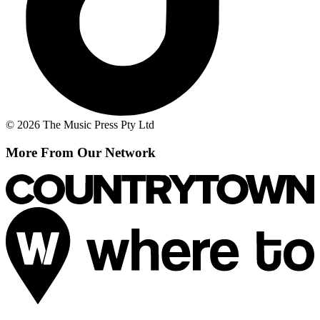
© 2026 The Music Press Pty Ltd
More From Our Network