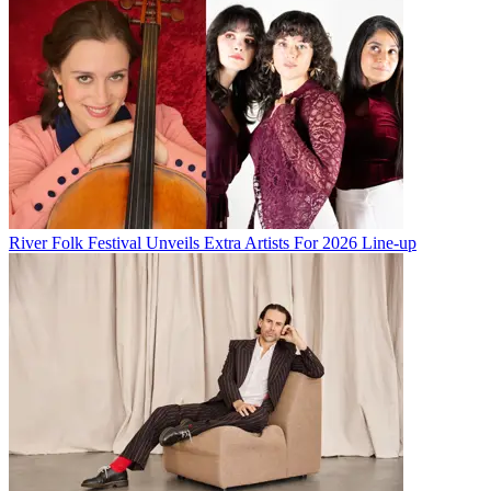
River Folk Festival Unveils Extra Artists For 2026 Line-up