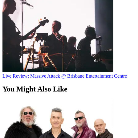
Live Review: Massive Attack @ Brisbane Entertainment Centre
You Might Also Like