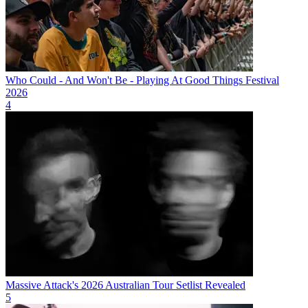
Who Could - And Won't Be - Playing At Good Things Festival
2026
4
Massive Attack's 2026 Australian Tour Setlist Revealed
5