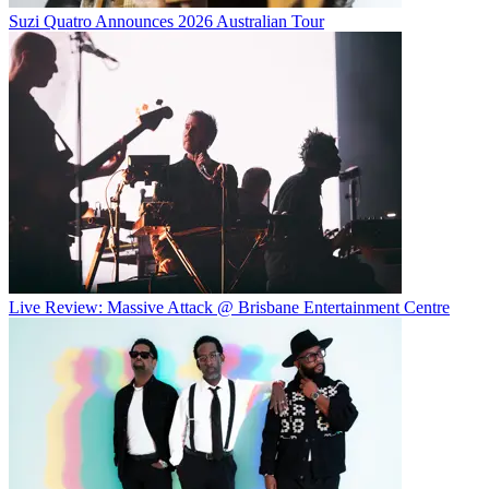
Suzi Quatro Announces 2026 Australian Tour
Live Review: Massive Attack @ Brisbane Entertainment Centre