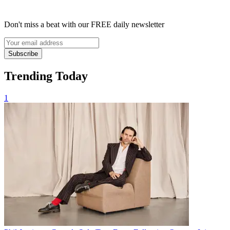
Don't miss a beat with our FREE daily newsletter
Subscribe
Trending Today
1