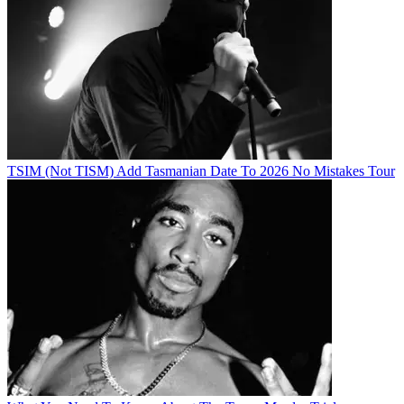
TSIM (Not TISM) Add Tasmanian Date To 2026 No Mistakes Tour