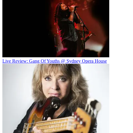
Live Review: Gang Of Youths @ Sydney Opera House