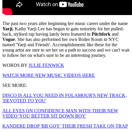
The past two years after beginning her music career under the name
Yaeji
, Kathy Yaeji Lee has begun to gain notoriety for her pulled-
back, stylised rap having lately been featured in
Pitchfork
and
Vogue
. She has also performed her own Boiler Room in NYC
named 'Yaeji and Friends'. Accomplishments like these for the
young artist are sure to set her on a path to success and we can't wait
to follow her on what's sure to be an interesting journey.
WORDS BY
JULIE FENWICK
WATCH MORE NEW MUSIC VIDEOS HERE
SEE MORE:
DISCO IS ALL YOU NEED IN FOLAMOUR'S NEW TRACK,
'DEVOTED TO YOU'
ALL EYES ON CONFIDENCE MAN WITH THEIR NEW
VIDEO 'YOU BETTER SIT DOWN BOY'
KANDERE DROP 'BB GOY' THEIR FRESH TAKE ON TRAP