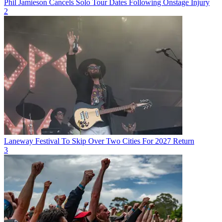
Phil Jamieson Cancels Solo Tour Dates Following Onstage Injury
2
Laneway Festival To Skip Over Two Cities For 2027 Return
3