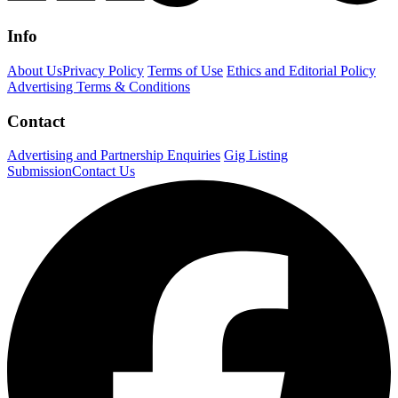
Info
About Us
Privacy Policy
Terms of Use
Ethics and Editorial Policy
Advertising Terms & Conditions
Contact
Advertising and Partnership Enquiries
Gig Listing
Submission
Contact Us