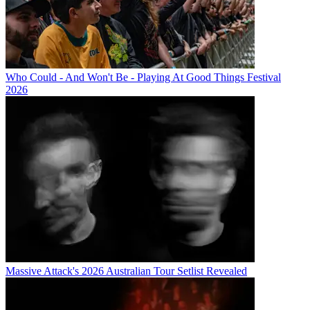
Who Could - And Won't Be - Playing At Good Things Festival
2026
Massive Attack's 2026 Australian Tour Setlist Revealed