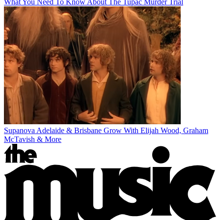
What You Need To Know About The Tupac Murder Trial
Supanova Adelaide & Brisbane Grow With Elijah Wood, Graham
McTavish & More