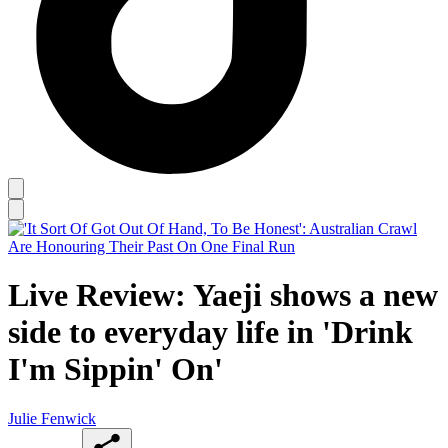
Live Review: Yaeji shows a new
side to everyday life in 'Drink
I'm Sippin' On'
Julie Fenwick