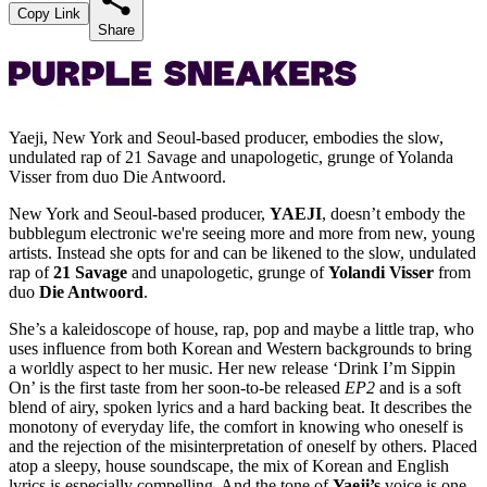
Copy Link
Share
Yaeji, New York and Seoul-based producer, embodies the slow,
undulated rap of 21 Savage and unapologetic, grunge of Yolanda
Visser from duo Die Antwoord.
New York and Seoul-based producer,
YAEJI
, doesn’t embody the
bubblegum electronic we're seeing more and more from new, young
artists. Instead she opts for and can be likened to the slow, undulated
rap of
21 Savage
and unapologetic, grunge of
Yolandi Visser
from
duo
Die Antwoord
.
She’s a kaleidoscope of house, rap, pop and maybe a little trap, who
uses influence from both Korean and Western backgrounds to bring
a worldly aspect to her music. Her new release ‘Drink I’m Sippin
On’ is the first taste from her soon-to-be released
EP2
and is a soft
blend of airy, spoken lyrics and a hard backing beat. It describes the
monotony of everyday life, the comfort in knowing who oneself is
and the rejection of the misinterpretation of oneself by others. Placed
atop a sleepy, house soundscape, the mix of Korean and English
lyrics is especially compelling. And the tone of
Yaeji’s
voice is one