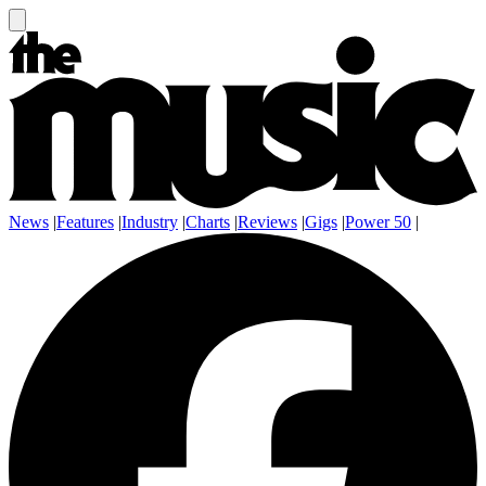
News
|
Features
|
Industry
|
Charts
|
Reviews
|
Gigs
|
Power 50
|