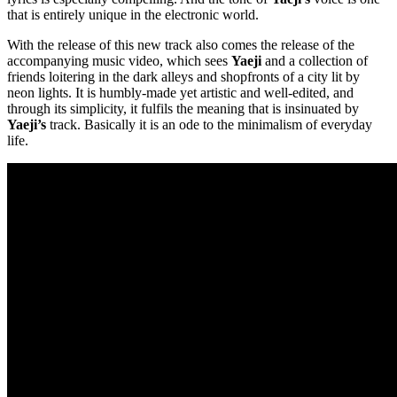
that is entirely unique in the electronic world.
With the release of this new track also comes the release of the
accompanying music video, which sees
Yaeji
and a collection of
friends loitering in the dark alleys and shopfronts of a city lit by
neon lights. It is humbly-made yet artistic and well-edited, and
through its simplicity, it fulfils the meaning that is insinuated by
Yaeji’s
track. Basically it is an ode to the minimalism of everyday
life.