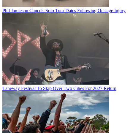
Phil Jamieson Cancels Solo Tour Dates Following Onstage Injury
Laneway Festival To Skip Over Two Cities For 2027 Return