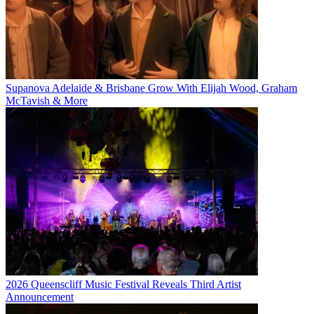
Supanova Adelaide & Brisbane Grow With Elijah Wood, Graham
McTavish & More
2026 Queenscliff Music Festival Reveals Third Artist
Announcement