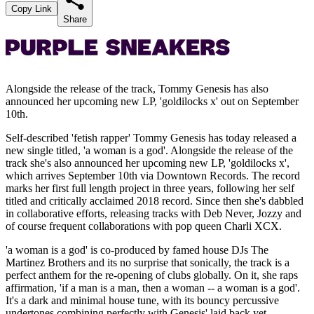
Copy Link
Share
Alongside the release of the track, Tommy Genesis has also
announced her upcoming new LP, 'goldilocks x' out on September
10th.
Self-described 'fetish rapper' Tommy Genesis has today released a
new single titled, 'a woman is a god'. Alongside the release of the
track she's also announced her upcoming new LP, 'goldilocks x',
which arrives September 10th via Downtown Records. The record
marks her first full length project in three years, following her self
titled and critically acclaimed 2018 record. Since then she's dabbled
in collaborative efforts, releasing tracks with Deb Never, Jozzy and
of course frequent collaborations with pop queen Charli XCX.
'a woman is a god' is co-produced by famed house DJs The
Martinez Brothers and its no surprise that sonically, the track is a
perfect anthem for the re-opening of clubs globally. On it, she raps
affirmation, 'if a man is a man, then a woman -- a woman is a god'.
It's a dark and minimal house tune, with its bouncy percussive
undertones combining perfectly with Genesis' laid back yet