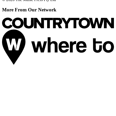
More From Our Network