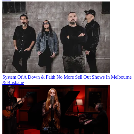
System Of A Down & Faith No More Sell Out Shows In Melbourne
& Brisbane