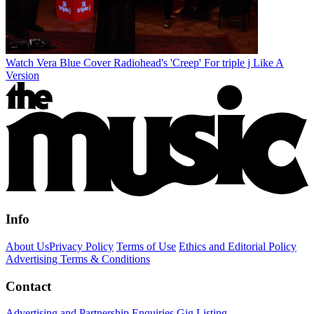
Watch Vera Blue Cover Radiohead's 'Creep' For triple j Like A
Version
Info
About Us
Privacy Policy
Terms of Use
Ethics and Editorial Policy
Advertising Terms & Conditions
Contact
Advertising and Partnership Enquiries
Gig Listing