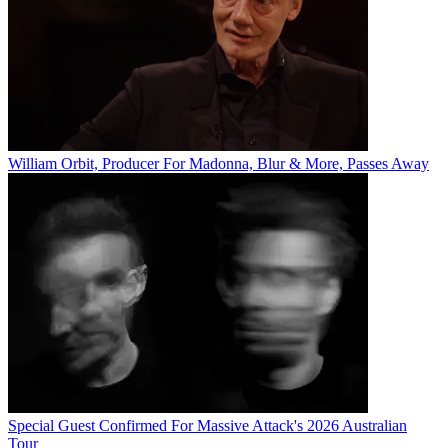
William Orbit, Producer For Madonna, Blur & More, Passes Away
Special Guest Confirmed For Massive Attack's 2026 Australian
Tour