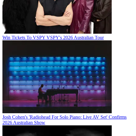
Win Tickets To VSPY VSPY's 2026 Australian Tour
Josh Cohen's 'Radiohead For Solo Piano: Live AV Set' Confirms
2026 Australian Show