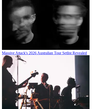
Massive Attack's 2026 Australian Tour Setlist Revealed