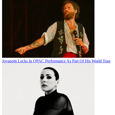
Jovanotti Locks In QPAC Performance As Part Of His World Tour