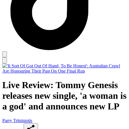
Live Review: Tommy Genesis
releases new single, 'a woman is
a god' and announces new LP
Parry Tritsiniotis