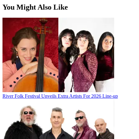
You Might Also Like
River Folk Festival Unveils Extra Artists For 2026 Line-up