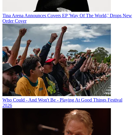
Tina Arena Announces Covers EP 'Way Of The World,' Drops New
Order Cover
Who Could - And Won't Be - Playing At Good Things Festival
2026