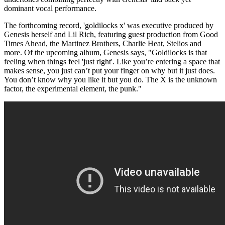
dominant vocal performance.
The forthcoming record, 'goldilocks x' was executive produced by
Genesis herself and Lil Rich, featuring guest production from Good
Times Ahead, the Martinez Brothers, Charlie Heat, Stelios and
more. Of the upcoming album, Genesis says, "Goldilocks is that
feeling when things feel 'just right'. Like you’re entering a space that
makes sense, you just can’t put your finger on why but it just does.
You don’t know why you like it but you do. The X is the unknown
factor, the experimental element, the punk."