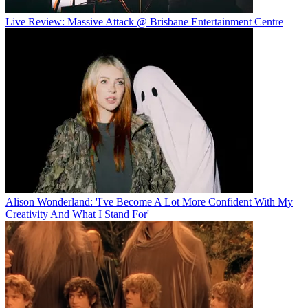
Live Review: Massive Attack @ Brisbane Entertainment Centre
Alison Wonderland: 'I've Become A Lot More Confident With My
Creativity And What I Stand For'