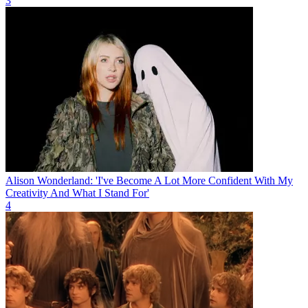
3
Alison Wonderland: 'I've Become A Lot More Confident With My
Creativity And What I Stand For'
4