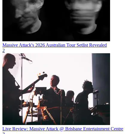
Massive Attack's 2026 Australian Tour Setlist Revealed
2
Live Review: Massive Attack @ Brisbane Entertainment Centre