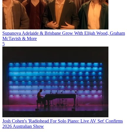
Supanova Adelaide & Brisbane Grow With Elijah Wood, Graham
McTavish & More
5
Josh Cohen's 'Radiohead For Solo Piano: Live AV Set' Confirms
2026 Australian Show