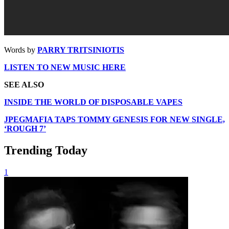
Words by
PARRY TRITSINIOTIS
LISTEN TO NEW MUSIC HERE
SEE ALSO
INSIDE THE WORLD OF DISPOSABLE VAPES
JPEGMAFIA TAPS TOMMY GENESIS FOR NEW SINGLE,
‘ROUGH 7’
Trending Today
1