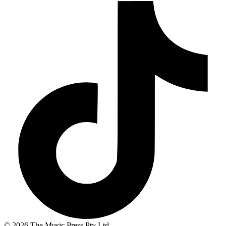
© 2026 The Music Press Pty Ltd