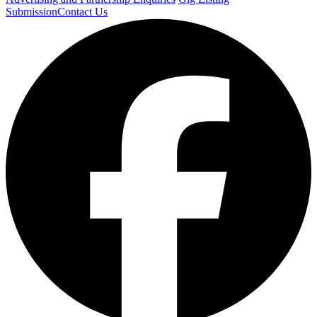
Submission
Contact Us