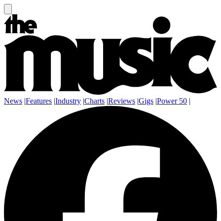
News
|
Features
|
Industry
|
Charts
|
Reviews
|
Gigs
|
Power 50
|