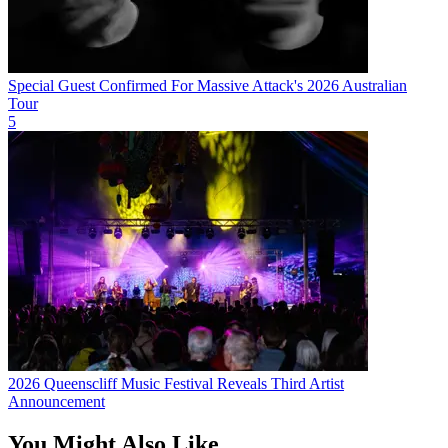
Special Guest Confirmed For Massive Attack's 2026 Australian
Tour
5
2026 Queenscliff Music Festival Reveals Third Artist
Announcement
You Might Also Like