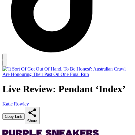
Live Review: Pendant ‘Index’
Katie Rowley
Copy Link
Share