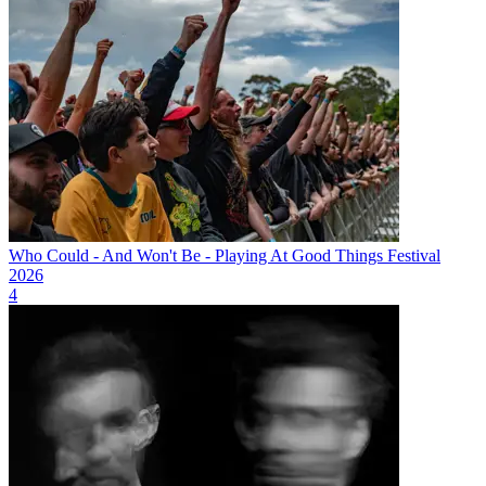
Who Could - And Won't Be - Playing At Good Things Festival
2026
4