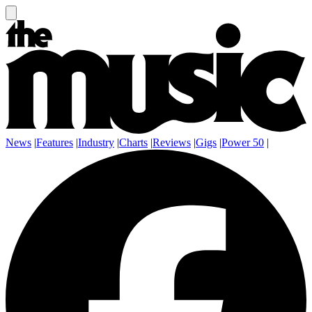
News
|
Features
|
Industry
|
Charts
|
Reviews
|
Gigs
|
Power 50
|