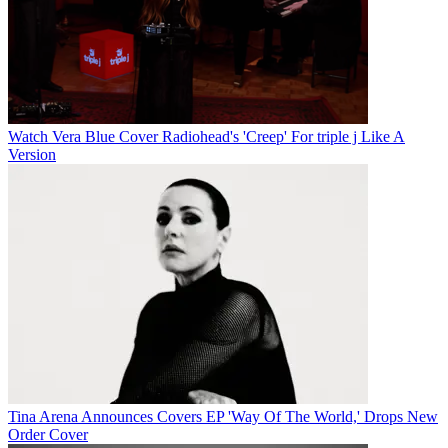
Watch Vera Blue Cover Radiohead's 'Creep' For triple j Like A
Version
Tina Arena Announces Covers EP 'Way Of The World,' Drops New
Order Cover