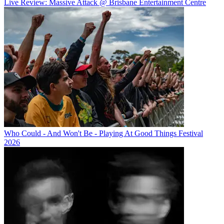
Live Review: Massive Attack @ Brisbane Entertainment Centre
Who Could - And Won't Be - Playing At Good Things Festival
2026