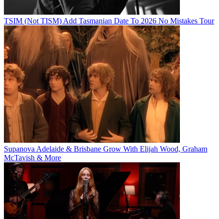
TSIM (Not TISM) Add Tasmanian Date To 2026 No Mistakes Tour
Supanova Adelaide & Brisbane Grow With Elijah Wood, Graham
McTavish & More