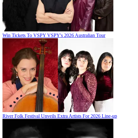
Win Tickets To VSPY VSPY's 2026 Australian Tour
River Folk Festival Unveils Extra Artists For 2026 Line-up