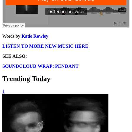
Words by
Katie Rowley
LISTEN TO MORE NEW MUSIC HERE
SEE ALSO:
SOUNDCLOUD WRAP: PENDANT
Trending Today
1