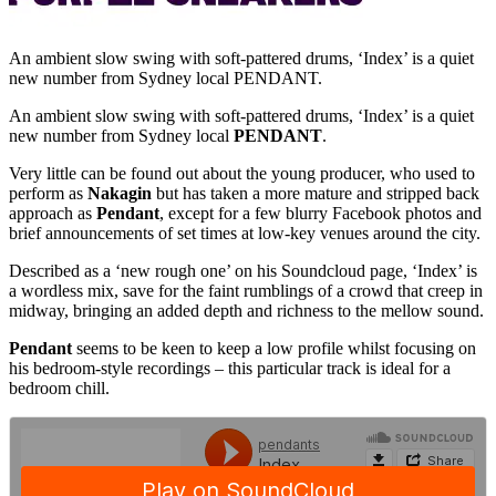
An ambient slow swing with soft-pattered drums, ‘Index’ is a quiet
new number from Sydney local PENDANT.
An ambient slow swing with soft-pattered drums, ‘Index’ is a quiet
new number from Sydney local
PENDANT
.
Very little can be found out about the young producer, who used to
perform as
Nakagin
but has taken a more mature and stripped back
approach as
Pendant
, except for a few blurry Facebook photos and
brief announcements of set times at low-key venues around the city.
Described as a ‘new rough one’ on his Soundcloud page, ‘Index’ is
a wordless mix, save for the faint rumblings of a crowd that creep in
midway, bringing an added depth and richness to the mellow sound.
Pendant
seems to be keen to keep a low profile whilst focusing on
his bedroom-style recordings – this particular track is ideal for a
bedroom chill.