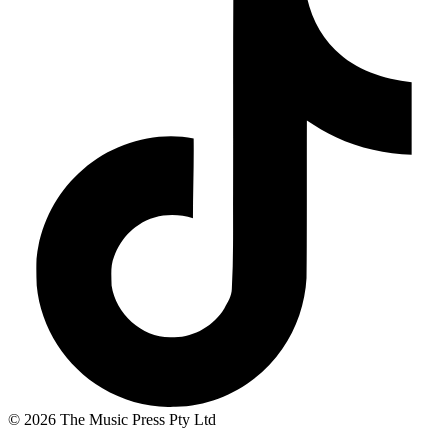
© 2026 The Music Press Pty Ltd