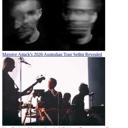
Massive Attack's 2026 Australian Tour Setlist Revealed