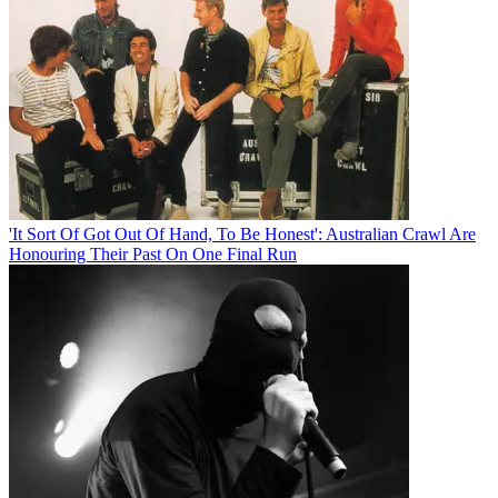
'It Sort Of Got Out Of Hand, To Be Honest': Australian Crawl Are
Honouring Their Past On One Final Run