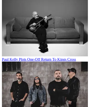
Paul Kelly Plots One-Off Return To Kings Cross