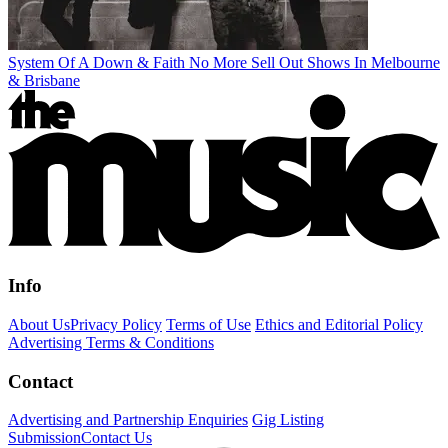
System Of A Down & Faith No More Sell Out Shows In Melbourne
& Brisbane
Info
About Us
Privacy Policy
Terms of Use
Ethics and Editorial Policy
Advertising Terms & Conditions
Contact
Advertising and Partnership Enquiries
Gig Listing
Submission
Contact Us