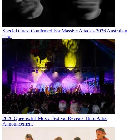
Special Guest Confirmed For Massive Attack's 2026 Australian
Tour
2026 Queenscliff Music Festival Reveals Third Artist
Announcement