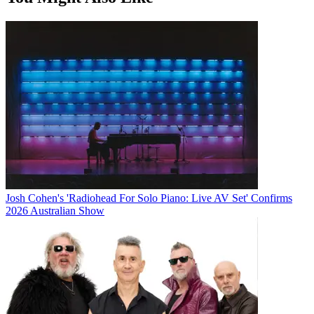
Josh Cohen's 'Radiohead For Solo Piano: Live AV Set' Confirms
2026 Australian Show