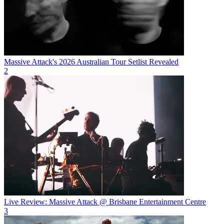
Massive Attack's 2026 Australian Tour Setlist Revealed
2
Live Review: Massive Attack @ Brisbane Entertainment Centre
3