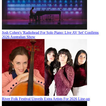
Josh Cohen's 'Radiohead For Solo Piano: Live AV Set' Confirms
2026 Australian Show
River Folk Festival Unveils Extra Artists For 2026 Line-up