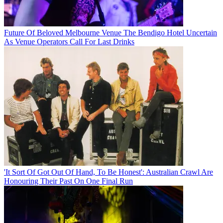
Future Of Beloved Melbourne Venue The Bendigo Hotel Uncertain
As Venue Operators Call For Last Drinks
'It Sort Of Got Out Of Hand, To Be Honest': Australian Crawl Are
Honouring Their Past On One Final Run