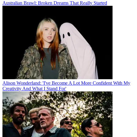
Australian Brawl: Broken Dreams That Really Started
Alison Wonderland: 'I've Become A Lot More Confident With My
Creativity And What I Stand For'