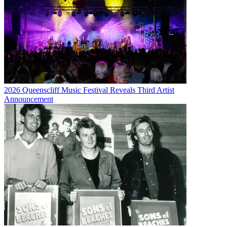
2026 Queenscliff Music Festival Reveals Third Artist
Announcement