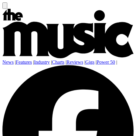
News
|
Features
|
Industry
|
Charts
|
Reviews
|
Gigs
|
Power 50
|