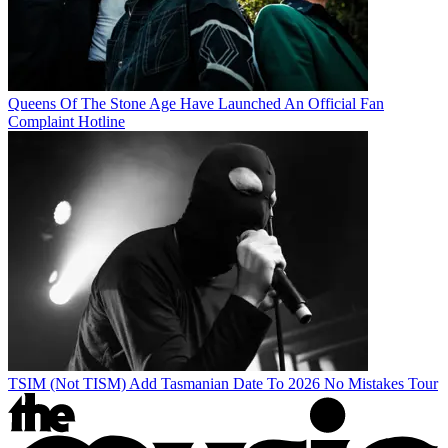
Queens Of The Stone Age Have Launched An Official Fan
Complaint Hotline
TSIM (Not TISM) Add Tasmanian Date To 2026 No Mistakes Tour