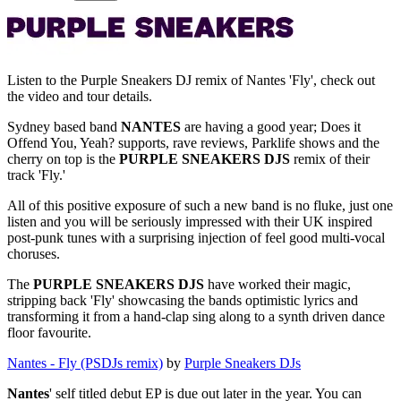
Listen to the Purple Sneakers DJ remix of Nantes 'Fly', check out
the video and tour details.
Sydney based band
NANTES
are having a good year; Does it
Offend You, Yeah? supports, rave reviews, Parklife shows and the
cherry on top is the
PURPLE SNEAKERS DJS
remix of their
track 'Fly.'
All of this positive exposure of such a new band is no fluke, just one
listen and you will be seriously impressed with their UK inspired
post-punk tunes with a surprising injection of feel good multi-vocal
choruses.
The
PURPLE SNEAKERS DJS
have worked their magic,
stripping back 'Fly' showcasing the bands optimistic lyrics and
transforming it from a hand-clap sing along to a synth driven dance
floor favourite.
Nantes - Fly (PSDJs remix)
by
Purple Sneakers DJs
Nantes
' self titled debut EP is due out later in the year. You can