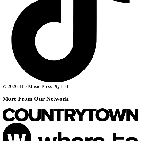
© 2026 The Music Press Pty Ltd
More From Our Network