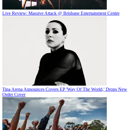
Live Review: Massive Attack @ Brisbane Entertainment Centre
Tina Arena Announces Covers EP 'Way Of The World,' Drops New
Order Cover