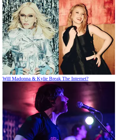
Will Madonna & Kylie Break The Internet?