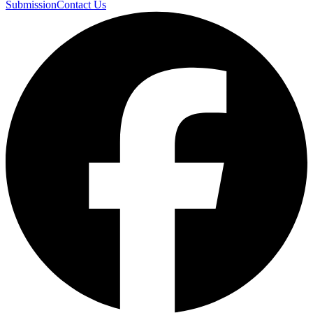
Submission
Contact Us