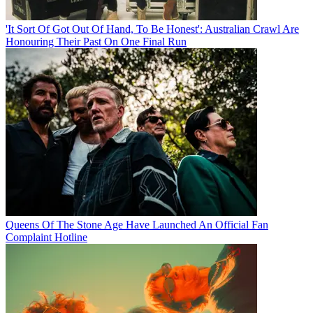
'It Sort Of Got Out Of Hand, To Be Honest': Australian Crawl Are
Honouring Their Past On One Final Run
Queens Of The Stone Age Have Launched An Official Fan
Complaint Hotline