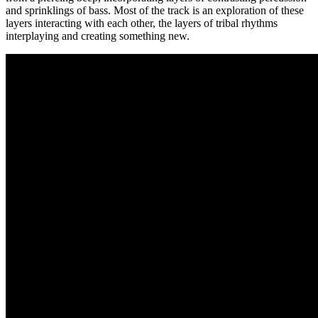
and sprinklings of bass. Most of the track is an exploration of these
layers interacting with each other, the layers of tribal rhythms
interplaying and creating something new.