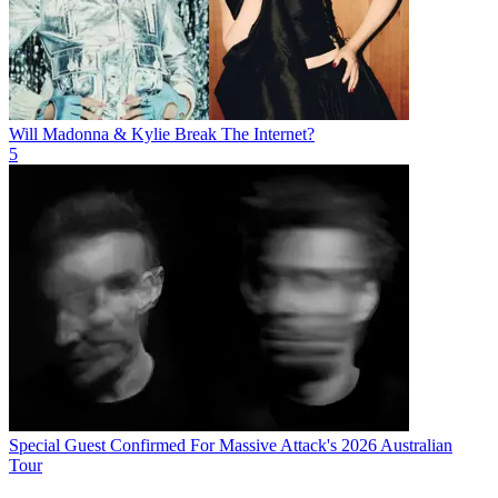
Will Madonna & Kylie Break The Internet?
5
Special Guest Confirmed For Massive Attack's 2026 Australian
Tour