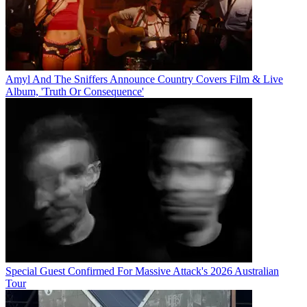
Amyl And The Sniffers Announce Country Covers Film & Live
Album, 'Truth Or Consequence'
Special Guest Confirmed For Massive Attack's 2026 Australian
Tour