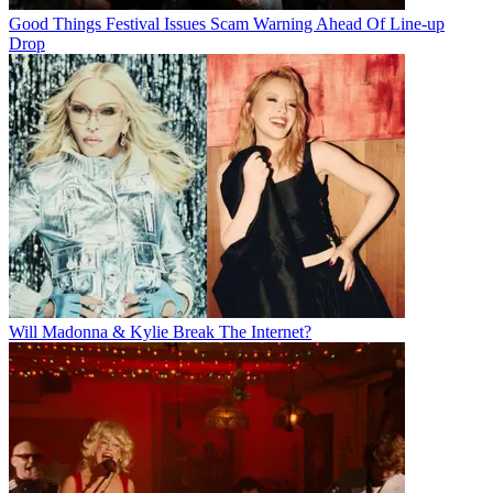
Good Things Festival Issues Scam Warning Ahead Of Line-up
Drop
Will Madonna & Kylie Break The Internet?