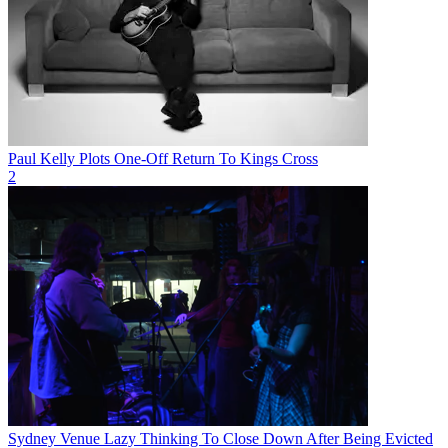
Paul Kelly Plots One-Off Return To Kings Cross
2
Sydney Venue Lazy Thinking To Close Down After Being Evicted