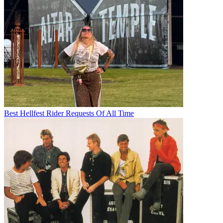
Best Hellfest Rider Requests Of All Time