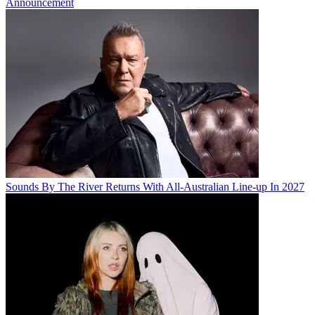
Announcement
Sounds By The River Returns With All-Australian Line-up In 2027