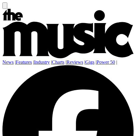
News
|
Features
|
Industry
|
Charts
|
Reviews
|
Gigs
|
Power 50
|