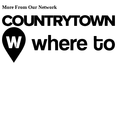
More From Our Network