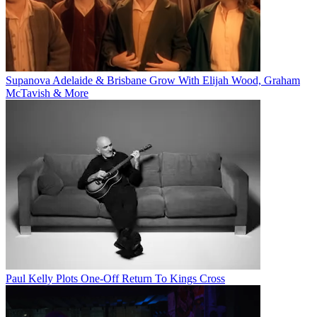
Supanova Adelaide & Brisbane Grow With Elijah Wood, Graham
McTavish & More
Paul Kelly Plots One-Off Return To Kings Cross