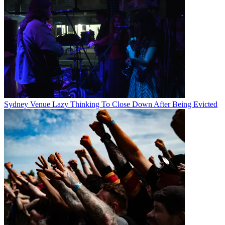
Sydney Venue Lazy Thinking To Close Down After Being Evicted