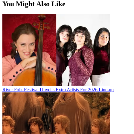
You Might Also Like
River Folk Festival Unveils Extra Artists For 2026 Line-up