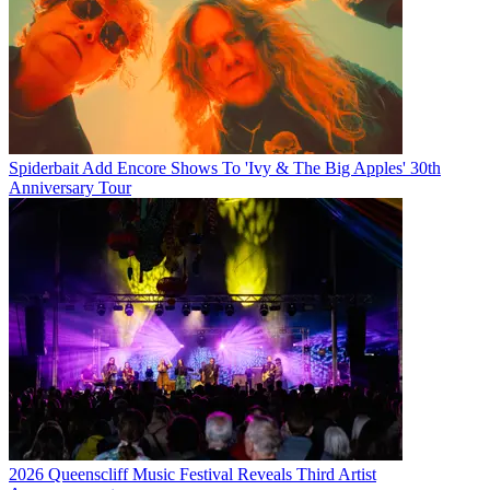
Spiderbait Add Encore Shows To 'Ivy & The Big Apples' 30th
Anniversary Tour
2026 Queenscliff Music Festival Reveals Third Artist