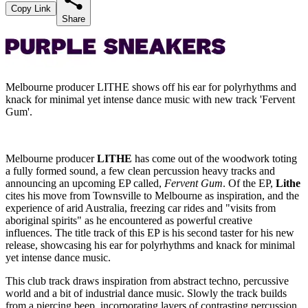
Copy Link
Share
Melbourne producer LITHE shows off his ear for polyrhythms and
knack for minimal yet intense dance music with new track 'Fervent
Gum'.
Melbourne producer
LITHE
has come out of the woodwork toting
a fully formed sound, a few clean percussion heavy tracks and
announcing an upcoming EP called,
Fervent Gum
. Of the EP,
Lithe
cites his move from Townsville to Melbourne as inspiration, and the
experience of arid Australia, freezing car rides and "visits from
aboriginal spirits" as he encountered as powerful creative
influences. The title track of this EP is his second taster for his new
release, showcasing his ear for polyrhythms and knack for minimal
yet intense dance music.
This club track draws inspiration from abstract techno, percussive
world and a bit of industrial dance music. Slowly the track builds
from a piercing beep, incorporating layers of contrasting percussion