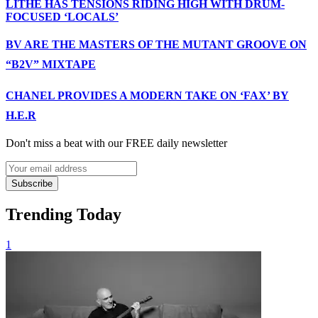
LITHE HAS TENSIONS RIDING HIGH WITH DRUM-
FOCUSED ‘LOCALS’
BV ARE THE MASTERS OF THE MUTANT GROOVE ON
“B2V” MIXTAPE
CHANEL PROVIDES A MODERN TAKE ON ‘FAX’ BY
H.E.R
Don't miss a beat with our FREE daily newsletter
Subscribe
Trending Today
1