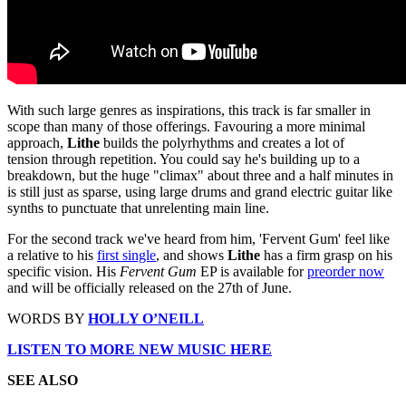
With such large genres as inspirations, this track is far smaller in
scope than many of those offerings. Favouring a more minimal
approach,
Lithe
builds the polyrhythms and creates a lot of
tension through repetition. You could say he's building up to a
breakdown, but the huge "climax" about three and a half minutes in
is still just as sparse, using large drums and grand electric guitar like
synths to punctuate that unrelenting main line.
For the second track we've heard from him, 'Fervent Gum' feel like
a relative to his
first single
, and shows
Lithe
has a firm grasp on his
specific vision. His
Fervent Gum
EP is available for
preorder now
and will be officially released on the 27th of June.
WORDS BY
HOLLY O’NEILL
LISTEN TO MORE NEW MUSIC HERE
SEE ALSO