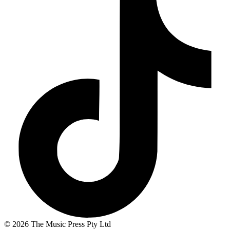
© 2026 The Music Press Pty Ltd