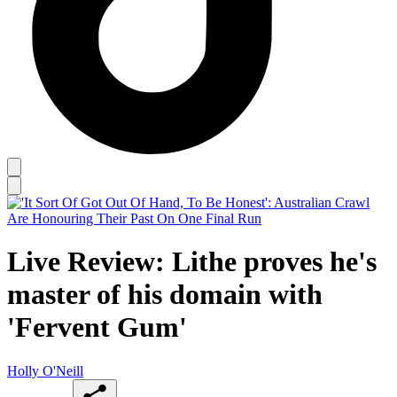
Live Review: Lithe proves he's
master of his domain with
'Fervent Gum'
Holly O'Neill