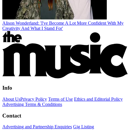
Alison Wonderland: 'I've Become A Lot More Confident With My
Creativity And What I Stand For'
Info
About Us
Privacy Policy
Terms of Use
Ethics and Editorial Policy
Advertising Terms & Conditions
Contact
Advertising and Partnership Enquiries
Gig Listing