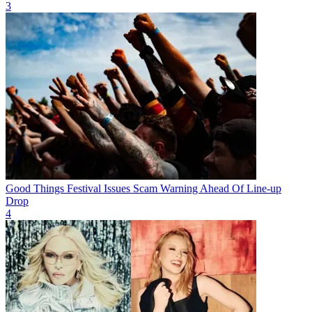
3
Good Things Festival Issues Scam Warning Ahead Of Line-up
Drop
4