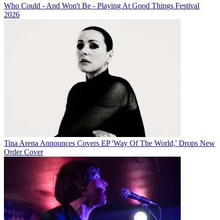
Who Could - And Won't Be - Playing At Good Things Festival
2026
Tina Arena Announces Covers EP 'Way Of The World,' Drops New
Order Cover