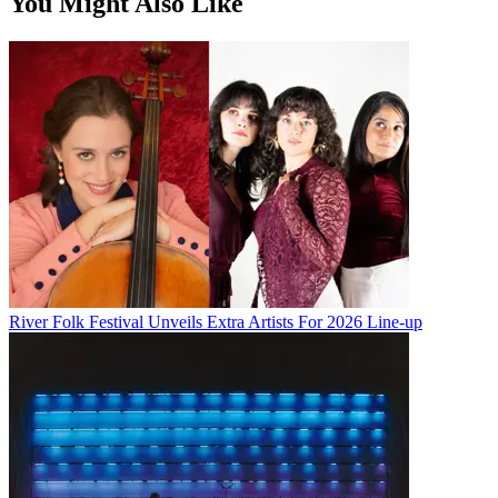
You Might Also Like
River Folk Festival Unveils Extra Artists For 2026 Line-up