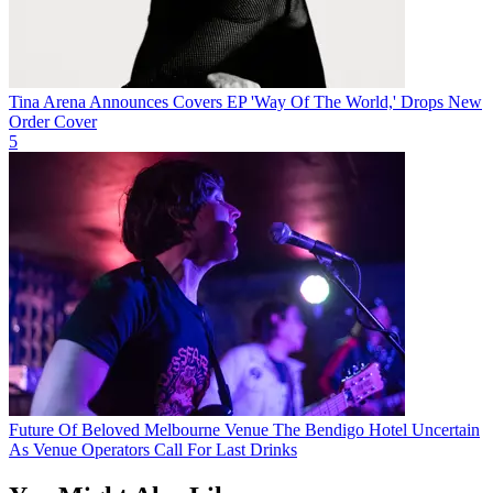
Tina Arena Announces Covers EP 'Way Of The World,' Drops New
Order Cover
5
Future Of Beloved Melbourne Venue The Bendigo Hotel Uncertain
As Venue Operators Call For Last Drinks