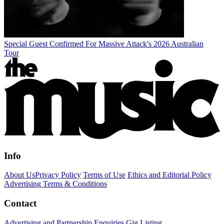
Special Guest Confirmed For Massive Attack's 2026 Australian
Tour
Info
About Us
Privacy Policy
Terms of Use
Ethics and Editorial Policy
Advertising Terms & Conditions
Contact
Advertising and Partnership Enquiries
Gig Listing