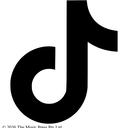
© 2026 The Music Press Pty Ltd