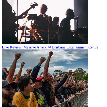
Live Review: Massive Attack @ Brisbane Entertainment Centre