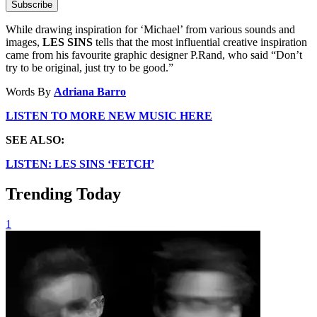
Subscribe
While drawing inspiration for ‘Michael’ from various sounds and
images,
LES SINS
tells that the most influential creative inspiration
came from his favourite graphic designer P.Rand, who said “Don’t
try to be original, just try to be good.”
Words By
Adriana Barro
LISTEN TO MORE NEW MUSIC HERE
SEE ALSO:
LISTEN: LES SINS ‘FETCH’
Trending Today
1