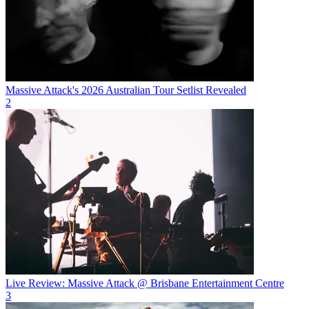
Massive Attack's 2026 Australian Tour Setlist Revealed
2
Live Review: Massive Attack @ Brisbane Entertainment Centre
3