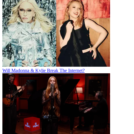
Will Madonna & Kylie Break The Internet?