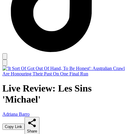
Live Review: Les Sins
'Michael'
Adriana Barro
Copy Link
Share