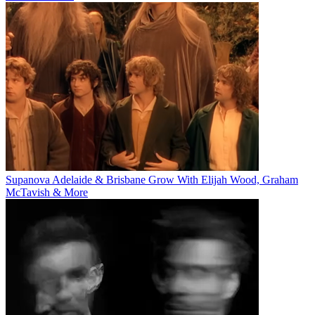
Supanova Adelaide & Brisbane Grow With Elijah Wood, Graham
McTavish & More