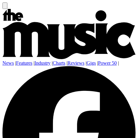
News
|
Features
|
Industry
|
Charts
|
Reviews
|
Gigs
|
Power 50
|