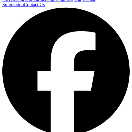
Submission
Contact Us