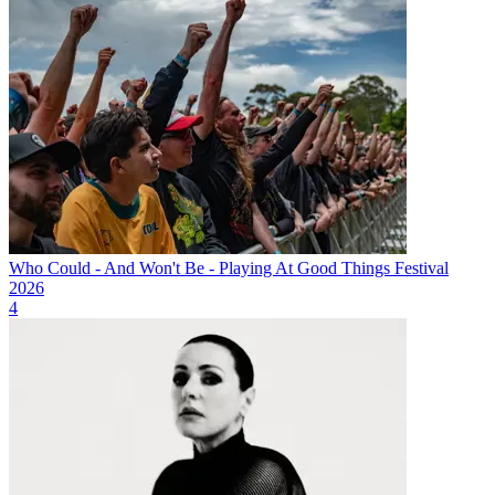
Who Could - And Won't Be - Playing At Good Things Festival
2026
4