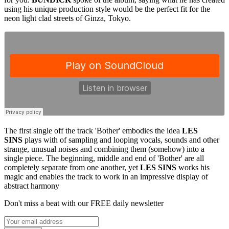
using his unique production style would be the perfect fit for the
neon light clad streets of Ginza, Tokyo.
The first single off the track 'Bother' embodies the idea
LES
SINS
plays with of sampling and looping vocals, sounds and other
strange, unusual noises and combining them (somehow) into a
single piece. The beginning, middle and end of 'Bother' are all
completely separate from one another, yet
LES SINS
works his
magic and enables the track to work in an impressive display of
abstract harmony
Don't miss a beat with our FREE daily newsletter