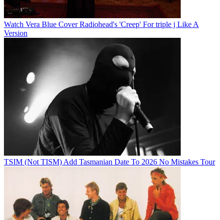
Watch Vera Blue Cover Radiohead's 'Creep' For triple j Like A
Version
TSIM (Not TISM) Add Tasmanian Date To 2026 No Mistakes Tour