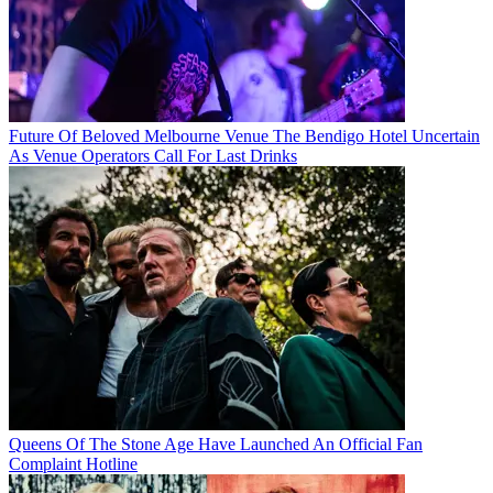
Future Of Beloved Melbourne Venue The Bendigo Hotel Uncertain
As Venue Operators Call For Last Drinks
Queens Of The Stone Age Have Launched An Official Fan
Complaint Hotline