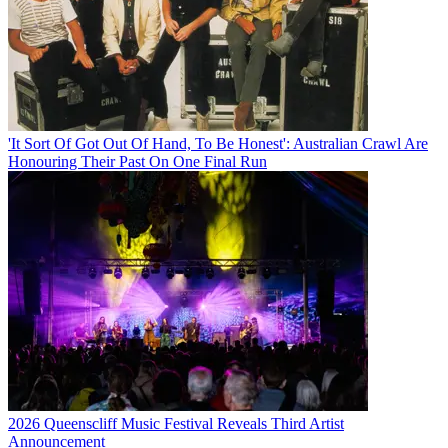
'It Sort Of Got Out Of Hand, To Be Honest': Australian Crawl Are
Honouring Their Past On One Final Run
2026 Queenscliff Music Festival Reveals Third Artist
Announcement