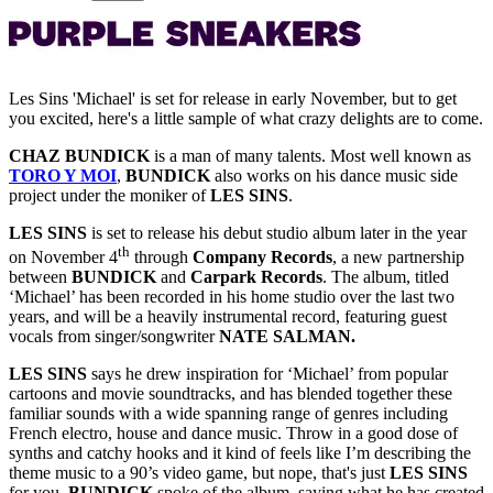
Les Sins 'Michael' is set for release in early November, but to get
you excited, here's a little sample of what crazy delights are to come.
CHAZ BUNDICK
is a man of many talents. Most well known as
TORO Y MOI
,
BUNDICK
also works on his dance music side
project under the moniker of
LES SINS
.
LES SINS
is set to release his debut studio album later in the year
th
on November 4
through
Company Records
, a new partnership
between
BUNDICK
and
Carpark Records
. The album, titled
‘Michael’ has been recorded in his home studio over the last two
years, and will be a heavily instrumental record, featuring guest
vocals from singer/songwriter
NATE SALMAN.
LES SINS
says he drew inspiration for ‘Michael’ from popular
cartoons and movie soundtracks, and has blended together these
familiar sounds with a wide spanning range of genres including
French electro, house and dance music. Throw in a good dose of
synths and catchy hooks and it kind of feels like I’m describing the
theme music to a 90’s video game, but nope, that's just
LES SINS
for you.
BUNDICK
spoke of the album, saying what he has created