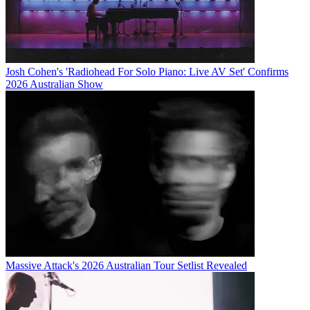
Josh Cohen's 'Radiohead For Solo Piano: Live AV Set' Confirms
2026 Australian Show
Massive Attack's 2026 Australian Tour Setlist Revealed